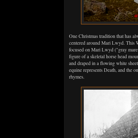
One Christmas tradition that has al
centered around Mari Lwyd. This Wel
focused on Mari Lwyd ("gray mare" 
figure of a skeletal horse head moun
and draped in a flowing white sheet
equine represents Death, and the only
rhymes.