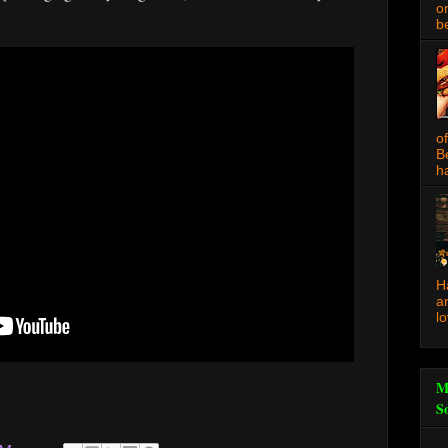
o
be
o
B
ha
H
a
l
M
S