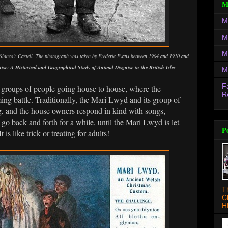
M
M
M
M
ianco'r Castell. The photograph was taken by Frederic Evans between 1904 and 1910 and
ise: A Historical and Geographical Study of Animal Disguise in the British Isles
M
F
roups of people going house to house, where the
R
ing battle. Traditionally, the Mari Lwyd and its group of
g, and the house owners respond in kind with songs,
n go back and forth for a while, until the Mari Lwyd is let
P
 is like trick or treating for adults!
T
C
H