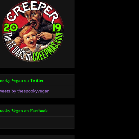
pooky Vegan on Twitter
weets by thespookyvegan
pooky Vegan on Facebook