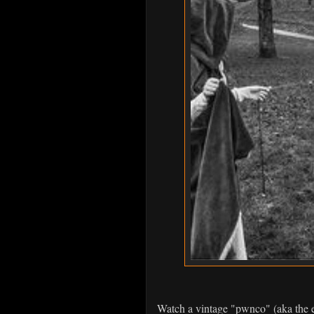
Watch a vintage "pwnco" (aka the 