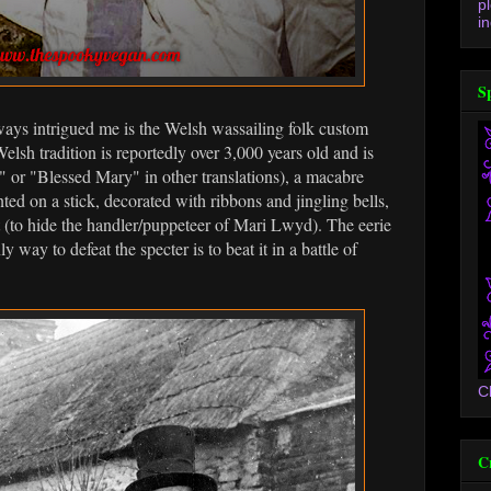
p
in
S
ways intrigued me is the Welsh wassailing folk custom
sh tradition is reportedly over 3,000 years old and is
or "Blessed Mary" in other translations), a macabre
ted on a stick, decorated with ribbons and jingling bells,
 (to hide the handler/puppeteer of Mari Lwyd). The eerie
 way to defeat the specter is to beat it in a battle of
C
C