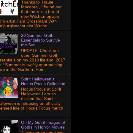
Thanks to Haute
Macabre , I found out
that there is a brand
new WitchEmoji app
rom artist Pam Grossman! With
alpurgisnacht aka Witche...
20 Summer Goth
Essentials to Survive
the Sun
UPDATE: Check out
other Summer Goth
ssentials on my 2018 list and 2017
ist ! Summer is swiftly approaching
ere in the Northern Hem...
Spirit Halloween's
Hocus Pocus Collection
Hocus Pocus at Spirit
Halloween I am so
excited that Spirit
lloween is releasing an officially
icensed line of Hocus Pocus merch
Oh My Goth! Images of
Goths in Horror Movies
A week or so ago I was