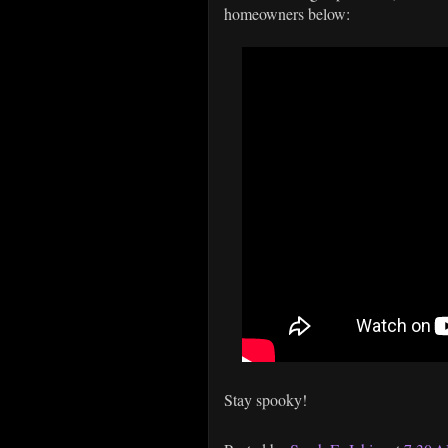
homeowners below:
Stay spooky!