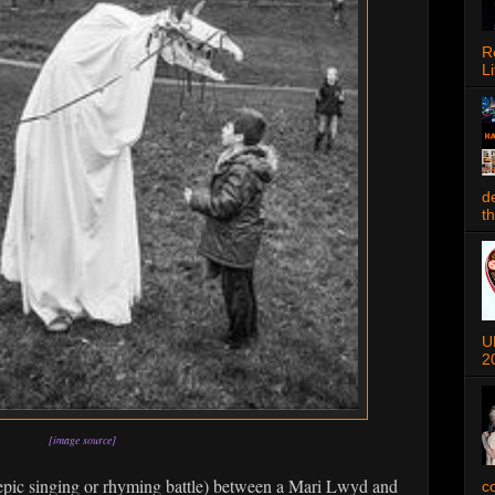
R
Li
d
t
U
2
[image source]
epic singing or rhyming battle) between a Mari Lwyd and
c