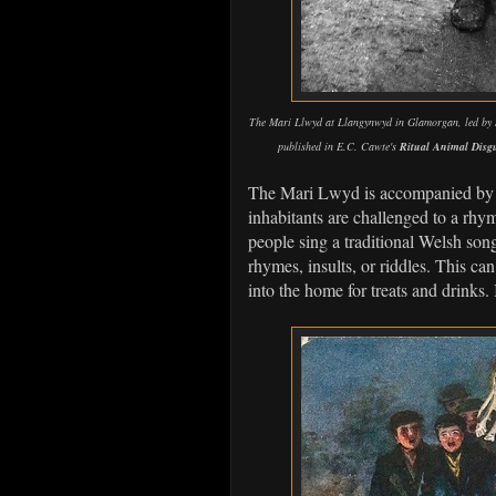
The Mari Llwyd at Llangynwyd in Glamorgan, led by S
published in E.C. Cawte's
Ritual Animal Disgu
The Mari Lwyd is accompanied by g
inhabitants are challenged to a rhym
people sing a traditional Welsh son
rhymes, insults, or riddles. This ca
into the home for treats and drinks. It