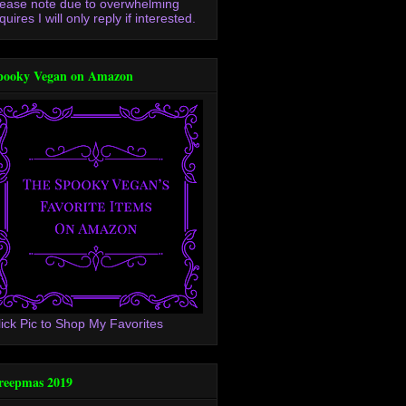
lease note due to overwhelming
quires I will only reply if interested.
pooky Vegan on Amazon
lick Pic to Shop My Favorites
reepmas 2019