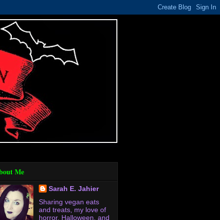
bout Me
Sarah E. Jahier
Sharing vegan eats
and treats, my love of
horror, Halloween, and