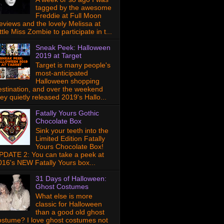
tagged by the awesome
Freddie at Full Moon
eviews and the lovely Melissa at
ttle Miss Zombie to participate in t...
Sneak Peek: Halloween
2019 at Target
Target is many people's
most-anticipated
Halloween shopping
estination, and over the weekend
hey quietly released 2019's Hallo...
Fatally Yours Gothic
Chocolate Box
Sink your teeth into the
Limited Edition Fatally
Yours Chocolate Box!
PDATE 2: You can take a peek at
016's NEW Fatally Yours box...
31 Days of Halloween:
Ghost Costumes
What else is more
classic for Halloween
than a good old ghost
ostume? I love ghost costumes not