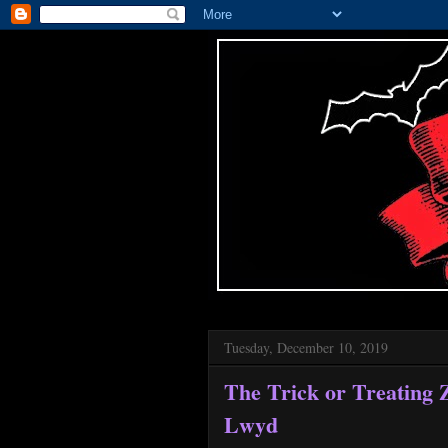
Tuesday, December 10, 2019
The Trick or Treating 
Lwyd