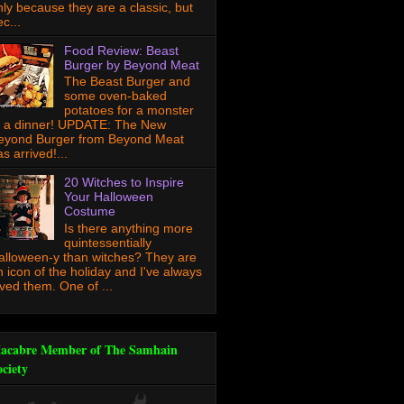
nly because they are a classic, but
c...
Food Review: Beast
Burger by Beyond Meat
The Beast Burger and
some oven-baked
potatoes for a monster
f a dinner! UPDATE: The New
eyond Burger from Beyond Meat
s arrived!...
20 Witches to Inspire
Your Halloween
Costume
Is there anything more
quintessentially
alloween-y than witches? They are
n icon of the holiday and I've always
oved them. One of ...
acabre Member of The Samhain
ociety