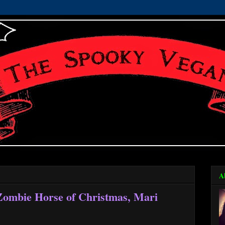
A
Zombie Horse of Christmas, Mari