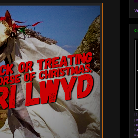
V
C
I
p
r
f
s