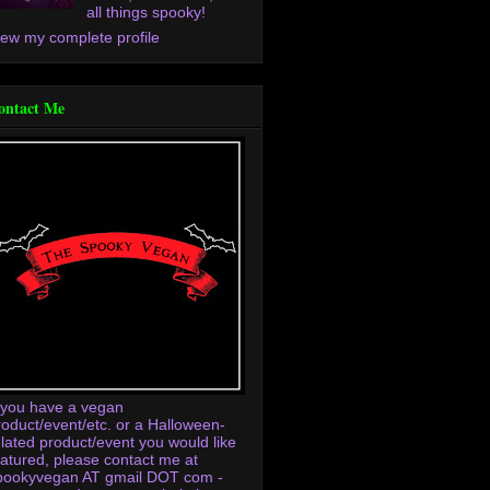
all things spooky!
iew my complete profile
ontact Me
f you have a vegan
roduct/event/etc. or a Halloween-
elated product/event you would like
eatured, please contact me at
pookyvegan AT gmail DOT com -