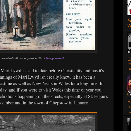
f
W
a standard call and response in Welsh
[image source]
E
l
h
Mari Lywd is said to date before Christianity and has it's
nings of Mari Lwyd isn't really know, it has been a
astime as well as New Years in Wales for a long time. In
today, and if you were to visit Wales this time of year you
brations happening on the streets, especially at St. Fagan’s
ember and in the town of Chepstow in January.
Ha
l
...