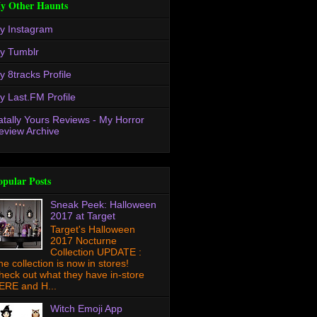
y Other Haunts
y Instagram
y Tumblr
y 8tracks Profile
y Last.FM Profile
atally Yours Reviews - My Horror
eview Archive
opular Posts
Sneak Peek: Halloween
2017 at Target
Target's Halloween
2017 Nocturne
Collection UPDATE :
he collection is now in stores!
heck out what they have in-store
ERE and H...
Witch Emoji App