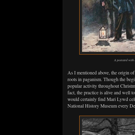
A postcard with 
As I mentioned above, the origin of 
roots in paganism. Though the begin
popular activity throughout Christm
fact, the practice is alive and well 
would certainly find Mari Lywd cele
National History Museum every Dec