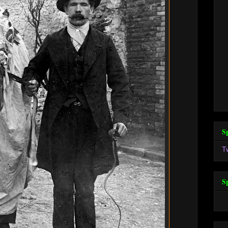
S
T
S