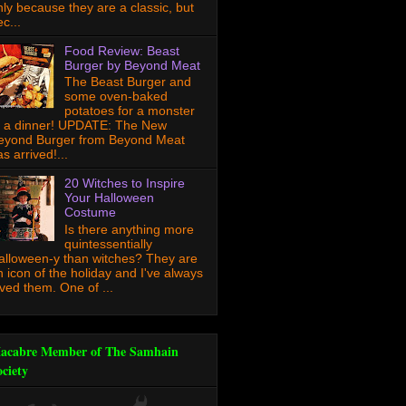
nly because they are a classic, but
c...
Food Review: Beast
Burger by Beyond Meat
The Beast Burger and
some oven-baked
potatoes for a monster
f a dinner! UPDATE: The New
eyond Burger from Beyond Meat
s arrived!...
20 Witches to Inspire
Your Halloween
Costume
Is there anything more
quintessentially
alloween-y than witches? They are
n icon of the holiday and I've always
oved them. One of ...
acabre Member of The Samhain
ociety