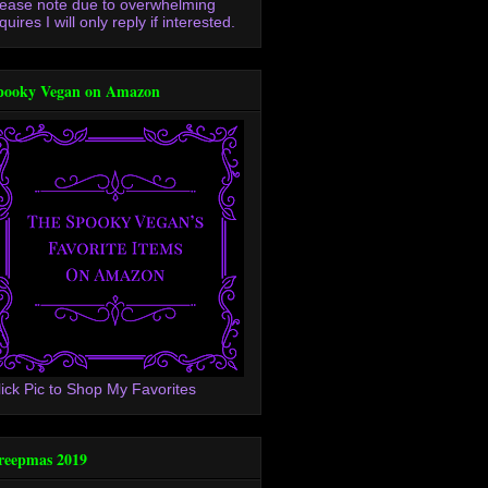
lease note due to overwhelming
quires I will only reply if interested.
pooky Vegan on Amazon
lick Pic to Shop My Favorites
reepmas 2019