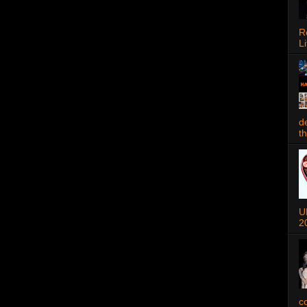
R
Li
d
t
U
2
c