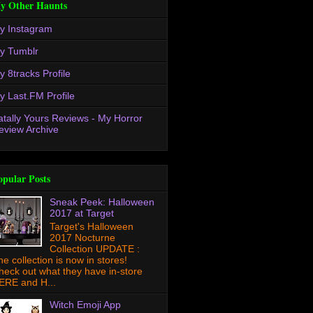
y Other Haunts
y Instagram
y Tumblr
y 8tracks Profile
y Last.FM Profile
atally Yours Reviews - My Horror
eview Archive
opular Posts
Sneak Peek: Halloween
2017 at Target
Target's Halloween
2017 Nocturne
Collection UPDATE :
he collection is now in stores!
heck out what they have in-store
ERE and H...
Witch Emoji App