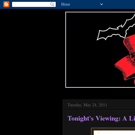
Tuesday, May 24, 2011
Tonight's Viewing: A L