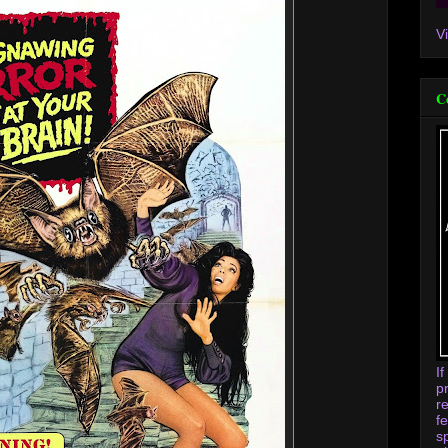
V
C
I
p
r
f
s