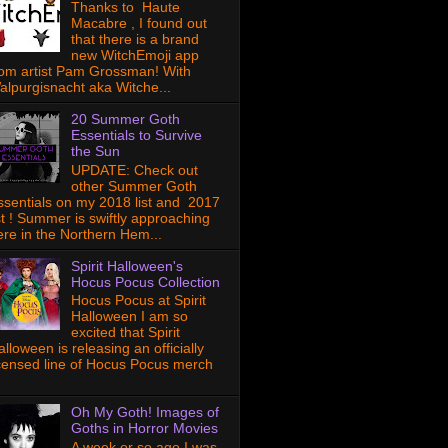
Thanks to Haute
Macabre , I found out
that there is a brand
new WitchEmoji app
rom artist Pam Grossman! With
alpurgisnacht aka Witche...
20 Summer Goth
Essentials to Survive
the Sun
UPDATE: Check out
other Summer Goth
ssentials on my 2018 list and 2017
ist ! Summer is swiftly approaching
ere in the Northern Hem...
Spirit Halloween's
Hocus Pocus Collection
Hocus Pocus at Spirit
Halloween I am so
excited that Spirit
lloween is releasing an officially
icensed line of Hocus Pocus merch
Oh My Goth! Images of
Goths in Horror Movies
A week or so ago I was