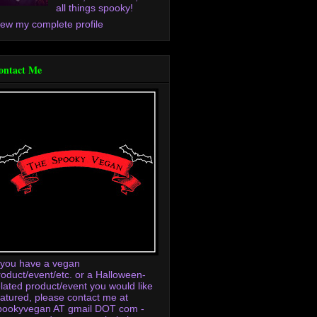
all things spooky!
iew my complete profile
ontact Me
f you have a vegan
roduct/event/etc. or a Halloween-
elated product/event you would like
eatured, please contact me at
pookyvegan AT gmail DOT com -