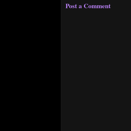
Post a Comment