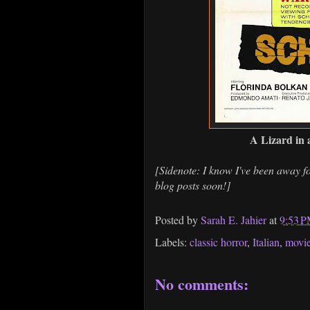
A Lizard in
[Sidenote: I know I've been away fo
blog posts soon!]
Posted by
Sarah E. Jahier
at
9:53 
Labels:
classic horror
,
Italian
,
movi
No comments: