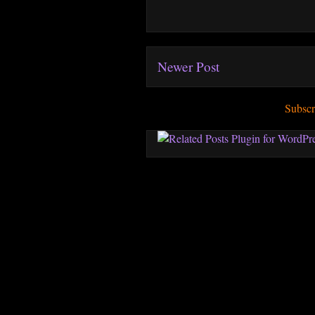
Newer Post
Subscr