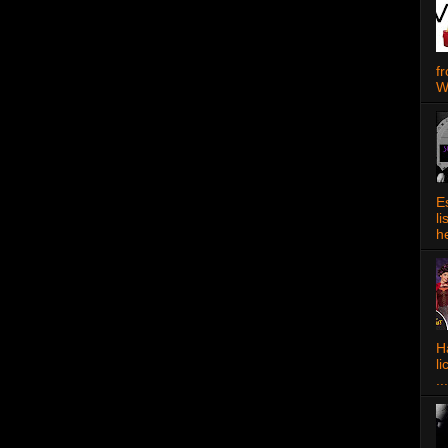
f
W
E
l
h
Ha
l
...