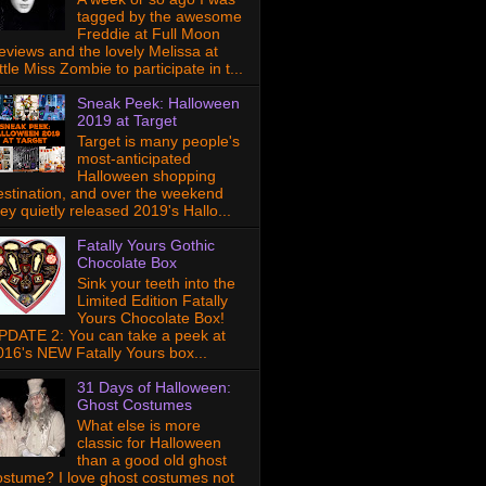
tagged by the awesome
Freddie at Full Moon
eviews and the lovely Melissa at
ttle Miss Zombie to participate in t...
Sneak Peek: Halloween
2019 at Target
Target is many people's
most-anticipated
Halloween shopping
estination, and over the weekend
hey quietly released 2019's Hallo...
Fatally Yours Gothic
Chocolate Box
Sink your teeth into the
Limited Edition Fatally
Yours Chocolate Box!
PDATE 2: You can take a peek at
016's NEW Fatally Yours box...
31 Days of Halloween:
Ghost Costumes
What else is more
classic for Halloween
than a good old ghost
ostume? I love ghost costumes not