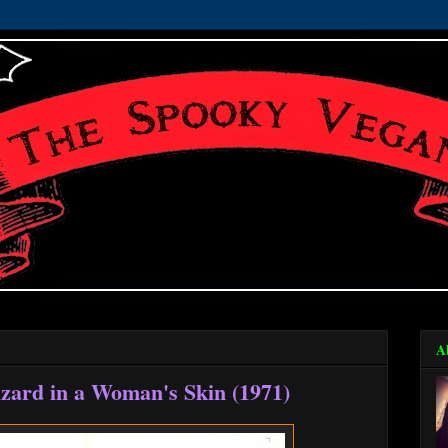
A
izard in a Woman's Skin (1971)