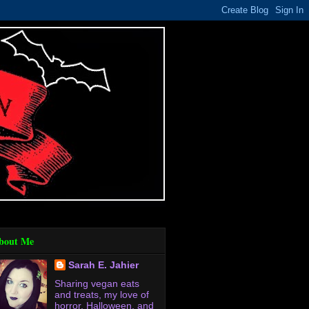
bout Me
Sarah E. Jahier
Sharing vegan eats
and treats, my love of
horror, Halloween, and