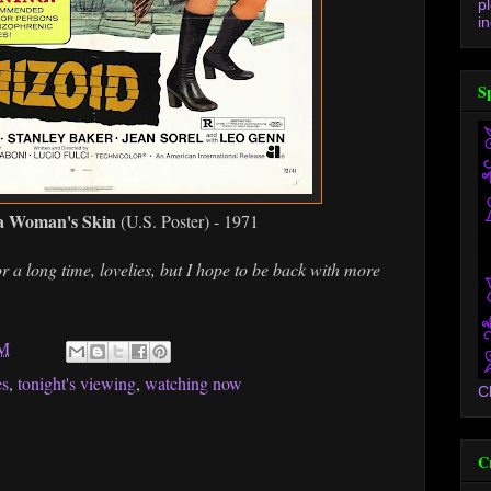
p
in
S
 a Woman's Skin
(U.S. Poster) - 1971
r a long time, lovelies, but I hope to be back with more
PM
es
,
tonight's viewing
,
watching now
C
C