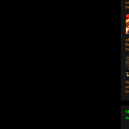
o
be
o
B
ha
H
a
l
M
S