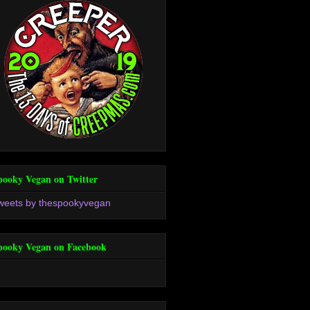
pooky Vegan on Twitter
weets by thespookyvegan
pooky Vegan on Facebook