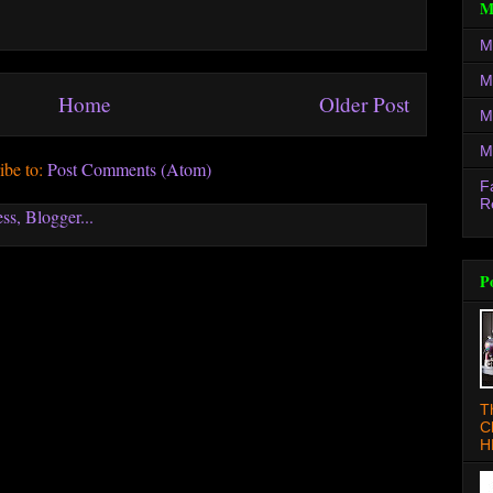
M
M
M
Home
Older Post
M
M
ibe to:
Post Comments (Atom)
F
R
P
T
C
H