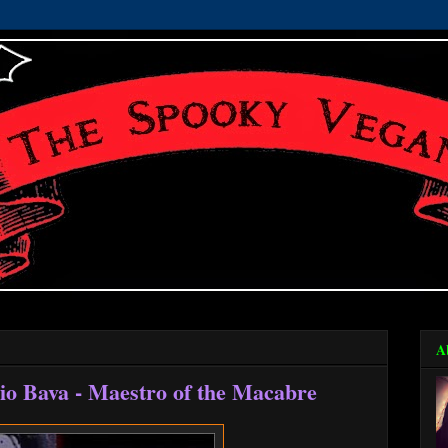
A
io Bava - Maestro of the Macabre