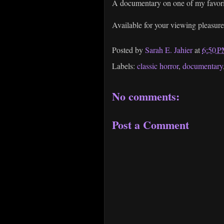
A documentary on one of my favori
Available for your viewing pleasur
Posted by
Sarah E. Jahier
at
6:50 
Labels:
classic horror
,
documentary
No comments:
Post a Comment