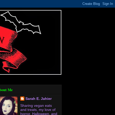
bout Me
Sarah E. Jahier
Sharing vegan eats
and treats, my love of
horror, Halloween, and