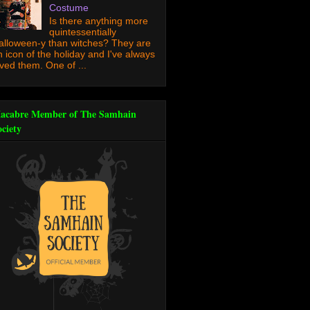
Costume
Is there anything more
quintessentially
alloween-y than witches? They are
n icon of the holiday and I've always
oved them. One of ...
acabre Member of The Samhain
ociety