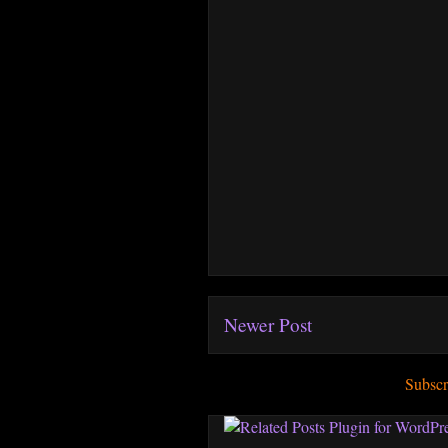
Newer Post
Subscr