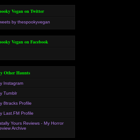
pooky Vegan on Twitter
weets by thespookyvegan
pooky Vegan on Facebook
y Other Haunts
y Instagram
y Tumblr
y 8tracks Profile
y Last.FM Profile
atally Yours Reviews - My Horror
eview Archive