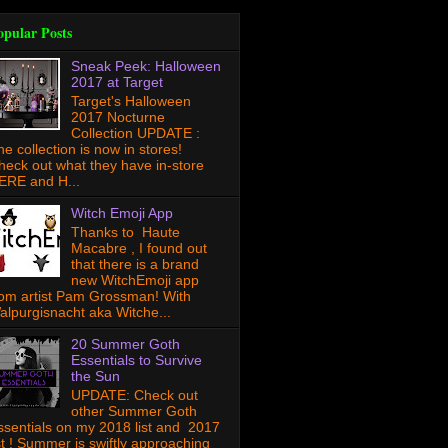
opular Posts
Sneak Peek: Halloween
2017 at Target
Target's Halloween
2017 Nocturne
Collection UPDATE :
he collection is now in stores!
heck out what they have in-store
ERE and H...
Witch Emoji App
Thanks to Haute
Macabre , I found out
that there is a brand
new WitchEmoji app
rom artist Pam Grossman! With
alpurgisnacht aka Witche...
20 Summer Goth
Essentials to Survive
the Sun
UPDATE: Check out
other Summer Goth
ssentials on my 2018 list and 2017
ist ! Summer is swiftly approaching