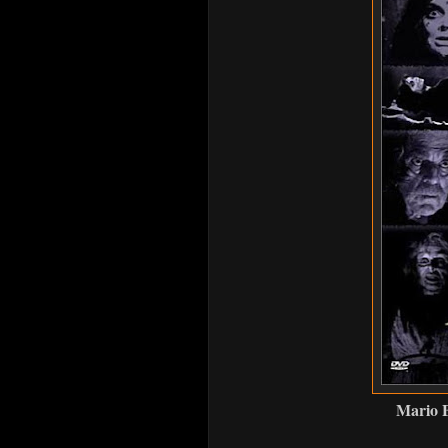
Mario B