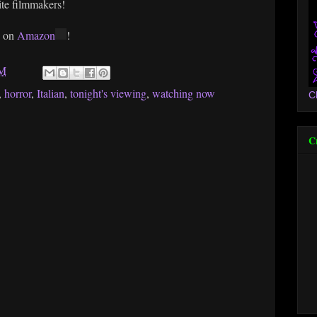
te filmmakers!
e on
Amazon
!
PM
,
horror
,
Italian
,
tonight's viewing
,
watching now
C
C