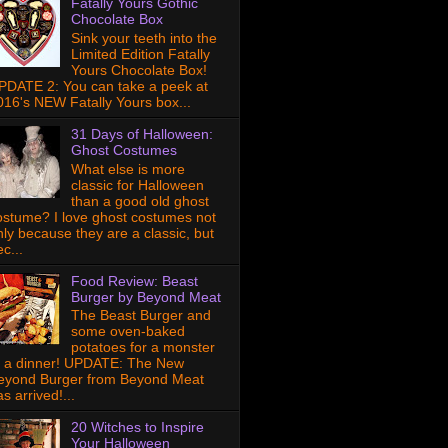
Fatally Yours Gothic
Chocolate Box
Sink your teeth into the
Limited Edition Fatally
Yours Chocolate Box!
PDATE 2: You can take a peek at
016's NEW Fatally Yours box...
31 Days of Halloween:
Ghost Costumes
What else is more
classic for Halloween
than a good old ghost
ostume? I love ghost costumes not
nly because they are a classic, but
c...
Food Review: Beast
Burger by Beyond Meat
The Beast Burger and
some oven-baked
potatoes for a monster
f a dinner! UPDATE: The New
eyond Burger from Beyond Meat
s arrived!...
20 Witches to Inspire
Your Halloween