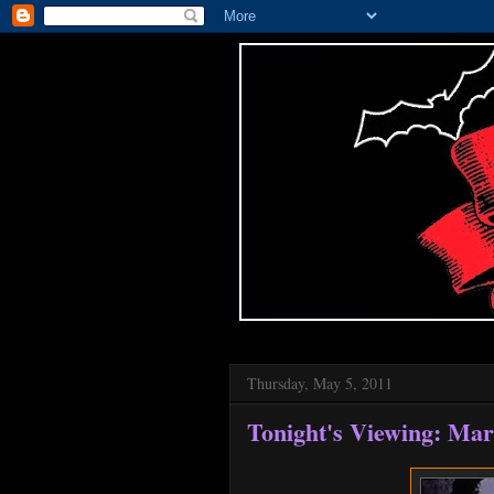
Thursday, May 5, 2011
Tonight's Viewing: Mar