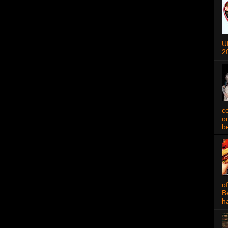
U
2
c
o
be
o
B
ha