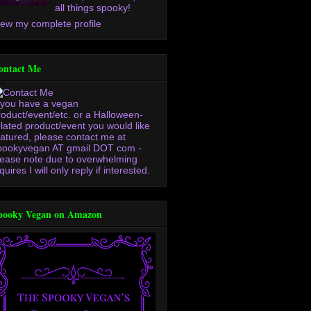
all things spooky!
iew my complete profile
ontact Me
f you have a vegan
roduct/event/etc. or a Halloween-
elated product/event you would like
eatured, please contact me at
pookyvegan AT gmail DOT com -
lease note due to overwhelming
quires I will only reply if interested.
pooky Vegan on Amazon