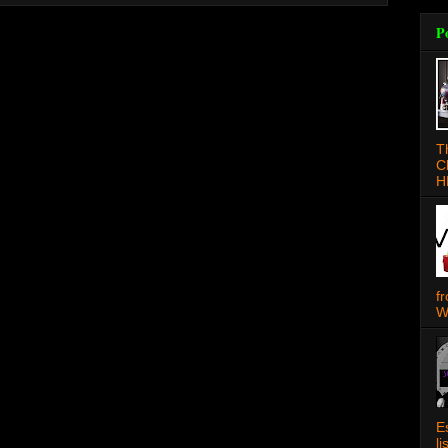
P
T
C
H
f
W
E
l