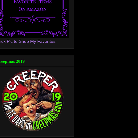
lick Pic to Shop My Favorites
reepmas 2019