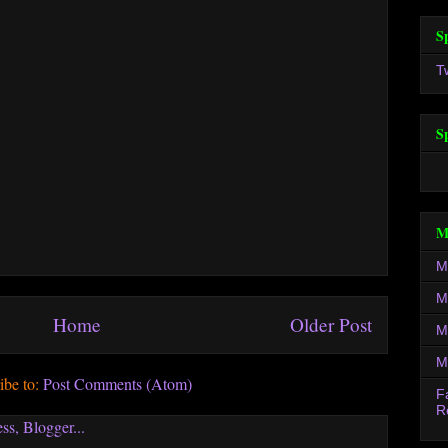
S
T
S
M
M
M
Home
Older Post
M
M
ibe to:
Post Comments (Atom)
F
R