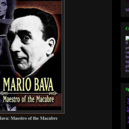
V
C
I
p
r
f
s
p
in
S
ava: Maestro of the Macabre