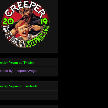
pooky Vegan on Twitter
weets by thespookyvegan
pooky Vegan on Facebook