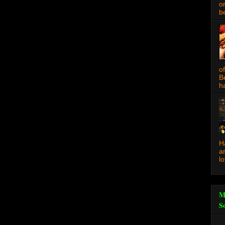
o
be
o
B
ha
H
a
l
M
S