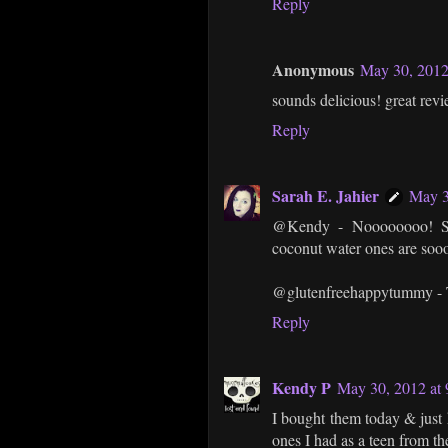
Reply
Anonymous
May 30, 2012
sounds delicious! great revi
Reply
Sarah E. Jahier
May 3
@Kendy - Noooooooo! So s
coconut water ones are so
@glutenfreehappytummy - T
Reply
Kendy P
May 30, 2012 at
I bought them today & jus
ones I had as a teen from th