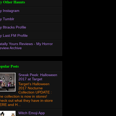
y Other Haunts
y Instagram
y Tumblr
y 8tracks Profile
y Last.FM Profile
atally Yours Reviews - My Horror
eview Archive
opular Posts
Sneak Peek: Halloween
2017 at Target
Target's Halloween
2017 Nocturne
Collection UPDATE :
he collection is now in stores!
heck out what they have in-store
ERE and H...
Witch Emoji App