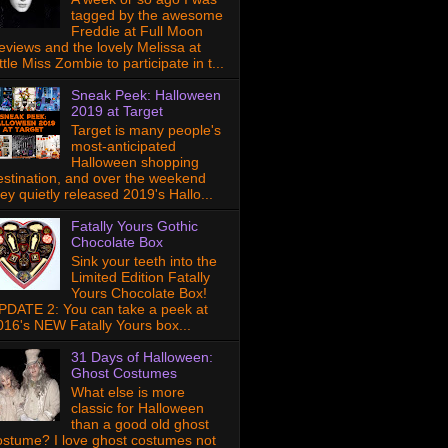
tagged by the awesome
Freddie at Full Moon
eviews and the lovely Melissa at
ttle Miss Zombie to participate in t...
Sneak Peek: Halloween
2019 at Target
Target is many people's
most-anticipated
Halloween shopping
estination, and over the weekend
hey quietly released 2019's Hallo...
Fatally Yours Gothic
Chocolate Box
Sink your teeth into the
Limited Edition Fatally
Yours Chocolate Box!
PDATE 2: You can take a peek at
016's NEW Fatally Yours box...
31 Days of Halloween:
Ghost Costumes
What else is more
classic for Halloween
than a good old ghost
ostume? I love ghost costumes not