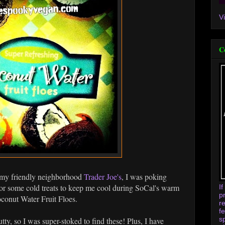
V
C
o my friendly neighborhood
Trader Joe's
, I was poking
for some cold treats to keep me cool during SoCal's warm
I
p
conut Water Fruit Floes.
r
f
s
ty, so I was super-stoked to find these! Plus, I have