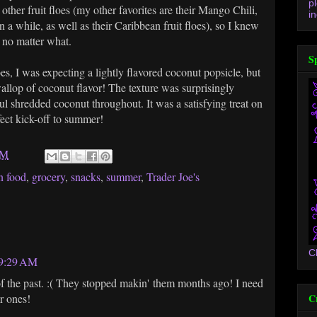
p
 other fruit floes (my other favorites are their Mango Chili,
in
n a while, as well as their Caribbean fruit floes), so I knew
t no matter what.
S
es, I was expecting a lightly flavored coconut popsicle, but
 wallop of coconut flavor! The texture was surprisingly
ul shredded coconut throughout. It was a satisfying treat on
ect kick-off to summer!
AM
n food
,
grocery
,
snacks
,
summer
,
Trader Joe's
C
 9:29 AM
of the past. :( They stopped makin' them months ago! I need
C
r ones!