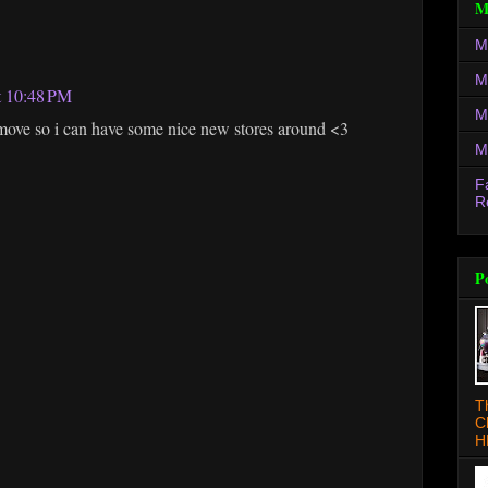
M
M
M
t 10:48 PM
M
 move so i can have some nice new stores around <3
M
F
R
P
T
C
H