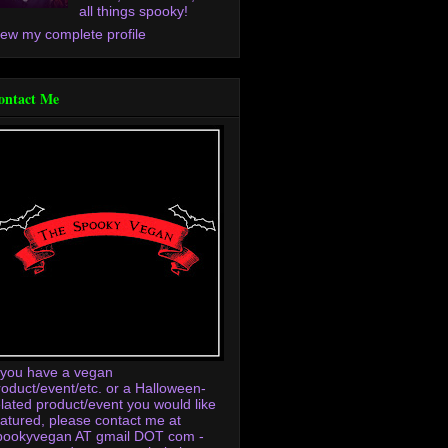
all things spooky!
iew my complete profile
ontact Me
f you have a vegan
roduct/event/etc. or a Halloween-
elated product/event you would like
eatured, please contact me at
pookyvegan AT gmail DOT com -