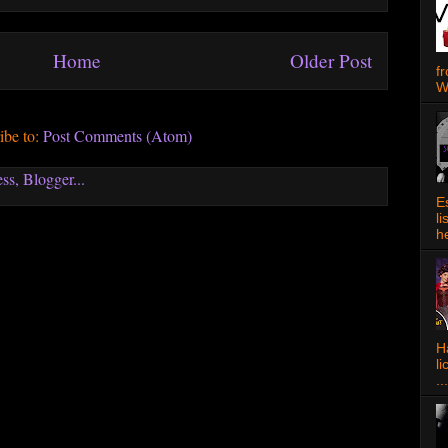
Home
Older Post
f
W
ibe to:
Post Comments (Atom)
E
l
h
Ha
l
...