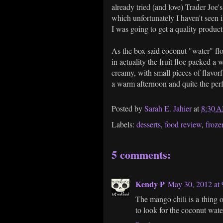
already tried (and love) Trader Joe's
which unfortunately I haven't seen i
I was going to get a quality produc
As the box said coconut "water" flo
in actuality the fruit floe packed a
creamy, with small pieces of flavorf
a warm afternoon and quite the perf
Posted by
Sarah E. Jahier
at
8:30 
Labels:
desserts
,
food review
,
froze
5 comments:
Kendy P
May 30, 2012 at
The mango chili is a thing 
to look for the coconut wate