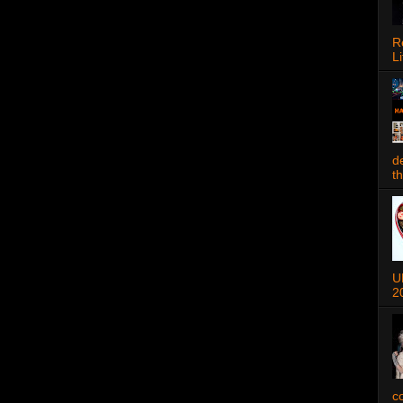
R
Li
d
t
U
2
c