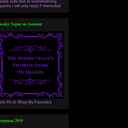
lease note due to overwhelming
quires I will only reply if interested.
pooky Vegan on Amazon
lick Pic to Shop My Favorites
reepmas 2019