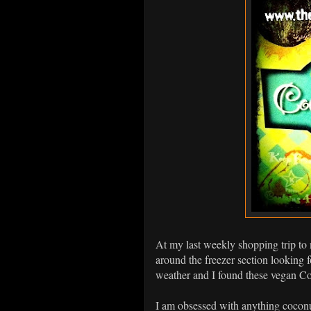
At my last weekly shopping trip t
around the freezer section looking 
weather and I found these vegan Co
I am obsessed with anything coconut