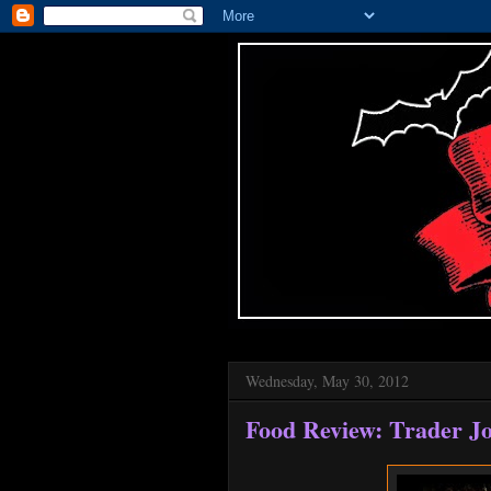
Wednesday, May 30, 2012
Food Review: Trader Jo