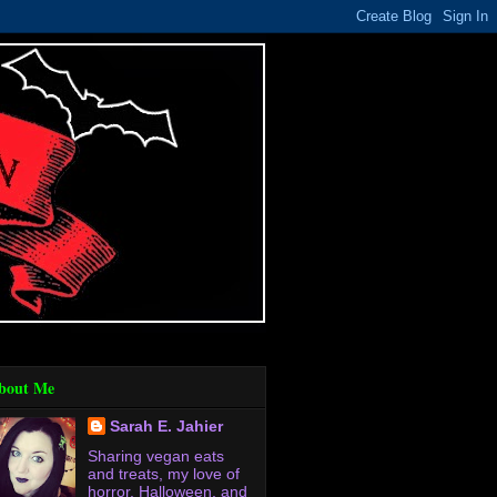
bout Me
Sarah E. Jahier
Sharing vegan eats
and treats, my love of
horror, Halloween, and