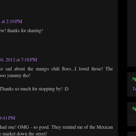
 at 2:10 PM
ew! thanks for sharing!
0, 2012 at 7:18 PM
ad about the mango chili floes...I loved those! The
oooo yummy tho!
S
hanks so much for stopping by! :D
T
S
 9:41 PM
t had one! OMG - so good. They remind me of the Mexican
e market down the street!