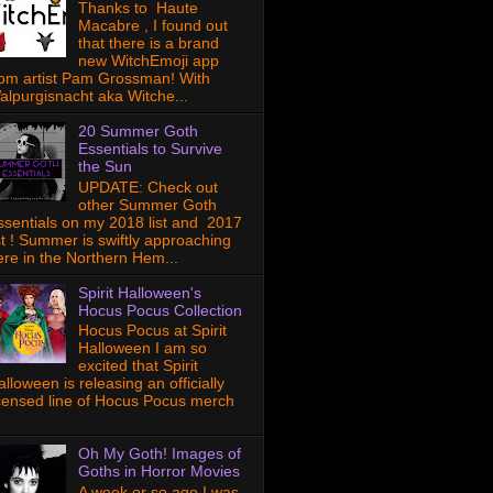
Thanks to Haute
Macabre , I found out
that there is a brand
new WitchEmoji app
rom artist Pam Grossman! With
alpurgisnacht aka Witche...
20 Summer Goth
Essentials to Survive
the Sun
UPDATE: Check out
other Summer Goth
ssentials on my 2018 list and 2017
ist ! Summer is swiftly approaching
ere in the Northern Hem...
Spirit Halloween's
Hocus Pocus Collection
Hocus Pocus at Spirit
Halloween I am so
excited that Spirit
lloween is releasing an officially
icensed line of Hocus Pocus merch
Oh My Goth! Images of
Goths in Horror Movies
A week or so ago I was