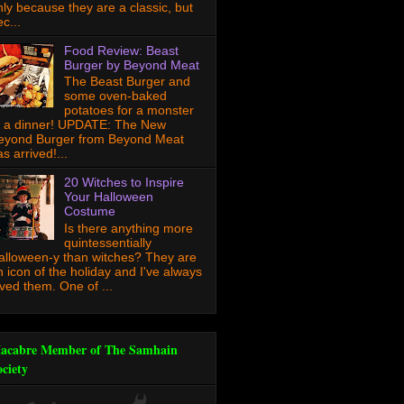
nly because they are a classic, but
c...
Food Review: Beast
Burger by Beyond Meat
The Beast Burger and
some oven-baked
potatoes for a monster
f a dinner! UPDATE: The New
eyond Burger from Beyond Meat
s arrived!...
20 Witches to Inspire
Your Halloween
Costume
Is there anything more
quintessentially
alloween-y than witches? They are
n icon of the holiday and I've always
oved them. One of ...
acabre Member of The Samhain
ociety