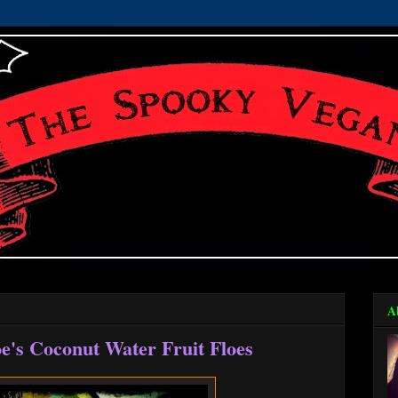
A
e's Coconut Water Fruit Floes