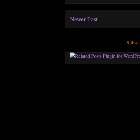
Newer Post
Subscr