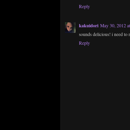
Reply
kakuidori
May 30, 2012 a
sounds delicious! i need to
Reply