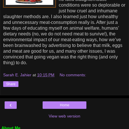
conditions were so deplorable or
just how cruel and inhumane
slaughter methods are. I also learned just how unhealthy
and unnecessary meat-consumption really is. After just a
few days of educating myself on animal welfare, humans’
dietary needs (no, we do not need meat to survive!), the
environmental impact of our meat-eating ways, how we’ve
been brainwashed by advertising to believe that milk, eggs
and meat are good for us, and many other issues, I was
convinced that going vegan was the right thing (and only
thing) to do.
Sarah E. Jahier
at
10:15 PM
No comments:
Share
‹
Home
View web version
About Me