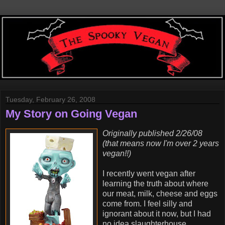
Tuesday, February 26, 2008
My Story on Going Vegan
Originally published 2/26/08
(that means now I'm over 2 years
vegan!!)
I recently went vegan after
learning the truth about where
our meat, milk, cheese and eggs
come from. I feel silly and
ignorant about it now, but I had
no idea slaughterhouse