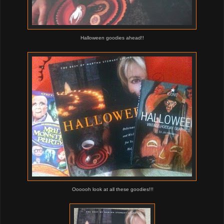
Halloween goodies ahead!!
Oooooh look at all these goodies!!!