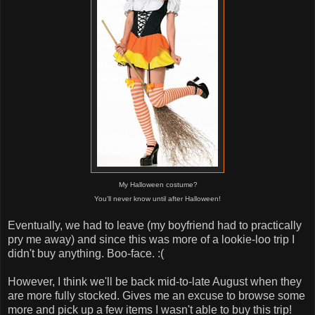
My Halloween costume?
You'll never know until after Halloween!
Eventually, we had to leave (my boyfriend had to practically
pry me away) and since this was more of a lookie-loo trip I
didn't buy anything. Boo-face. :(
However, I think we'll be back mid-to-late August when they
are more fully stocked. Gives me an excuse to browse some
more and pick up a few items I wasn't able to buy this trip!