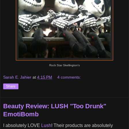
Rock Star Skellington's
Sarah E. Jahier
at
4:15 PM
4 comments:
Share
Beauty Review: LUSH "Too Drunk"
EmotiBomb
I absolutely LOVE
Lush
! Their products are absolutely