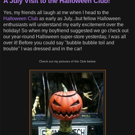
A July Visit to the Halloween Club!
Yes, my friends all laugh at me when I head to the
Halloween Club
as early as July...but fellow Halloween
enthusiasts will understand my early excitement over the
holiday! So when my boyfriend suggested we go check out
our year-round Halloween super-store yesterday, I was all
over it! Before you could say "bubble bubble toil and
trouble" I was dressed and in the car!
Check out my pictures of the Club below: