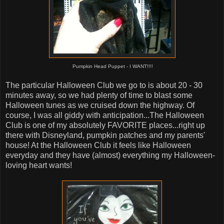
Pumpkin Head Puppet -
I WANT!!!!
The particular Halloween Club we go to is about 20 - 30
minutes away, so we had plenty of time to blast some
Halloween tunes as we cruised down the highway. Of
course, I was all giddy with anticipation...The Halloween
Club is one of my absolutely FAVORITE places...right up
there with Disneyland, pumpkin patches and my parents'
house! At the Halloween Club it feels like Halloween
everyday and they have (almost) everything my Halloween-
loving heart wants!