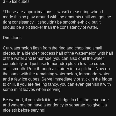
3 - 5 Ice cubes
*These are approximations...I wasn't measuring when I
made this so play around with the amounts until you get the
right consistency. It shouldn't be smoothie-thick, but it
should be a bit thicker than the consistency of water.
Directions:
Cut watermelon flesh from the rind and chop into small
pieces. In a blender, process half of the watermelon with half
of the water and lemonade (you can also omit the water
completely and just use lemonade) plus a few ice cubes
until smooth. Pour through a strainer into a pitcher. Now do
the same with the remaining watermelon, lemonade, water
and a few ice cubes. Serve immediately or stick in the fridge
to chill. If you are feeling fancy, you can even garnish it with
some mint leaves when serving!
Be warned, if you stick it in the fridge to chill the lemonade
and watermelon have a tendency to separate, so give it a
nice stir before serving!