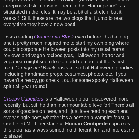
creepiness I still consider them in the "Horror genre", as
stipulated in the rules. It may be a bit of a stretch, but it
works!). Still, these are the two blogs that I jump to read
every time they have a new post!
I was reading
Orange and Black
even before I had a blog,
and it pretty much inspired me to start my own blog where I
could incorporate Halloween posts into my usual horror
reviews and vegan recipes (yes, Halloween, horror and
veganism might seem like an odd combo, but that's just
me!).
Orange and Black
posts all sort of Halloween goodies,
including handmade props, costumes, photos, etc. If you
haven't already, go check it out for some spooky Halloween
spirit all year-round!
Creepy Cupcakes
is a Halloween blog I discovered more
recently, but still hold an insurmountable love for! There's all
sorts of goodies on here, and I just love reading each and
every single post, whether it's a post on a vampire feast, a
crocheted Mr. T necklace or
Human Centipede
cupcakes,
this blog has always something different, fun and interesting
to share!