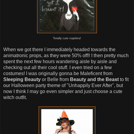
Totally cute napkins!
When we got there I immediately headed towards the
animatronic props, as they were 50% off!! I then pretty much
spent the next few hours wandering aisle by aisle and
checking out all their cool stuff. I even tried on a few
costumes! I was originally gonna be Maleficent from
Sleeping Beauty
or Belle from
Beauty and the Beast
to fit
our Halloween party theme of "Unhappily Ever After", but
now I think I may go even simpler and just choose a cute
witch outfit.