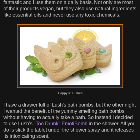
fantastic and I use them on a daily basis. Not only are most
of their products vegan, but they also use natural ingredients
like essential oils and never use any toxic chemicals.
Happy lil' Lushes!
I have a drawer full of Lush's bath bombs, but the other night
I wanted the benefit of the yummy smelling bath bombs
without having to actually take a bath. So instead I decided
to use Lush's
"Too Drunk" EmotiBomb
in the shower. All you
do is stick the tablet under the shower spray and it releases
its intoxicating scent.