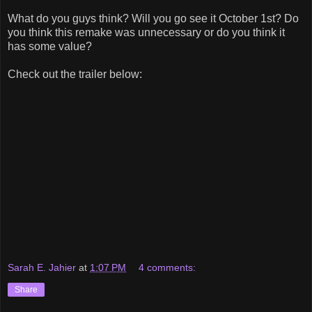
What do you guys think? Will you go see it October 1st? Do
you think this remake was unnecessary or do you think it
has some value?
Check out the trailer below:
Sarah E. Jahier
at
1:07 PM
4 comments:
Share