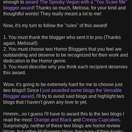
enough to
award The Spooky Vegan with a "You Scare Me"
blogger award
! Thanks so much, Melissa, for your kind and
thoughtful words! They really meant a lot to me!
Now, it's my turn to follow the "rules" of this award!
1. You must thank the blogger who sent it to you (Thanks
again, Melissa!!)
2. You must choose two Horror Bloggers that you feel are
outstanding and deserve to be recognized for their work and
dedication to the Horror genre.
3. You must describe why you think each recipient deserves
this award.
Wow, it's going to be extremely hard for me to choose just
two blogs!! Since I
just awarded some blogs the Versatile
Blogger award
, I'll try to avoid said blogs and highlight two
blogs that I haven't given any love to yet.
Hmmm...so I guess I'll have to award this to the two blogs I
read the most:
Orange and Black
and
Creepy Cupcakes
.
Surprisingly, neither of these two blogs are horror review
blogs, but rather Halloween blogs (because of their kooky