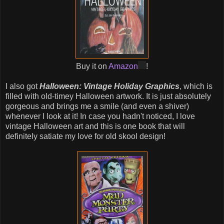
Buy it on
Amazon
!
I also got
Halloween: Vintage Holiday Graphics
, which is
filled with old-timey Halloween artwork. It is just absolutely
gorgeous and brings me a smile (and even a shiver)
whenever I look at it! In case you hadn't noticed, I love
vintage Halloween art and this is one book that will
definitely satiate my love for old skool design!