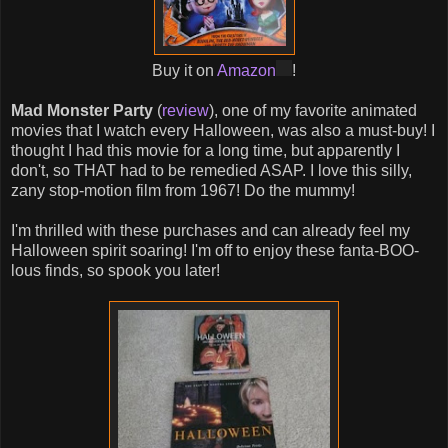
Buy it on
Amazon
!
Mad Monster Party
(
review
), one of my favorite animated
movies that I watch every Halloween, was also a must-buy! I
thought I had this movie for a long time, but apparently I
don't, so THAT had to be remedied ASAP. I love this silly,
zany stop-motion film from 1967! Do the mummy!
I'm thrilled with these purchases and can already feel my
Halloween spirit soaring! I'm off to enjoy these fanta-BOO-
lous finds, so spook you later!