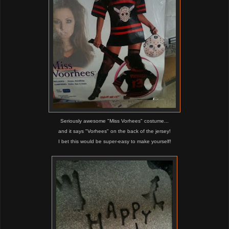
Seriously awesome "Miss Vorhees" costume...
and it says "Vorhees" on the back of the jersey!
I bet this would be super-easy to make yourself!