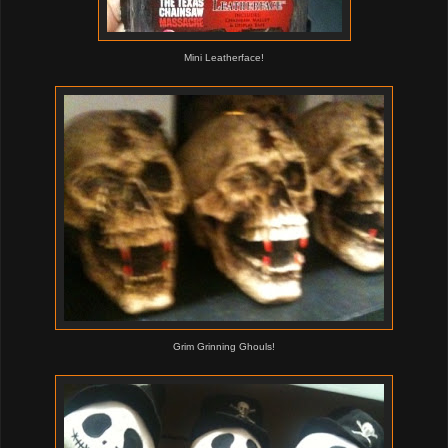
Mini Leatherface!
Grim Grinning Ghouls!