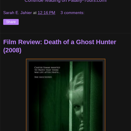
Continue reading on Fatally-Yours.com!
Sarah E. Jahier
at
12:16 PM
3 comments:
Share
Film Review: Death of a Ghost Hunter
(2008)