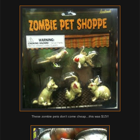
These zombie pets don't come cheap...this was $15!!