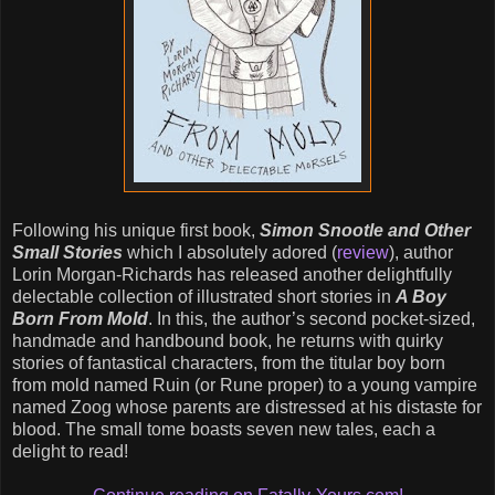
Following his unique first book,
Simon Snootle and Other
Small Stories
which I absolutely adored (
review
), author
Lorin Morgan-Richards has released another delightfully
delectable collection of illustrated short stories in
A Boy
Born From Mold
. In this, the author’s second pocket-sized,
handmade and handbound book, he returns with quirky
stories of fantastical characters, from the titular boy born
from mold named Ruin (or Rune proper) to a young vampire
named Zoog whose parents are distressed at his distaste for
blood. The small tome boasts seven new tales, each a
delight to read!