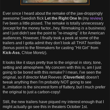
Ever since I heard about the remake of the jaw-droppingly
awesome Swedish flick
Let the Right One In
(my
review
)
I've been a little pissed. The remake is totally unnecessary
(except for the money factor...hey, filmmaking
is
a business)
and I just didn't see the point to "re-imaging" it for American
audiences. However, I finally took a peek at some of the
trailers and I gotta admit they don't look all THAT horrible
(bonus point to the filmmakers for casting "Hit Girl" from
Kick-Ass
, Chloe Moretz).
It looks like it stays pretty true to the original in story, tone,
setting and atmosphere. My concern with this is, am I just
going to be bored with this remake? I mean, I've seen the
original, so if director Matt Reeves (
Cloverfield
) doesn't
tweak anything then I'm probably NOT going to see
it...imitation is the sincerest form of flattery, but I much prefer
the original to just a carbon-copy!
Still, the new trailers have piqued my interest enough that I
might actually go see this in theaters October 1st.