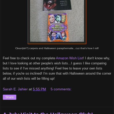
Clean(ish?) carpets and Halloween paraphernalia...cuz that's how I roll!
Feel free to check out my complete
Amazon Wish List
! I don't know why,
but I love looking at other people's wish lists...I guess I like comparing
lists to see if I've missed anything! Feel free to leave your own lists
below, if you're so inclined! I'm sure that with Halloween around the corner
all of our wish lists will be filling up!
Sarah E. Jahier
at
5:55 PM
5 comments:
Share