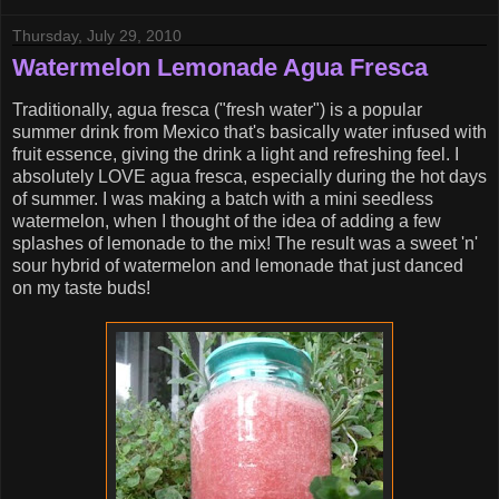
Thursday, July 29, 2010
Watermelon Lemonade Agua Fresca
Traditionally, agua fresca ("fresh water") is a popular
summer drink from Mexico that's basically water infused with
fruit essence, giving the drink a light and refreshing feel. I
absolutely LOVE agua fresca, especially during the hot days
of summer. I was making a batch with a mini seedless
watermelon, when I thought of the idea of adding a few
splashes of lemonade to the mix! The result was a sweet 'n'
sour hybrid of watermelon and lemonade that just danced
on my taste buds!