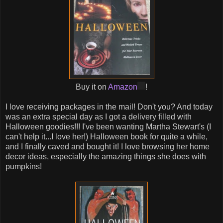
Buy it on
Amazon
!
I love receiving packages in the mail! Don't you? And today
was an extra special day as I got a delivery filled with
Halloween goodies!!! I've been wanting Martha Stewart's (I
can't help it...I love her!) Halloween book for quite a while,
and I finally caved and bought it! I love browsing her home
decor ideas, especially the amazing things she does with
pumpkins!