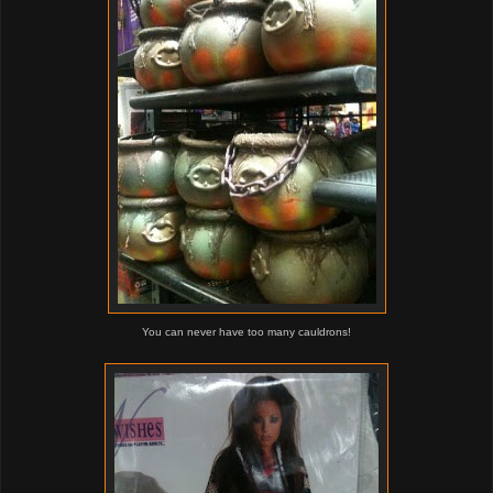
You can never have too many cauldrons!