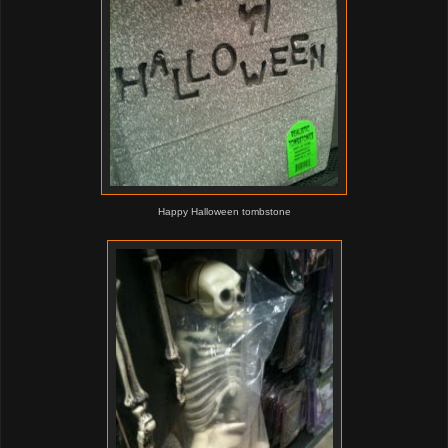
Happy Halloween tombstone