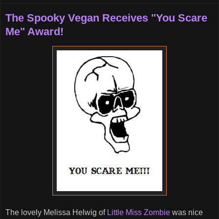
The Spooky Vegan Receives "You Scare
Me" Award!
The lovely Melissa Helwig of
Little Miss Zombie
was nice