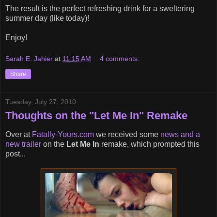
The result is the perfect refreshing drink for a sweltering
summer day (like today)!
Enjoy!
Sarah E. Jahier
at
11:15 AM
4 comments:
Share
Tuesday, July 27, 2010
Thoughts on the "Let Me In" Remake
Over at
Fatally-Yours.com
we received some
news and a
new trailer
on the
Let Me In
remake, which prompted this
post...