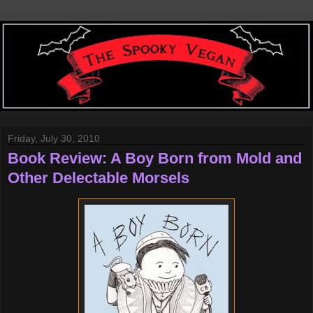
Friday, July 30, 2010
Book Review: A Boy Born from Mold and
Other Delectable Morsels