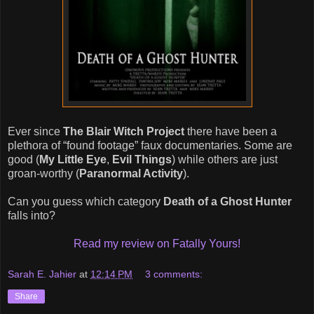
Ever since
The Blair Witch Project
there have been a
plethora of “found footage” faux documentaries. Some are
good (
My Little Eye
,
Evil Things
) while others are just
groan-worthy (
Paranormal Activity
).
Can you guess which category
Death of a Ghost Hunter
falls into?
Read my review on Fatally Yours!
Sarah E. Jahier
at
12:14 PM
3 comments:
Share