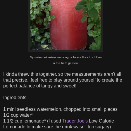
My watermelon-lemonade agua fresca likes to chill out
in the herb garden!
I kinda threw this together, so the measurements aren't all
that precise...feel free to play around yourself to create the
perfect balance of tangy and sweet!
Ingredients:
1 mini seedless watermelon, chopped into small pieces
1/2 cup water*
1 1/2 cup lemonade* (I used
Trader Joe's
Low Calorie
Lemonade to make sure the drink wasn't too sugary)