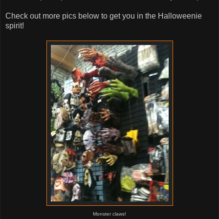
Check out more pics below to get you in the Halloweenie
spirit!
Monster claws!