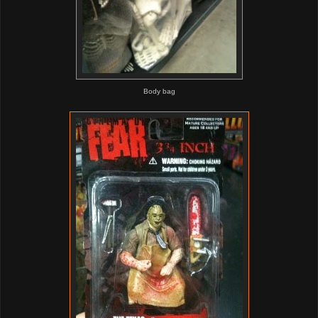
Body bag