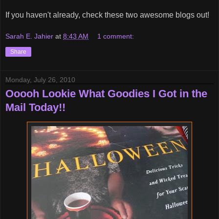
If you haven't already, check these two awesome blogs out!
Sarah E. Jahier
at
8:43 AM
1 comment:
Share
Monday, July 26, 2010
Ooooh Lookie What Goodies I Got in the
Mail Today!!