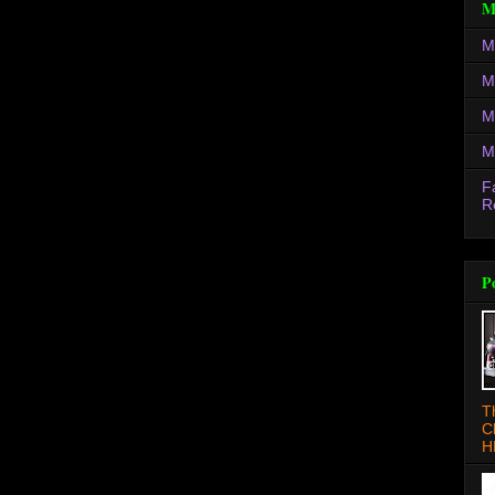
M
M
M
M
M
F
R
P
T
C
H