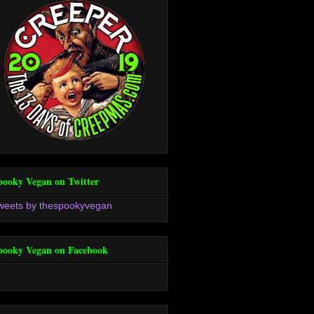
pooky Vegan on Twitter
weets by thespookyvegan
pooky Vegan on Facebook