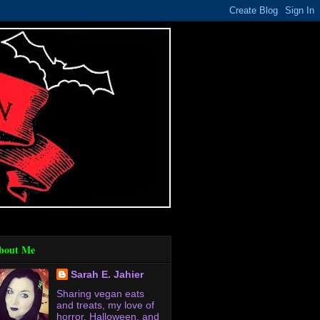
bout Me
Sarah E. Jahier
Sharing vegan eats
and treats, my love of
horror, Halloween, and