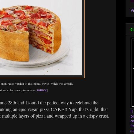
V
C
 (non-vegan version in this photo, obvs), which was actually
source
st an ad for some pizza chain (
)
June 28th and I found the perfect way to celebrate the
uilding an epic vegan pizza CAKE!! Yup, that's right, that
I
of multiple layers of pizza and wrapped up in a crispy crust.
p
r
f
s