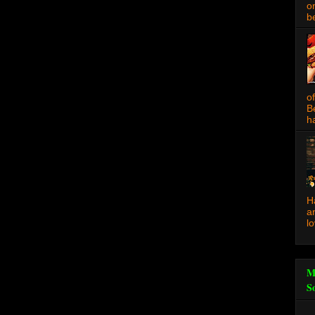
o
be
o
B
ha
H
a
l
M
S