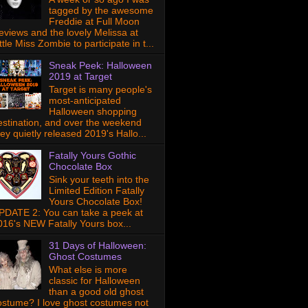
tagged by the awesome
Freddie at Full Moon
eviews and the lovely Melissa at
ttle Miss Zombie to participate in t...
Sneak Peek: Halloween
2019 at Target
Target is many people's
most-anticipated
Halloween shopping
estination, and over the weekend
hey quietly released 2019's Hallo...
Fatally Yours Gothic
Chocolate Box
Sink your teeth into the
Limited Edition Fatally
Yours Chocolate Box!
PDATE 2: You can take a peek at
016's NEW Fatally Yours box...
31 Days of Halloween:
Ghost Costumes
What else is more
classic for Halloween
than a good old ghost
ostume? I love ghost costumes not