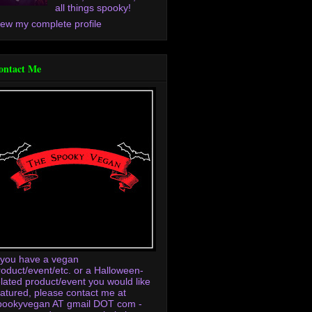
all things spooky!
iew my complete profile
ontact Me
f you have a vegan
roduct/event/etc. or a Halloween-
elated product/event you would like
eatured, please contact me at
pookyvegan AT gmail DOT com -