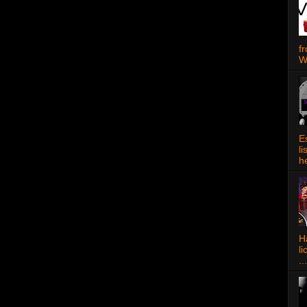
f
W
E
l
h
Ha
l
...