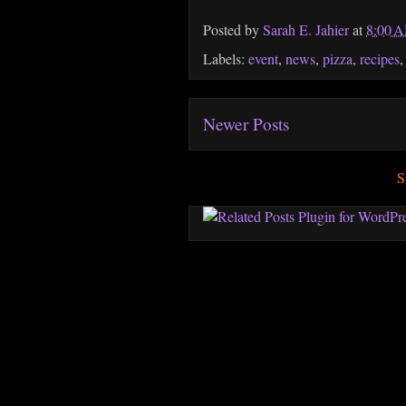
Posted by
Sarah E. Jahier
at
8:00 
Labels:
event
,
news
,
pizza
,
recipes
Newer Posts
S