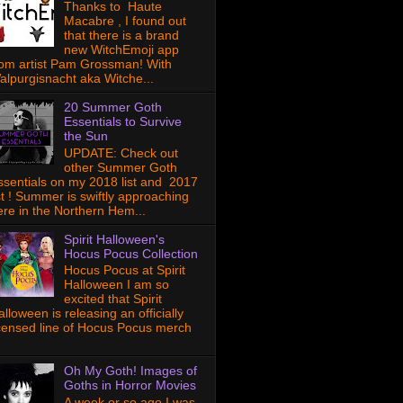
Thanks to Haute
Macabre , I found out
that there is a brand
new WitchEmoji app
rom artist Pam Grossman! With
alpurgisnacht aka Witche...
20 Summer Goth
Essentials to Survive
the Sun
UPDATE: Check out
other Summer Goth
ssentials on my 2018 list and 2017
ist ! Summer is swiftly approaching
ere in the Northern Hem...
Spirit Halloween's
Hocus Pocus Collection
Hocus Pocus at Spirit
Halloween I am so
excited that Spirit
lloween is releasing an officially
icensed line of Hocus Pocus merch
Oh My Goth! Images of
Goths in Horror Movies
A week or so ago I was