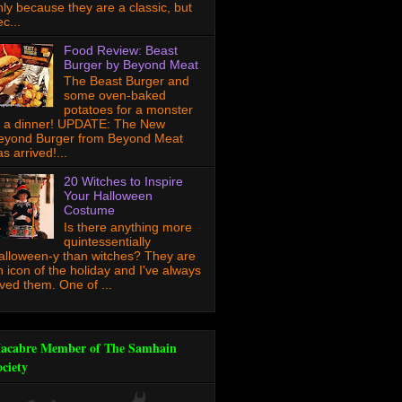
nly because they are a classic, but
c...
Food Review: Beast
Burger by Beyond Meat
The Beast Burger and
some oven-baked
potatoes for a monster
f a dinner! UPDATE: The New
eyond Burger from Beyond Meat
s arrived!...
20 Witches to Inspire
Your Halloween
Costume
Is there anything more
quintessentially
alloween-y than witches? They are
n icon of the holiday and I've always
oved them. One of ...
acabre Member of The Samhain
ociety