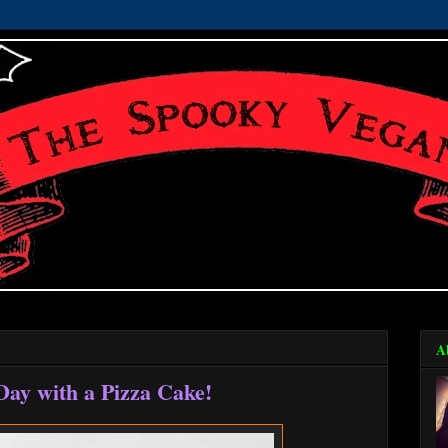
A
Day with a Pizza Cake!