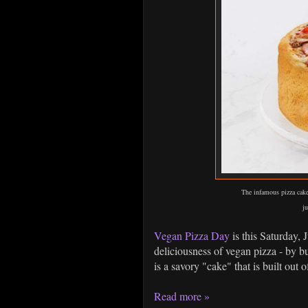
The infamous pizza cake
ju
Vegan Pizza Day
is this Saturday, 
deliciousness of vegan pizza - by b
is a savory "cake" that is built out 
Read more »