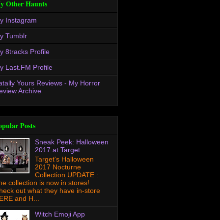
y Other Haunts
y Instagram
y Tumblr
y 8tracks Profile
y Last.FM Profile
atally Yours Reviews - My Horror
eview Archive
opular Posts
Sneak Peek: Halloween
2017 at Target
Target's Halloween
2017 Nocturne
Collection UPDATE :
he collection is now in stores!
heck out what they have in-store
ERE and H...
Witch Emoji App