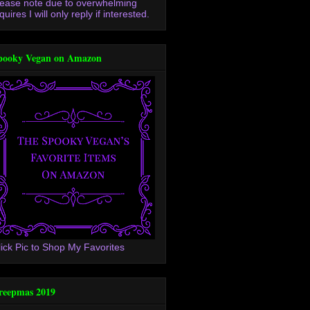
lease note due to overwhelming
quires I will only reply if interested.
pooky Vegan on Amazon
lick Pic to Shop My Favorites
reepmas 2019