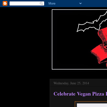
Wednesday, June 25, 2014
Celebrate Vegan Pizza 