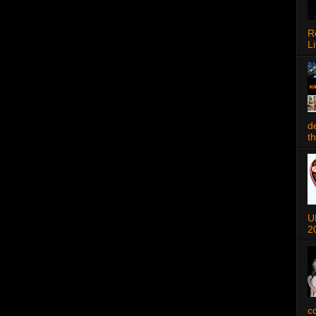
R
Li
d
t
U
2
c