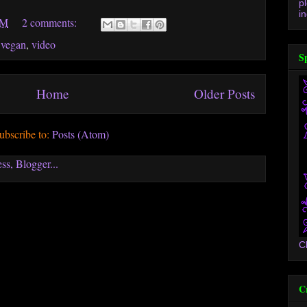
p
in
AM
2 comments:
,
vegan
,
video
S
Home
Older Posts
ubscribe to:
Posts (Atom)
C
C