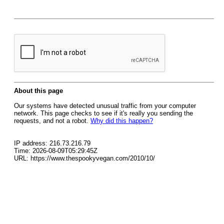
About this page
Our systems have detected unusual traffic from your computer
network. This page checks to see if it's really you sending the
requests, and not a robot.
Why did this happen?
IP address: 216.73.216.79
Time: 2026-08-09T05:29:45Z
URL: https://www.thespookyvegan.com/2010/10/