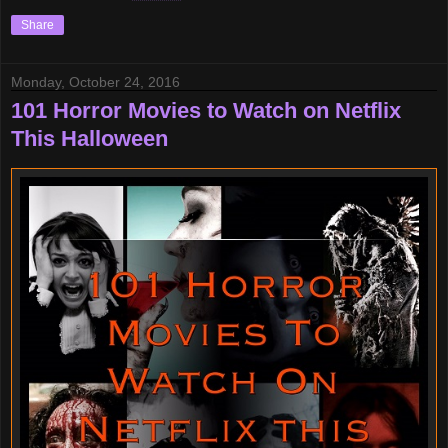
Share
Monday, October 24, 2016
101 Horror Movies to Watch on Netflix
This Halloween