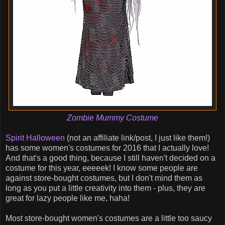
Zombie Mummy Costume
Spirit Halloween
(not an affiliate link/post, I just like them!)
has some women's costumes for 2016 that I actually love!
And that's a good thing, because I still haven't decided on a
costume for this year, eeeeek! I know some people are
against store-bought costumes, but I don't mind them as
long as you put a little creativity into them - plus, they are
great for lazy people like me, haha!
Most store-bought women's costumes are a little too saucy