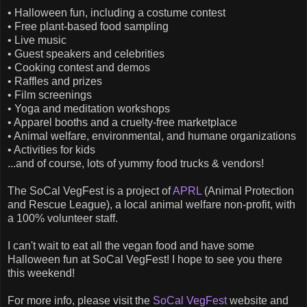
• Halloween fun, including a costume contest
• Free plant-based food sampling
• Live music
• Guest speakers and celebrities
• Cooking contest and demos
• Raffles and prizes
• Film screenings
• Yoga and meditation workshops
• Apparel booths and a cruelty-free marketplace
• Animal welfare, environmental, and humane organizations
• Activities for kids
...and of course, lots of yummy food trucks & vendors!
The SoCal VegFest is a project of
APRL
(Animal Protection
and Rescue League), a local animal welfare non-profit, with
a 100% volunteer staff.
I can't wait to eat all the vegan food and have some
Halloween fun at SoCal VegFest! I hope to see you there
this weekend!
For more info, please visit the
SoCal VegFest
website and