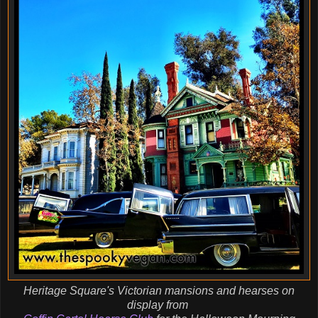
Heritage Square's Victorian mansions and hearses on
display from