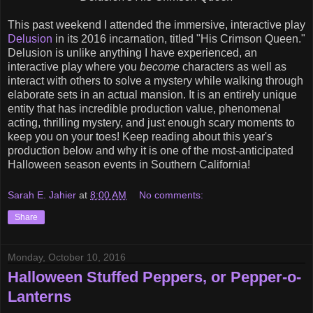
This past weekend I attended the immersive, interactive play
Delusion
in its 2016 incarnation, titled "His Crimson Queen."
Delusion is unlike anything I have experienced, an
interactive play where you
become
characters as well as
interact with others to solve a mystery while walking through
elaborate sets in an actual mansion. It is an entirely unique
entity that has incredible production value, phenomenal
acting, thrilling mystery, and just enough scary moments to
keep you on your toes! Keep reading about this year's
production below and why it is one of the most-anticipated
Halloween season events in Southern California!
Sarah E. Jahier
at
8:00 AM
No comments:
Share
Monday, October 10, 2016
Halloween Stuffed Peppers, or Pepper-o-
Lanterns