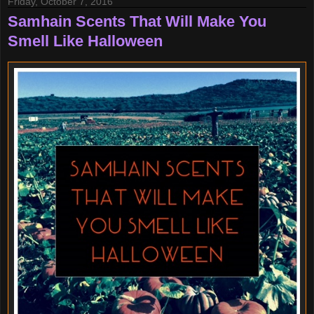
Friday, October 7, 2016
Samhain Scents That Will Make You
Smell Like Halloween