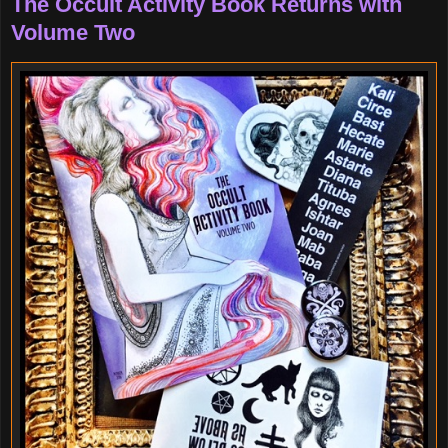
The Occult Activity Book Returns with
Volume Two