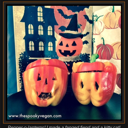
Pepper-o-lanterns! I made a fanged fiend and a kitty cat!