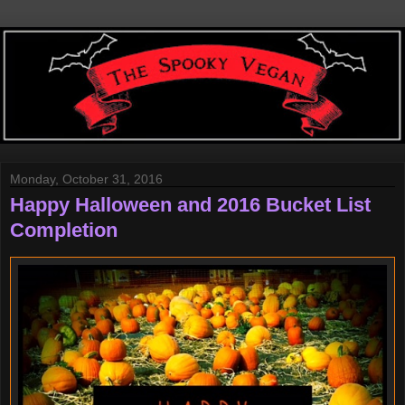
Monday, October 31, 2016
Happy Halloween and 2016 Bucket List
Completion