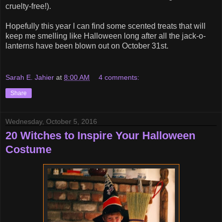
cruelty-free!).
Hopefully this year I can find some scented treats that will
keep me smelling like Halloween long after all the jack-o-
lanterns have been blown out on October 31st.
Sarah E. Jahier
at
8:00 AM
4 comments:
Share
Wednesday, October 5, 2016
20 Witches to Inspire Your Halloween
Costume