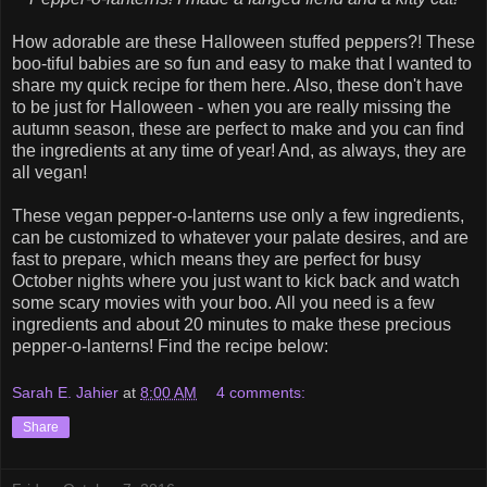
How adorable are these Halloween stuffed peppers?! These
boo-tiful babies are so fun and easy to make that I wanted to
share my quick recipe for them here. Also, these don't have
to be just for Halloween - when you are really missing the
autumn season, these are perfect to make and you can find
the ingredients at any time of year! And, as always, they are
all vegan!
These vegan pepper-o-lanterns use only a few ingredients,
can be customized to whatever your palate desires, and are
fast to prepare, which means they are perfect for busy
October nights where you just want to kick back and watch
some scary movies with your boo. All you need is a few
ingredients and about 20 minutes to make these precious
pepper-o-lanterns! Find the recipe below:
Sarah E. Jahier
at
8:00 AM
4 comments:
Share