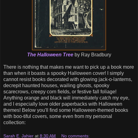
The Halloween Tree
by Ray Bradbury
There is nothing that makes me want to pick up a book more
than when it boasts a spooky Halloween cover! I simply
cannot resist books decorated with glowing jack-o-lanterns,
decrepit haunted houses, wailing ghosts, spooky
scarecrows, creepy corn fields, or festive fall foliage!
Anything orange and black will immediately catch my eye,
and I especially love older paperbacks with Halloween
themes! Below you'll find some Halloween-themed books
with boo-tiful covers, some even from my personal
collection:
Sarah E. Jahier
at
8:30 AM
No comments: