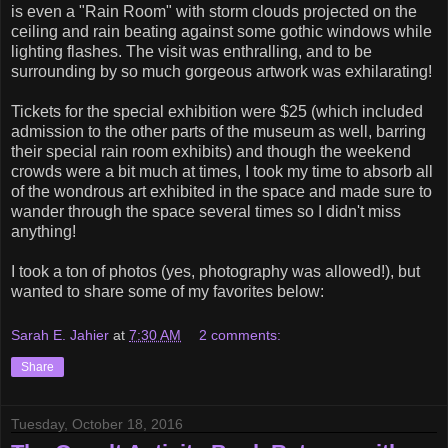
is even a "Rain Room" with storm clouds projected on the
ceiling and rain beating against some gothic windows while
lighting flashes. The visit was enthralling, and to be
surrounding by so much gorgeous artwork was exhilarating!
Tickets for the special exhibition were $25 (which included
admission to the other parts of the museum as well, barring
their special rain room exhibits) and though the weekend
crowds were a bit much at times, I took my time to absorb all
of the wondrous art exhibited in the space and made sure to
wander through the space several times so I didn't miss
anything!
I took a ton of photos (yes, photography was allowed!), but
wanted to share some of my favorites below:
Sarah E. Jahier
at
7:30 AM
2 comments:
Share
Tuesday, October 18, 2016