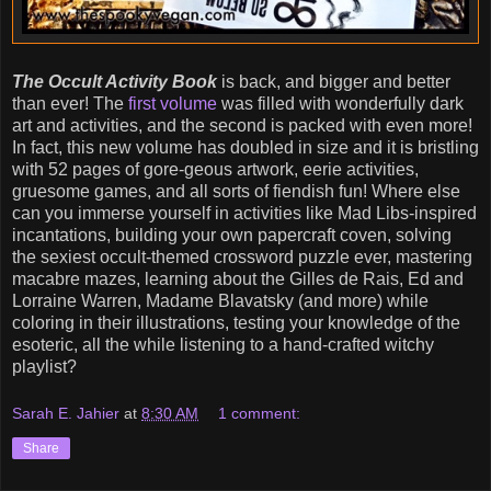
The Occult Activity Book
is back, and bigger and better
than ever! The
first volume
was filled with wonderfully dark
art and activities, and the second is packed with even more!
In fact, this new volume has doubled in size and it is bristling
with 52 pages of gore-geous artwork, eerie activities,
gruesome games, and all sorts of fiendish fun! Where else
can you immerse yourself in activities like Mad Libs-inspired
incantations, building your own papercraft coven, solving
the sexiest occult-themed crossword puzzle ever, mastering
macabre mazes, learning about the Gilles de Rais, Ed and
Lorraine Warren, Madame Blavatsky (and more) while
coloring in their illustrations, testing your knowledge of the
esoteric, all the while listening to a hand-crafted witchy
playlist?
Sarah E. Jahier
at
8:30 AM
1 comment:
Share