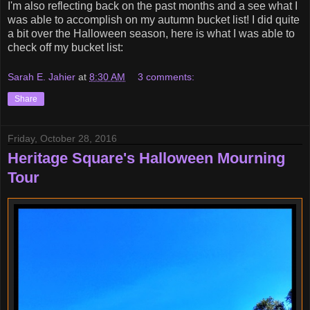
I'm also reflecting back on the past months and a see what I
was able to accomplish on my autumn bucket list! I did quite
a bit over the Halloween season, here is what I was able to
check off my bucket list:
Sarah E. Jahier
at
8:30 AM
3 comments:
Share
Friday, October 28, 2016
Heritage Square's Halloween Mourning
Tour