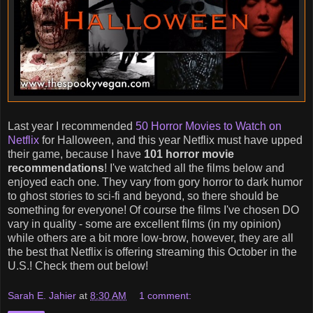
Last year I recommended
50 Horror Movies to Watch on
Netflix
for Halloween, and this year Netflix must have upped
their game, because I have
101 horror movie
recommendations
! I've watched all the films below and
enjoyed each one. They vary from gory horror to dark humor
to ghost stories to sci-fi and beyond, so there should be
something for everyone! Of course the films I've chosen DO
vary in quality - some are excellent films (in my opinion)
while others are a bit more low-brow, however, they are all
the best that Netflix is offering streaming this October in the
U.S.! Check them out below!
Sarah E. Jahier
at
8:30 AM
1 comment: