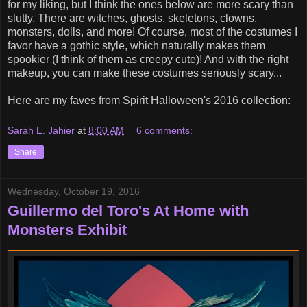
for my liking, but I think the ones below are more scary than
slutty. There are witches, ghosts, skeletons, clowns,
monsters, dolls, and more! Of course, most of the costumes I
favor have a gothic style, which naturally makes them
spookier (I think of them as creepy cute)! And with the right
makeup, you can make these costumes seriously scary...
Here are my faves from Spirit Halloween's 2016 collection:
Sarah E. Jahier
at
8:00 AM
6 comments:
Share
Wednesday, October 19, 2016
Guillermo del Toro's At Home with
Monsters Exhibit