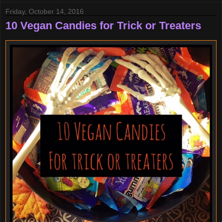
Friday, October 14, 2016
10 Vegan Candies for Trick or Treaters