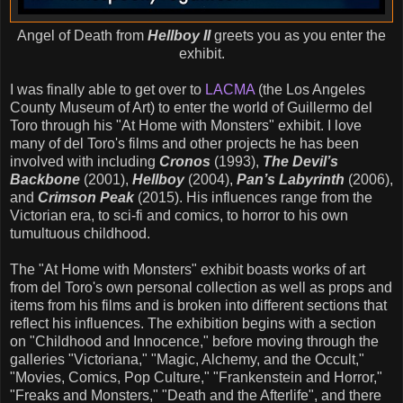
Angel of Death from
Hellboy II
greets you as you enter the
exhibit.
I was finally able to get over to
LACMA
(the Los Angeles
County Museum of Art) to enter the world of Guillermo del
Toro through his "At Home with Monsters" exhibit. I love
many of del Toro's films and other projects he has been
involved with including
Cronos
(1993),
The Devil’s
Backbone
(2001),
Hellboy
(2004),
Pan’s Labyrinth
(2006),
and
Crimson Peak
(2015). His influences range from the
Victorian era, to sci-fi and comics, to horror to his own
tumultuous childhood.
The "At Home with Monsters" exhibit boasts works of art
from del Toro's own personal collection as well as props and
items from his films and is broken into different sections that
reflect his influences. The exhibition begins with a section
on "Childhood and Innocence," before moving through the
galleries "Victoriana," "Magic, Alchemy, and the Occult,"
"Movies, Comics, Pop Culture," "Frankenstein and Horror,"
"Freaks and Monsters," "Death and the Afterlife", and there