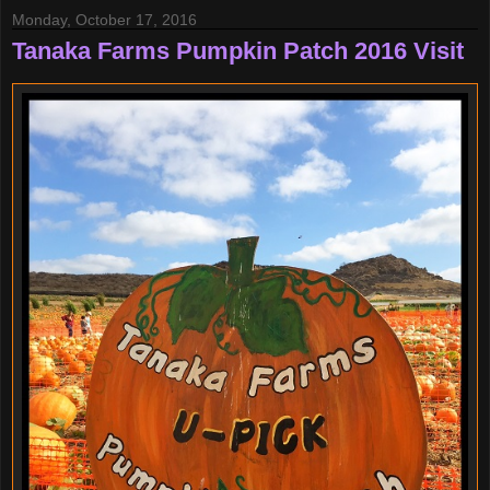
Monday, October 17, 2016
Tanaka Farms Pumpkin Patch 2016 Visit