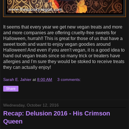
It seems that every year we get new vegan treats and more
and more companies are offering cruelty-free sweets for
Halloween, hurrah!! This is great for those of us that have a
sweet tooth and want to enjoy vegan goodies around
Halloween! And even if you aren't vegan, it is a good idea to
hand out vegan treats since so many trick or treaters have
allergies and I'm sure they would be stoked to receive treats
they can actually enjoy!
Sarah E. Jahier
at
8:00 AM
3 comments:
Share
Wednesday, October 12, 2016
Recap: Delusion 2016 - His Crimson
Queen