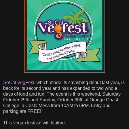
SoCal VegFest
, which made its smashing debut last year, is
back for its second year and has expanded to two whole
days of food and fun! The event is this weekend, Saturday,
October 29th and Sunday, October 30th at Orange Coast
College in Costa Mesa from 10AM to 6PM. Entry and
parking are FREE!
This vegan festival will feature: