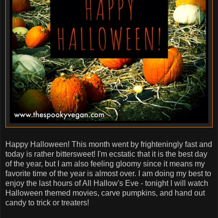
Happy Halloween! This month went by frighteningly fast and
today is rather bittersweet! I'm ecstatic that it is the best day
of the year, but I am also feeling gloomy since it means my
favorite time of the year is almost over. I am doing my best to
enjoy the last hours of All Hallow's Eve - tonight I will watch
Halloween themed movies, carve pumpkins, and hand out
candy to trick or treaters!