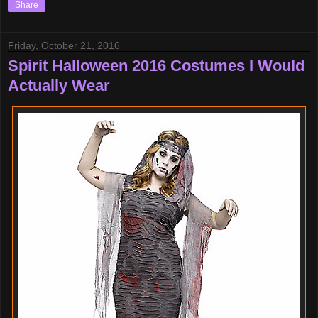
Share
Friday, October 21, 2016
Spirit Halloween 2016 Costumes I Would
Actually Wear