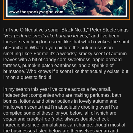
In Type O Negative's song "Black No. 1," Peter Steele sings
"Her perfume smells like burning leaves,"
and I've been
forever searching for a scent like that which evokes the spirit
of Samhain! What do you picture the autumn season
smelling like? For me it's a woodsy, smoky scent of autumn
leaves with a bit of candy corn sweetness, apple orchard
tartness, pumpkin patch earthiness, and a sprinkle of
brimstone. Who knows if a scent like that actually exists, but
I'm on a quest to find it!
In my search this year I've come across a few small,
independent companies who are making perfumes, bath
bombs, lotions, and other potions in lovely autumn and
Halloween scents that I'm absolutely drooling over! I've
compiled some of these for you below, all of which are
vegan and cruelty-free (note: always double-check
ingredients since formulations can change, though most of
the businesses listed below are themselves vegan and