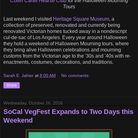
Coffin Cartel
Hearse Club
for the
Halloween Mourning
Tours
Last weekend I visited
Heritage Square Museum
, a
collection of preserved, renovated and currently being
renovated Victorian homes tucked away in a nondescript
cul-de-sac of Los Angeles. Every year around Halloween
they hold a weekend of Halloween Mourning tours, where
they bring alive Halloween celebrations and mourning
customs from the Victorian age to the '30s and '40s with re-
enactments, costumes, decorations, and traditions.
Sarah E. Jahier
at
8:00 AM
No comments:
Share
Wednesday, October 26, 2016
SoCal VegFest Expands to Two Days this
Weekend