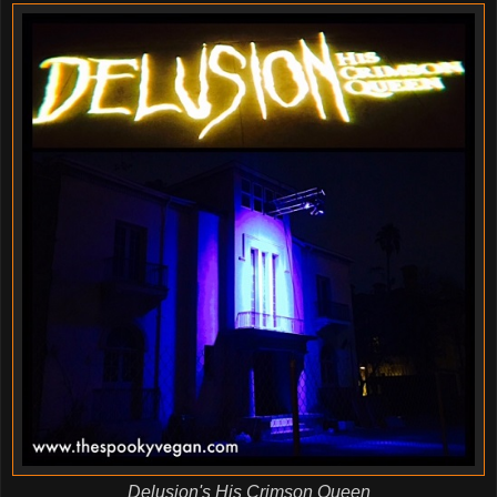
Delusion's His Crimson Queen