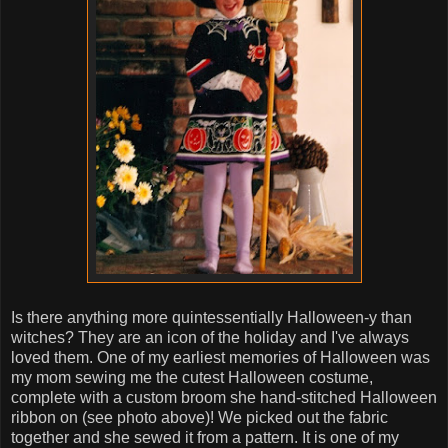
Is there anything more quintessentially Halloween-y than
witches? They are an icon of the holiday and I've always
loved them. One of my earliest memories of Halloween was
my mom sewing me the cutest Halloween costume,
complete with a custom broom she hand-stitched Halloween
ribbon on (see photo above)! We picked out the fabric
together and she sewed it from a pattern. It is one of my