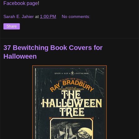
Facebook page
!
Sarah E. Jahier
at
1:00 PM
No comments:
Share
37 Bewitching Book Covers for
Halloween