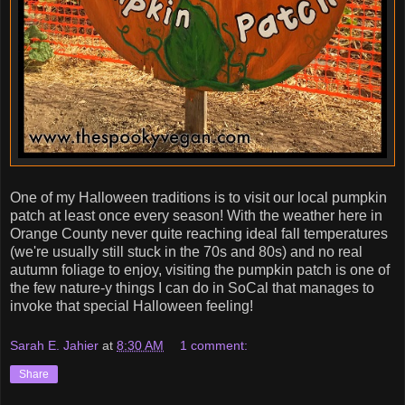
One of my Halloween traditions is to visit our local pumpkin
patch at least once every season! With the weather here in
Orange County never quite reaching ideal fall temperatures
(we're usually still stuck in the 70s and 80s) and no real
autumn foliage to enjoy, visiting the pumpkin patch is one of
the few nature-y things I can do in SoCal that manages to
invoke that special Halloween feeling!
Sarah E. Jahier
at
8:30 AM
1 comment:
Share