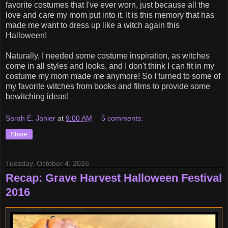
favorite costumes that I've ever worn, just because all the
love and care my mom put into it. It is this memory that has
made me want to dress up like a witch again this
Halloween!
Naturally, I needed some costume inspiration, as witches
come in all styles and looks, and I don't think I can fit in my
costume my mom made me anymore! So I turned to some of
my favorite witches from books and films to provide some
bewitching ideas!
Sarah E. Jahier
at
9:00 AM
5 comments:
Share
Tuesday, October 4, 2016
Recap: Grave Harvest Halloween Festival
2016