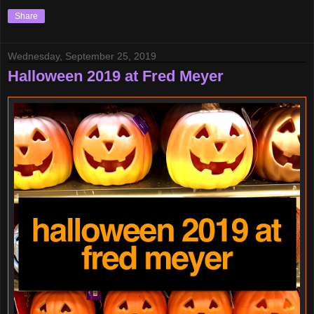
Share
Wednesday, September 25, 2019
Halloween 2019 at Fred Meyer