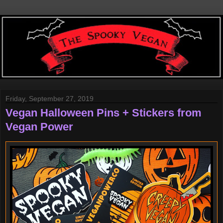
Friday, September 27, 2019
Vegan Halloween Pins + Stickers from
Vegan Power