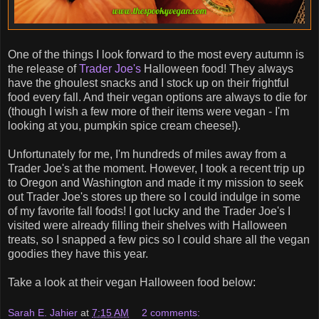
One of the things I look forward to the most every autumn is
the release of
Trader Joe's
Halloween food! They always
have the ghoulest snacks and I stock up on their frightful
food every fall. And their vegan options are always to die for
(though I wish a few more of their items were vegan - I'm
looking at you, pumpkin spice cream cheese!).
Unfortunately for me, I'm hundreds of miles away from a
Trader Joe's at the moment. However, I took a recent trip up
to Oregon and Washington and made it my mission to seek
out Trader Joe's stores up there so I could indulge in some
of my favorite fall foods! I got lucky and the Trader Joe's I
visited were already filling their shelves with Halloween
treats, so I snapped a few pics so I could share all the vegan
goodies they have this year.
Take a look at their vegan Halloween food below:
Sarah E. Jahier
at
7:15 AM
2 comments: