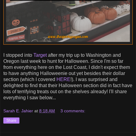
I stopped into
Target
after my trip up to Washington and
Oregon last week to hunt for Halloween. Since I'm so far
from everything here on the Lost Coast, I didn't expect them
to have anything Halloweenie out yet besides their dollar
section (which I covered
HERE
!). I was surprised and
delighted to find that their Halloween section did in fact have
lots of terrifying treats out on the shelves already! I'll share
everything I saw below...
Sarah E. Jahier
at
8:18 AM
3 comments:
Share