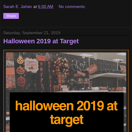
Sarah E. Jahier
at
6:00 AM
No comments:
Share
Saturday, September 21, 2019
Halloween 2019 at Target