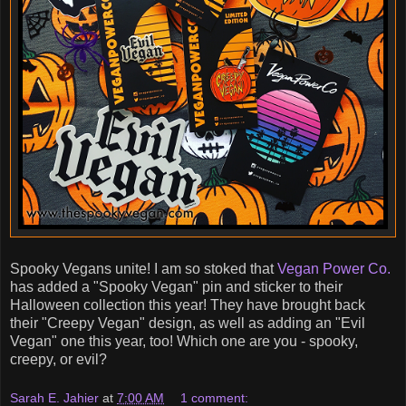
Spooky Vegans unite! I am so stoked that
Vegan Power Co.
has added a "Spooky Vegan" pin and sticker to their
Halloween collection this year! They have brought back
their "Creepy Vegan" design, as well as adding an "Evil
Vegan" one this year, too! Which one are you - spooky,
creepy, or evil?
Sarah E. Jahier
at
7:00 AM
1 comment: