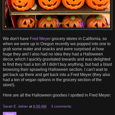
We don't have
Fred Meyer
grocery stores in California, so
when we were up in Oregon recently we popped into one to
grab some water and snacks and were surprised at how
huge they are! I also had no idea they had a Halloween
decor, which I quickly gravitated towards and was delighted
to find they had a ton of! I didn't buy anything, but had a blast
browsing their sprawling Halloween section. I can't wait to
get back up there and get back into a Fred Meyer (they also
had a ton of vegan options in the grocery section of the
store!).
Here are all the Halloween goodies I spotted in Fred Meyer:
Sarah E. Jahier
at
6:00 AM
3 comments:
Share