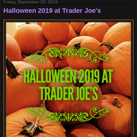
Friday, September 20, 2019
Halloween 2019 at Trader Joe's