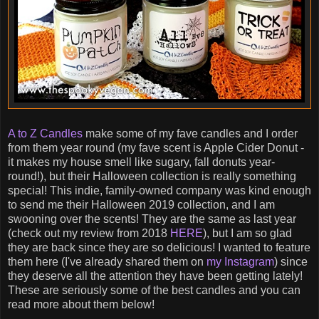
A to Z Candles
make some of my fave candles and I order
from them year round (my fave scent is Apple Cider Donut -
it makes my house smell like sugary, fall donuts year-
round!), but their Halloween collection is really something
special! This indie, family-owned company was kind enough
to send me their Halloween 2019 collection, and I am
swooning over the scents! They are the same as last year
(check out my review from 2018
HERE
), but I am so glad
they are back since they are so delicious! I wanted to feature
them here (I've already shared them on
my Instagram
) since
they deserve all the attention they have been getting lately!
These are seriously some of the best candles and you can
read more about them below!