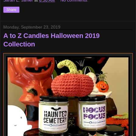
Sarah E. Jahier
at
6:30 AM
No comments:
Share
Monday, September 23, 2019
A to Z Candles Halloween 2019
Collection