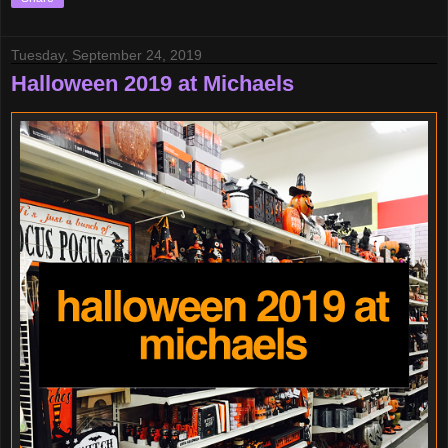
Tuesday, September 24, 2019
Halloween 2019 at Michaels