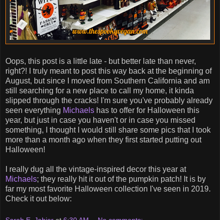
Oops, this post is a little late - but better late than never,
right?! I truly meant to post this way back at the beginning of
August, but since I moved from Southern California and am
still searching for a new place to call my home, it kinda
slipped through the cracks! I'm sure you've probably already
seen everything
Michaels
has to offer for Halloween this
year, but just in case you haven't or in case you missed
something, I thought I would still share some pics that I took
more than a month ago when they first started putting out
Halloween!
I really dug all the vintage-inspired decor this year at
Michaels
; they really hit it out of the pumpkin patch! It is by
far my most favorite Halloween collection I've seen in 2019.
Check it out below: