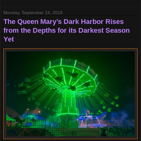
Monday, September 24, 2018
The Queen Mary’s Dark Harbor Rises
from the Depths for its Darkest Season
Yet