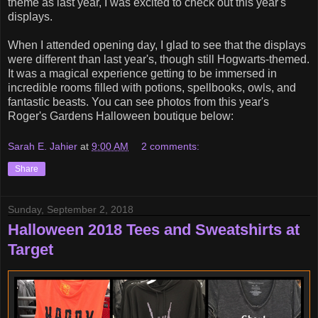
theme as last year, I was excited to check out this year's
displays.
When I attended opening day, I glad to see that the displays
were different than last year's, though still Hogwarts-themed.
It was a magical experience getting to be immersed in
incredible rooms filled with potions, spellbooks, owls, and
fantastic beasts. You can see photos from this year's
Roger's Gardens Halloween boutique below:
Sarah E. Jahier
at
9:00 AM
2 comments:
Share
Sunday, September 2, 2018
Halloween 2018 Tees and Sweatshirts at
Target