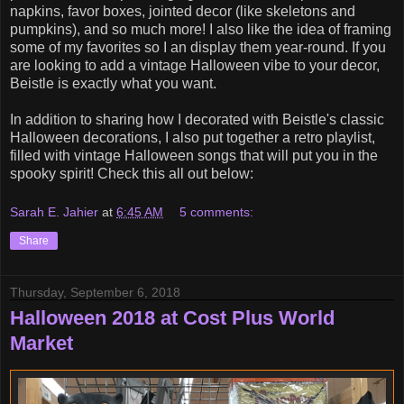
napkins, favor boxes, jointed decor (like skeletons and
pumpkins), and so much more! I also like the idea of framing
some of my favorites so I an display them year-round. If you
are looking to add a vintage Halloween vibe to your decor,
Beistle is exactly what you want.
In addition to sharing how I decorated with Beistle's classic
Halloween decorations, I also put together a retro playlist,
filled with vintage Halloween songs that will put you in the
spooky spirit! Check this all out below:
Sarah E. Jahier
at
6:45 AM
5 comments:
Share
Thursday, September 6, 2018
Halloween 2018 at Cost Plus World
Market