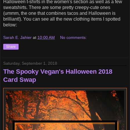
Halloween t-shirts in the women's section as well as a few
sweatshirts. There are some pretty creepy-cute ones
(ummm, the one that combines tacos and Halloween is
brilliant!). You can see all the new clothing items I spotted
below:
Sarah E. Jahier
at
10:00 AM
No comments:
Share
Saturday, September 1, 2018
The Spooky Vegan's Halloween 2018
Card Swap