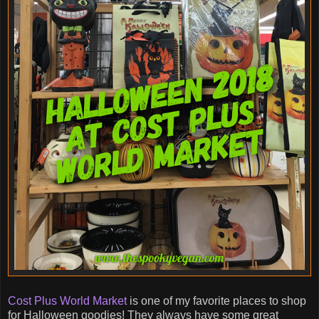
Cost Plus World Market
is one of my favorite places to shop
for Halloween goodies! They always have some great