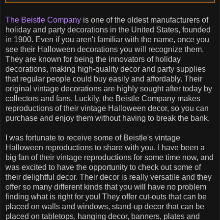
The Beistle Company
is one of the oldest manufacturers of
holiday and party decorations in the United States, founded
in 1900. Even if you aren't familiar with the name, once you
see their Halloween decorations you will recognize them.
They are known for being the innovators of holiday
decorations, making high-quality decor and party supplies
that regular people could buy easily and affordably. Their
original vintage decorations are highly sought after today by
collectors and fans. Luckily, the Beistle Company makes
reproductions of their vintage Halloween decor, so you can
purchase and enjoy them without having to break the bank.
I was fortunate to receive some of Beistle's vintage
Halloween reproductions to share with you. I have been a
big fan of their vintage reproductions for some time now, and
was excited to have the opportunity to check out some of
their delightful decor. Their decor is really versatile and they
offer so many different kinds that you will have no problem
finding what is right for you! They offer cut-outs that can be
placed on walls and windows, stand-up decor that can be
placed on tabletops, hanging decor, banners, plates and