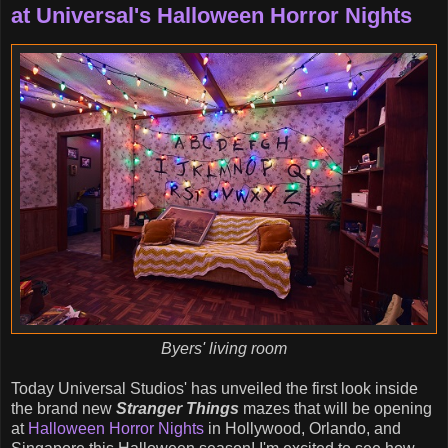
at Universal's Halloween Horror Nights
Byers' living room
Today Universal Studios' has unveiled the first look inside
the brand new
Stranger Things
mazes that will be opening
at
Halloween Horror Nights
in Hollywood, Orlando, and