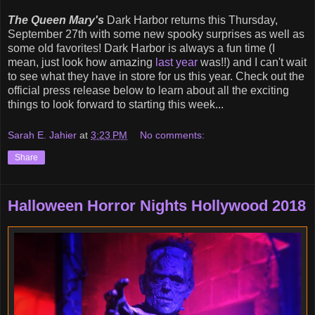
The Queen Mary's
Dark Harbor returns this Thursday,
September 27th with some new spooky surprises as well as
some old favorites! Dark Harbor is always a fun time (I
mean, just look how amazing
last year
was!!) and I can't wait
to see what they have in store for us this year. Check out the
official press release below to learn about all the exciting
things to look forward to starting this week...
Sarah E. Jahier
at
3:23 PM
No comments:
Share
Halloween Horror Nights Hollywood 2018