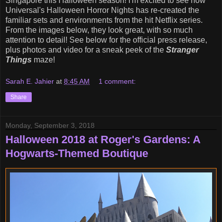
Singapore this Halloween season! I'm excited to see how
Universal's Halloween Horror Nights has re-created the
familiar sets and environments from the hit Netflix series.
From the images below, they look great, with so much
attention to detail! See below for the official press release,
plus photos and video for a sneak peek of the
Stranger
Things
maze!
Sarah E. Jahier
at
8:45 AM
1 comment:
Share
Monday, September 3, 2018
Halloween 2018 at Roger's Gardens: A
Hogwarts-Themed Boutique