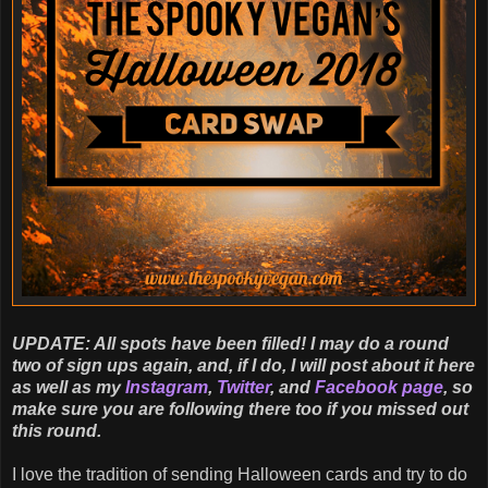
UPDATE: All spots have been filled! I may do a round
two of sign ups again, and, if I do, I will post about it here
as well as my
Instagram
,
Twitter
, and
Facebook page
, so
make sure you are following there too if you missed out
this round.
I love the tradition of sending Halloween cards and try to do