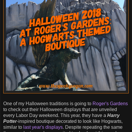
One of my Halloween traditions is going to
Roger's Gardens
to check out their Halloween displays that are unveiled
every Labor Day weekend. This year, they have a
Harry
Potter
-inspired boutique decorated to look like Hogwarts,
similar to
last year's displays
. Despite repeating the same