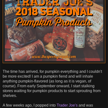
The time has arrived, for pumpkin everything and I couldn't
be more excited! I am a pumpkin fiend and will inhale
anything pumpkin-flavored (as long as it is vegan, of
course). From early September onward, I start stalking
stores waiting for pumpkin products to start sprouting from
shelves.
A few weeks ago, I popped into
Trader Joe's
and was