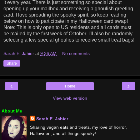
it every year. There is just something so special about
opening up your mailbox and receiving a ghoulish greeting
card. I love spreading the spooky spirit, so keep reading
below on how to participate in my Halloween card swap!
Note: This is only open to US residents and all cards must
be mailed by the first week of October. I'll also be randomly
selecting a few special ghoulies to receive small treat bags!
Sarah E. Jahier
at
9:36 AM
No comments:
Share
‹
›
Home
View web version
About Me
Sarah E. Jahier
Sharing vegan eats and treats, my love of horror,
Halloween, and all things spooky!