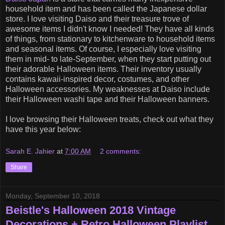
household item and has been called the Japanese dollar
store. I love visiting Daiso and their treasure trove of
awesome items I didn't know I needed! They have all kinds
of things, from stationary to kitchenware to household items
and seasonal items. Of course, I especially love visiting
them in mid- to late-September, when they start putting out
their adorable Halloween items. Their inventory usually
contains kawaii-inspired decor, costumes, and other
Halloween accessories. My weaknesses at Daiso include
their Halloween washi tape and their Halloween banners.
I love browsing their Halloween treats, check out what they
have this year below:
Sarah E. Jahier
at
7:00 AM
2 comments:
Share
Monday, September 10, 2018
Beistle's Halloween 2018 Vintage
Decorations + Retro Halloween Playlist