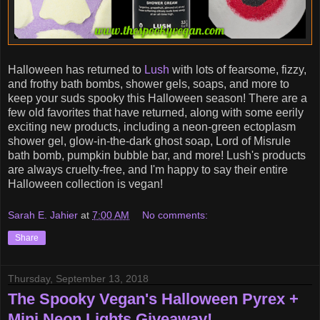
Halloween has returned to
Lush
with lots of fearsome, fizzy,
and frothy bath bombs, shower gels, soaps, and more to
keep your suds spooky this Halloween season! There are a
few old favorites that have returned, along with some eerily
exciting new products, including a neon-green ectoplasm
shower gel, glow-in-the-dark ghost soap, Lord of Misrule
bath bomb, pumpkin bubble bar, and more! Lush's products
are always cruelty-free, and I'm happy to say their entire
Halloween collection is vegan!
Sarah E. Jahier
at
7:00 AM
No comments:
Share
Thursday, September 13, 2018
The Spooky Vegan's Halloween Pyrex +
Mini Neon Lights Giveaway!