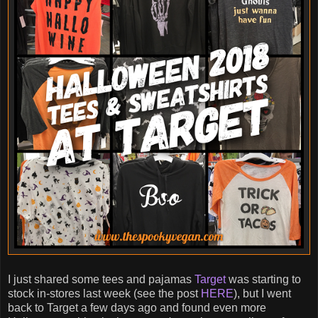
I just shared some tees and pajamas
Target
was starting to
stock in-stores last week (see the post
HERE
), but I went
back to Target a few days ago and found even more