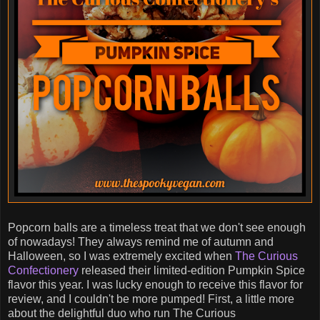
Popcorn balls are a timeless treat that we don't see enough
of nowadays! They always remind me of autumn and
Halloween, so I was extremely excited when
The Curious
Confectionery
released their limited-edition Pumpkin Spice
flavor this year. I was lucky enough to receive this flavor for
review, and I couldn't be more pumped! First, a little more
about the delightful duo who run The Curious