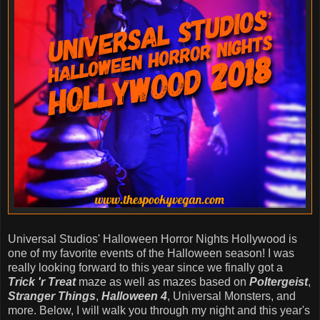
Universal Studios' Halloween Horror Nights Hollywood is
one of my favorite events of the Halloween season! I was
really looking forward to this year since we finally got a
Trick 'r Treat
maze as well as mazes based on
Poltergeist
,
Stranger Things
,
Halloween 4
, Universal Monsters, and
more. Below, I will walk you through my night and this year's