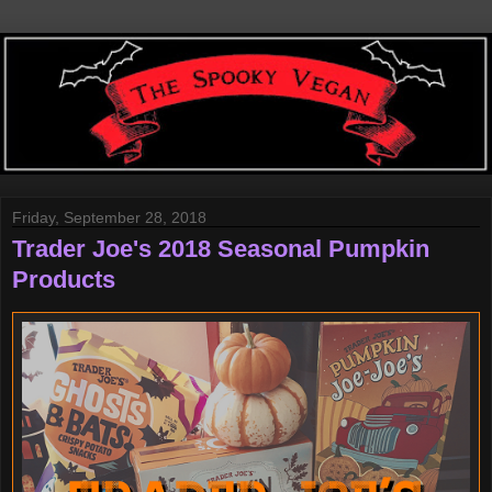
Friday, September 28, 2018
Trader Joe's 2018 Seasonal Pumpkin
Products