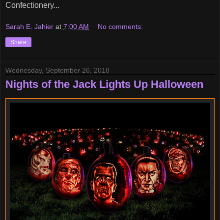
Confectionery...
Sarah E. Jahier
at
7:00 AM
No comments:
Share
Wednesday, September 26, 2018
Nights of the Jack Lights Up Halloween