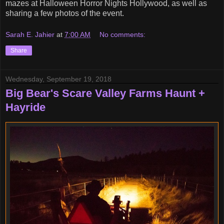
mazes at Halloween Horror Nights Hollywood, as well as
sharing a few photos of the event.
Sarah E. Jahier
at
7:00 AM
No comments:
Share
Wednesday, September 19, 2018
Big Bear's Scare Valley Farms Haunt +
Hayride