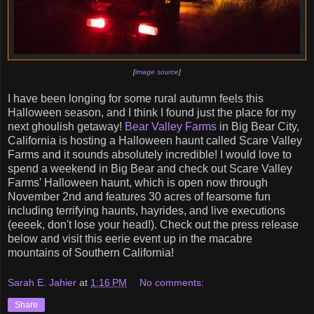
[
image source
]
I have been longing for some rural autumn feels this
Halloween season, and I think I found just the place for my
next ghoulish getaway!
Bear Valley Farms
in Big Bear City,
California is hosting a Halloween haunt called Scare Valley
Farms and it sounds absolutely incredible! I would love to
spend a weekend in Big Bear and check out Scare Valley
Farms' Halloween haunt, which is open now through
November 2nd and features 30 acres of fearsome fun
including terrifying haunts, hayrides, and live executions
(eeeek, don't lose your head!). Check out the press release
below and visit this eerie event up in the macabre
mountains of Southern California!
Sarah E. Jahier
at
1:16 PM
No comments:
Share