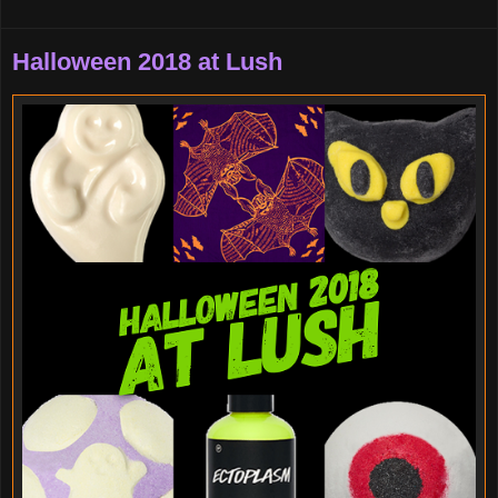
Halloween 2018 at Lush