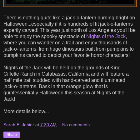
There is nothing quite like a jack-o-lantern burning bright on
Halloween...especially if it is hundreds of lit jack-o-lanterns
expertly carved! This year just north of Los Angeles you'll be
able to enjoy the spooky spectacle of
Nights of the Jack
,
where you can wander on a trail and enjoy thousands of
jack-o-lanterns, from huge dinosaurs built from pumpkins to
pumpkins carved to depict your favorite horror characters!
Nights of the Jack will be held on the grounds of King
Gillette Ranch in Calabasas, California and will feature a
half mile trail studded with hand-carved and illuminated
jack-o-lanterns. Bask in that orange glow that is
quintessentially Halloween this season at Nights of the
Jack!
More details below...
Sarah E. Jahier
at
7:30 AM
No comments:
Share