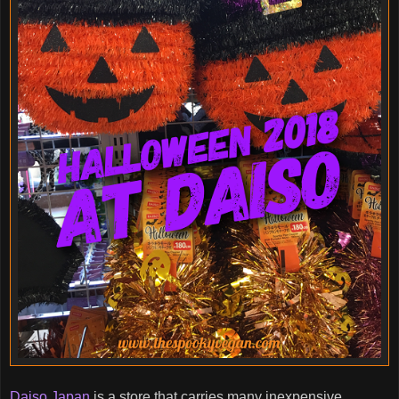
Daiso Japan
is a store that carries many inexpensive