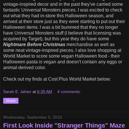
vintage-inspired decor and in the past they've carried some
fantastic Universal Monsters pieces. I was excited to check
out what they had in-store this Halloween season, and
arrived at their store just as they were starting to put out their
Halloween items. I was a bit bummed that they no longer
have Universal Monsters stuff (I believe that licensing was
acquired by Target), but this year they do have some
Nightmare Before Christmas
merchandise as well as
some neat vintage-inspired pieces. I also love shopping at
World Market to score some vegan Halloween food - their
Halloween pasta is vegan and doesn't contain any eggs or
animal-derived color.
Check out my finds at Cost Plus World Market below:
Sarah E. Jahier
at
6:30 AM
4 comments:
Share
Wednesday, September 5, 2018
First Look Inside "Stranger Things" Maze