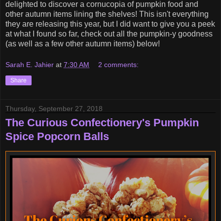
delighted to discover a cornucopia of pumpkin food and
other autumn items lining the shelves! This isn't everything
they are releasing this year, but I did want to give you a peek
at what I found so far, check out all the pumpkin-y goodness
(as well as a few other autumn items) below!
Sarah E. Jahier
at
7:30 AM
2 comments:
Share
Thursday, September 27, 2018
The Curious Confectionery's Pumpkin
Spice Popcorn Balls