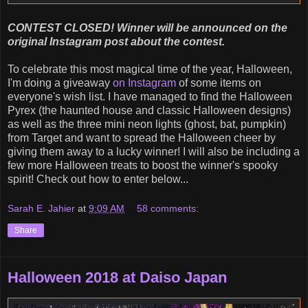
CONTEST CLOSED! Winner will be announced on the
original Instagram post about the contest.
To celebrate this most magical time of the year, Halloween,
I'm doing a giveaway
on Instagram
of some items on
everyone's wish list. I have managed to find the Halloween
Pyrex (the haunted house and classic Halloween designs)
as well as the three mini neon lights (ghost, bat, pumpkin)
from Target and want to spread the Halloween cheer by
giving them away to a lucky winner! I will also be including a
few more Halloween treats to boost the winner's spooky
spirit! Check out how to enter below...
Sarah E. Jahier
at
9:09 AM
58 comments:
Share
Halloween 2018 at Daiso Japan