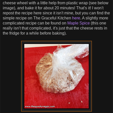
cheese wheel with a little help from plastic wrap (see below
image), and bake it for about 20 minutes! That's it! I won't
repost the recipe here since it isn't mine, but you can find the
simple recipe on The Graceful Kitchen
here
. A slightly more
complicated recipe can be found on
Maple Spice
(this one
really isn't that complicated, it's just that the cheese rests in
the fridge for a while before baking).