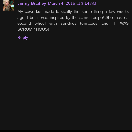
Jenny Bradley
March 4, 2015 at 3:14 AM
My coworker made basically the same thing a few weeks
ago; I bet it was inspired by the same recipe! She made a
second wheel with sundries tomatoes and IT WAS
SCRUMPTIOUS!
Reply