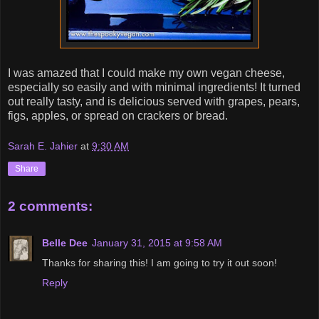
I was amazed that I could make my own vegan cheese,
especially so easily and with minimal ingredients! It turned
out really tasty, and is delicious served with grapes, pears,
figs, apples, or spread on crackers or bread.
Sarah E. Jahier
at
9:30 AM
Share
2 comments:
Belle Dee
January 31, 2015 at 9:58 AM
Thanks for sharing this! I am going to try it out soon!
Reply