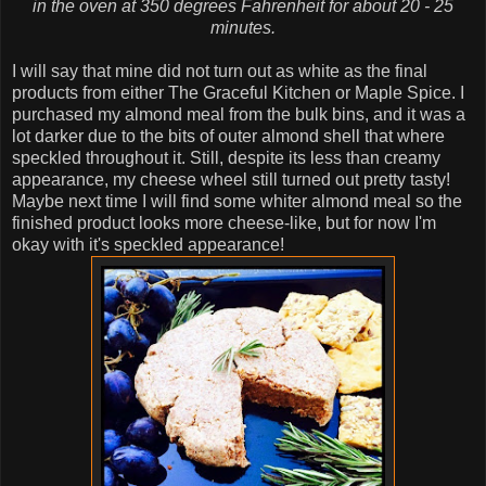
in the oven at 350 degrees Fahrenheit for about 20 - 25
minutes.
I will say that mine did not turn out as white as the final
products from either The Graceful Kitchen or Maple Spice. I
purchased my almond meal from the bulk bins, and it was a
lot darker due to the bits of outer almond shell that where
speckled throughout it. Still, despite its less than creamy
appearance, my cheese wheel still turned out pretty tasty!
Maybe next time I will find some whiter almond meal so the
finished product looks more cheese-like, but for now I'm
okay with it's speckled appearance!