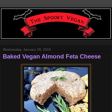
Wednesday, January 28, 2015
Baked Vegan Almond Feta Cheese