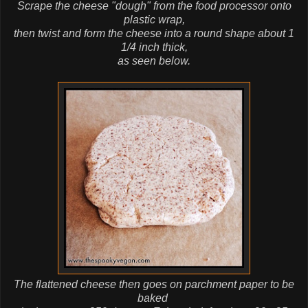
Scrape the cheese "dough" from the food processor onto
plastic wrap,
then twist and form the cheese into a round shape about 1
1/4 inch thick,
as seen below.
The flattened cheese then goes on parchment paper to be
baked