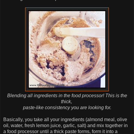
Blending all ingredients in the food processor! This is the
thick,
paste-like consistency you are looking for.
Basically, you take all your ingredients (almond meal, olive
oil, water, fresh lemon juice, garlic, salt) and mix together in
a food processor until a thick paste forms, form it into a