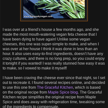
I was over at a friend's house a few months ago, and she
made the most mouth-watering vegan feta cheese that I
have been dying to have again! Unlike some vegan
cheeses, this one was super-simple to make, and when I
was over at her house I think it was done in less than an
hour. It also uses easy-to-find ingredients, doesn't have any
crazy cultures, and there is no long prep, so you could enjoy
it tonight if you wanted! I was really stunned how easy it was
to make, so I vowed to make it myself!
I have been craving the cheese ever since that night, so I set
out to recreate it. I found several recipes online, and decided
to use this one from
The Graceful Kitchen
, which is based
on the original recipe from
Maple Spice blog
. The Graceful
Kitchen recipe simplifies the original recipe from Maple
Spice and does away with refrigeration time, tweaking some
of the ingredients to compensate.