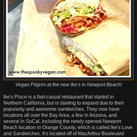
Vegan Pilgrim at the new Ike's in Newport Beach!
Ike's Place is a fast-casual restaurant that started in
Northern California, but is starting to expand due to their
popularity and awesome sandwiches. They now have
locations all over the Bay Area, a few in Arizona, and
several in SoCal, including the newly opened Newport
Beach location in Orange County, which is called Ike's Love
and Sandwiches. It's located off of MacArthur Boulevard