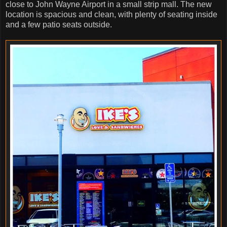
close to John Wayne Airport in a small strip mall. The new
location is spacious and clean, with plenty of seating inside
and a few patio seats outside.