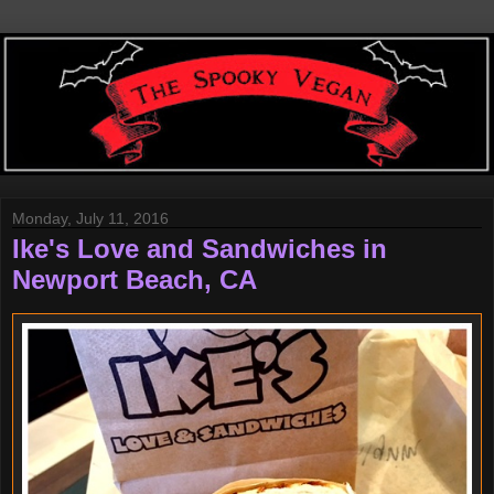
Monday, July 11, 2016
Ike's Love and Sandwiches in
Newport Beach, CA