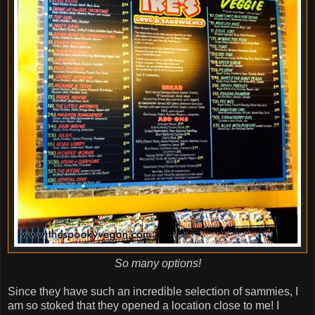
So many options!
Since they have such an incredible selection of sammies, I
am so stoked that they opened a location close to me! I