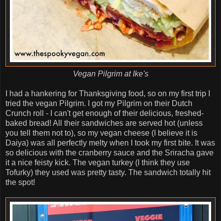
Vegan Pilgrim at Ike's
I had a hankering for Thanksgiving food, so on my first trip I
tried the vegan Pilgrim. I got my Pilgrim on their Dutch
Crunch roll - I can't get enough of their delicious, freshed-
baked bread! All their sandwiches are served hot (unless
you tell them not to), so my vegan cheese (I believe it is
Daiya) was all perfectly melty when I took my first bite. It was
so delicious with the cranberry sauce and the Sriracha gave
it a nice feisty kick. The vegan turkey (I think they use
Tofurky) they used was pretty tasty. The sandwich totally hit
the spot!