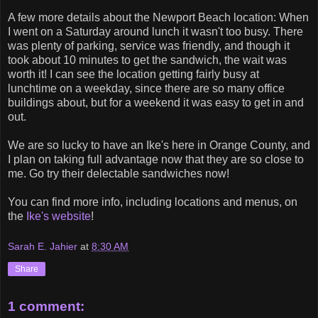
A few more details about the Newport Beach location: When
I went on a Saturday around lunch it wasn't too busy. There
was plenty of parking, service was friendly, and though it
took about 10 minutes to get the sandwich, the wait was
worth it! I can see the location getting fairly busy at
lunchtime on a weekday, since there are so many office
buildings about, but for a weekend it was easy to get in and
out.
We are so lucky to have an Ike's here in Orange County, and
I plan on taking full advantage now that they are so close to
me. Go try their delectable sandwiches now!
You can find more info, including locations and menus, on
the
Ike's website
!
Sarah E. Jahier
at
8:30 AM
Share
1 comment: