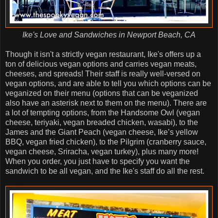
Ike's Love and Sandwiches in Newport Beach, CA
Though it isn't a strictly vegan restaurant, Ike's offers up a
ton of delicious vegan options and carries vegan meats,
cheeses, and spreads! Their staff is really well-versed on
vegan options, and are able to tell you which options can be
veganized on their menu (options that can be veganized
also have an asterisk next to them on the menu). There are
a lot of tempting options, from the Handsome Owl (vegan
cheese, teriyaki, vegan breaded chicken, wasabi), to the
James and the Giant Peach (vegan cheese, Ike’s yellow
BBQ, vegan fried chicken), to the Pilgrim (cranberry sauce,
vegan cheese, Sriracha, vegan turkey), plus many more!
When you order, you just have to specify you want the
sandwich to be all vegan, and the Ike's staff do all the rest.