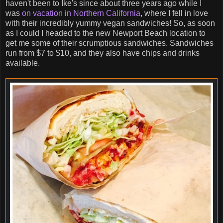
haven't been to Ike's since about three years ago while I
was
on vacation in Northern California
, where I fell in love
with their incredibly yummy vegan sandwiches! So, as soon
as I could I headed to the new Newport Beach location to
get me some of their scrumptious sandwiches. Sandwiches
run from $7 to $10, and they also have chips and drinks
available.