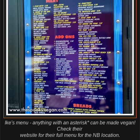
Ike's menu - anything with an asterisk* can be made vegan!
Check their
website for their full menu for the NB location.