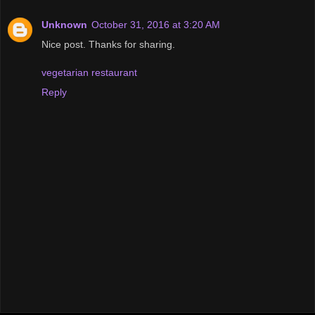
Unknown
October 31, 2016 at 3:20 AM
Nice post. Thanks for sharing.
vegetarian restaurant
Reply