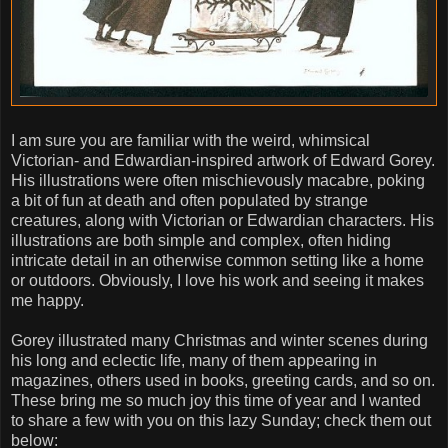
I am sure you are familiar with the weird, whimsical
Victorian- and Edwardian-inspired artwork of Edward Gorey.
His illustrations were often mischievously macabre, poking
a bit of fun at death and often populated by strange
creatures, along with Victorian or Edwardian characters. His
illustrations are both simple and complex, often hiding
intricate detail in an otherwise common setting like a home
or outdoors. Obviously, I love his work and seeing it makes
me happy.
Gorey illustrated many Christmas and winter scenes during
his long and eclectic life, many of them appearing in
magazines, others used in books, greeting cards, and so on.
These bring me so much joy this time of year and I wanted
to share a few with you on this lazy Sunday; check them out
below: