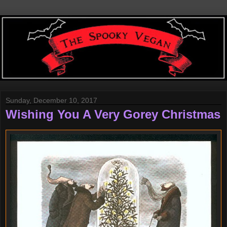
Sunday, December 10, 2017
Wishing You A Very Gorey Christmas