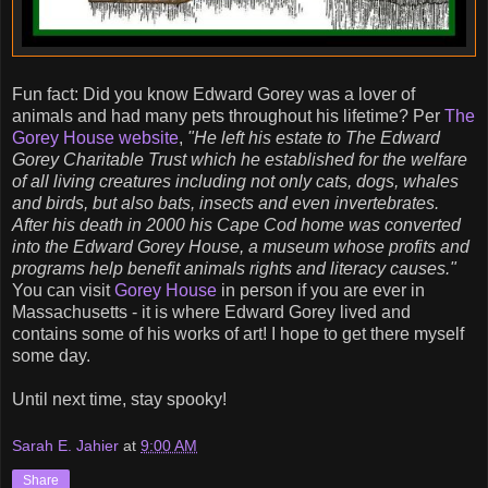
Fun fact: Did you know Edward Gorey was a lover of
animals and had many pets throughout his lifetime? Per
The
Gorey House website
,
"He left his estate to The Edward
Gorey Charitable Trust which he established for the welfare
of all living creatures including not only cats, dogs, whales
and birds, but also bats, insects and even invertebrates.
After his death in 2000 his Cape Cod home was converted
into the Edward Gorey House, a museum whose profits and
programs help benefit animals rights and literacy causes."
You can visit
Gorey House
in person if you are ever in
Massachusetts - it is where Edward Gorey lived and
contains some of his works of art! I hope to get there myself
some day.
Until next time, stay spooky!
Sarah E. Jahier
at
9:00 AM
Share