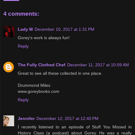
4 comments:
Lady M
December 10, 2017 at 1:31 PM
Gorey's work is always fun!
Reply
The Fully Clothed Chef
December 11, 2017 at 10:09 AM
Great to see all these collected in one place.
Drummond Miles
www.goreybooks.com
Reply
Jennifer
December 12, 2017 at 12:40 PM
I recently listened to an episode of Stuff You Missed in
History Class (a podcast) about Gorey. He was a really