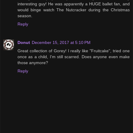
interesting guy! He was apparently a HUGE ballet fan, and
would binge watch The Nutcracker during the Christmas
season.
Reply
Donut
December 15, 2017 at 5:10 PM
Great collection of Gorey! I really like "Fruitcake", tried one
once as a child, I'm still scarred. Does anyone even make
those anymore?
Reply