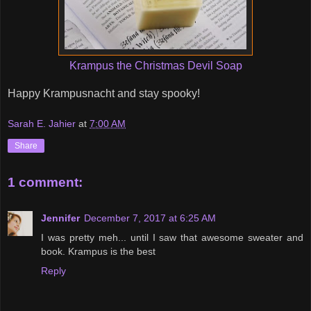
Krampus the Christmas Devil Soap
Happy Krampusnacht and stay spooky!
Sarah E. Jahier
at
7:00 AM
Share
1 comment:
Jennifer
December 7, 2017 at 6:25 AM
I was pretty meh... until I saw that awesome sweater and
book. Krampus is the best
Reply