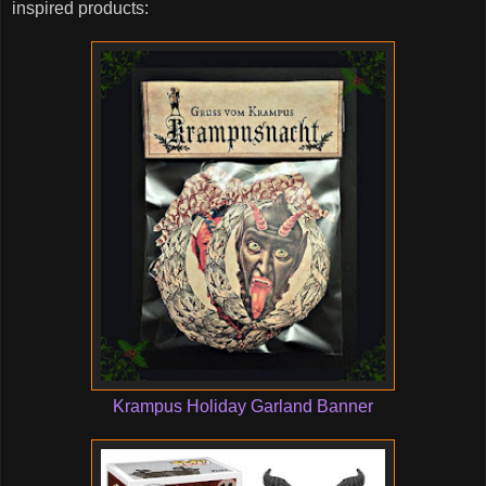
inspired products:
Krampus Holiday Garland Banner