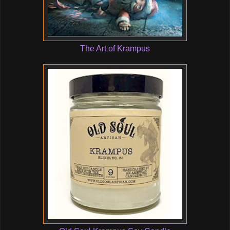
The Art of Krampus