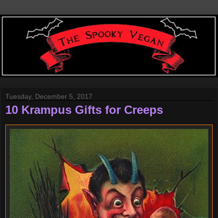
Tuesday, December 5, 2017
10 Krampus Gifts for Creeps