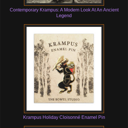
Contemporary Krampus: A Modern Look At An Ancient
Legend
Krampus Holiday Cloisonné Enamel Pin