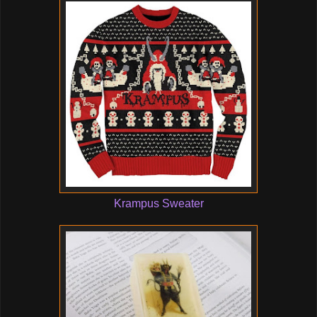
Krampus Sweater