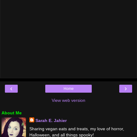
‹
›
Home
View web version
About Me
Sarah E. Jahier
Sharing vegan eats and treats, my love of horror,
Halloween, and all things spooky!