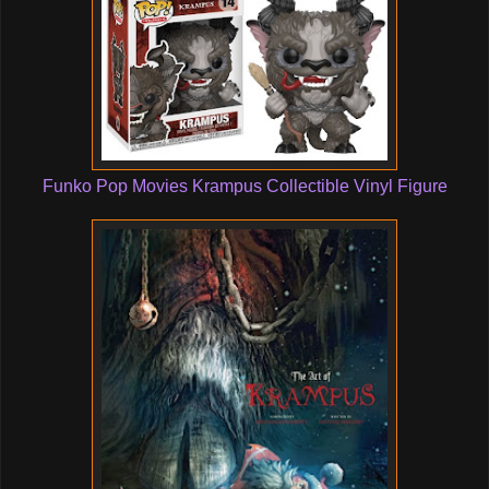
Funko Pop Movies Krampus Collectible Vinyl Figure