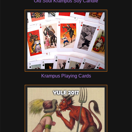
Old Soul Krampus Soy Candle
Krampus Playing Cards