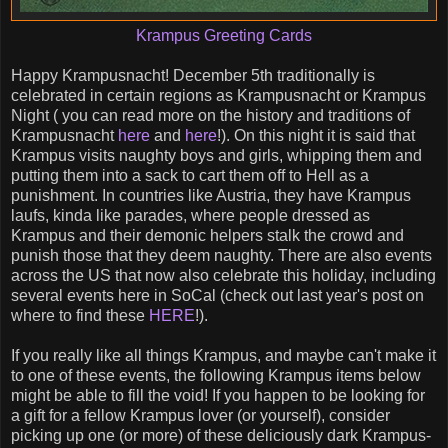
Krampus Greeting Cards
Happy Krampusnacht! December 5th traditionally is
celebrated in certain regions as Krampusnacht or Krampus
Night ( you can read more on the history and traditions of
Krampusnacht
here
and
here
!). On this night it is said that
Krampus visits naughty boys and girls, whipping them and
putting them into a sack to cart them off to Hell as a
punishment. In countries like Austria, they have Krampus
laufs, kinda like parades, where people dressed as
Krampus and their demonic helpers stalk the crowd and
punish those that they deem naughty. There are also events
across the US that now also celebrate this holiday, including
several events here in SoCal (check out last year's post on
where to find these
HERE
!).
If you really like all things Krampus, and maybe can't make it
to one of these events, the following Krampus items below
might be able to fill the void! If you happen to be looking for
a gift for a fellow Krampus lover (or yourself), consider
picking up one (or more) of these deliciously dark Krampus-