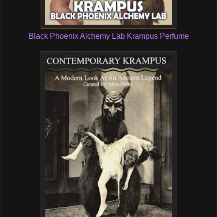
Black Phoenix Alchemy Lab Krampus Perfume