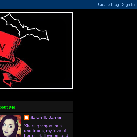
bout Me
Sarah E. Jahier
Sharing vegan eats
and treats, my love of
horror, Halloween, and