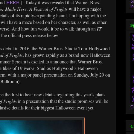
p
and
HERE
!)! Today it was revealed that Warner Bros.
in
or Made Here: A Festival of Frights
will have a major
tails of its rapidly-expanding haunt. I'm hoping with the
will have a maze based on her character, as well as other
S
verse. And how fun would it be to walk through an
IT
he official press release below:
debut in 2016, the Warner Bros. Studio Tour Hollywood
l of Frights
, has grown rapidly as a brand-new Halloween
ummer Scream is excited to announce that Warner Bros.
e likes of Universal Studios Hollywood’s Halloween
rm, with a major panel presentation on Sunday, July 29 on
 Ballroom).
the first to hear new details regarding this year’s plans
f Frights
in a presentation that the studio promises will be
clusive details for their biggest Halloween event yet.
C
C