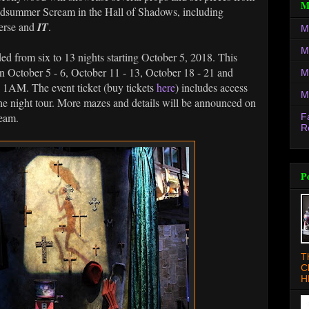
M
 Midsummer Scream in the Hall of Shadows, including
erse and
IT
.
M
M
d from six to 13 nights starting October 5, 2018. This
 on October 5 - 6, October 11 - 13, October 18 - 21 and
M
 1AM. The event ticket (buy tickets
here
) includes access
M
 the night tour. More mazes and details will be announced on
eam.
F
R
P
T
C
H