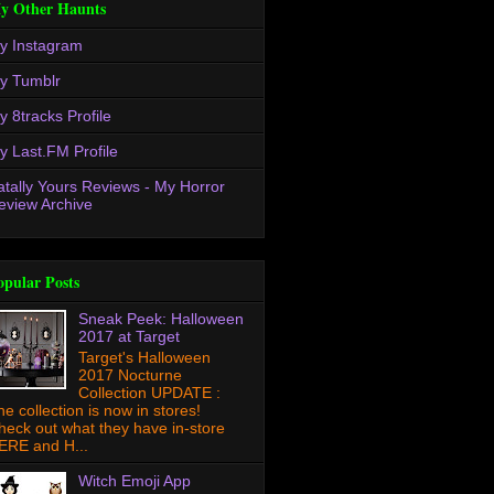
y Other Haunts
y Instagram
y Tumblr
y 8tracks Profile
y Last.FM Profile
atally Yours Reviews - My Horror
eview Archive
opular Posts
Sneak Peek: Halloween
2017 at Target
Target's Halloween
2017 Nocturne
Collection UPDATE :
he collection is now in stores!
heck out what they have in-store
ERE and H...
Witch Emoji App