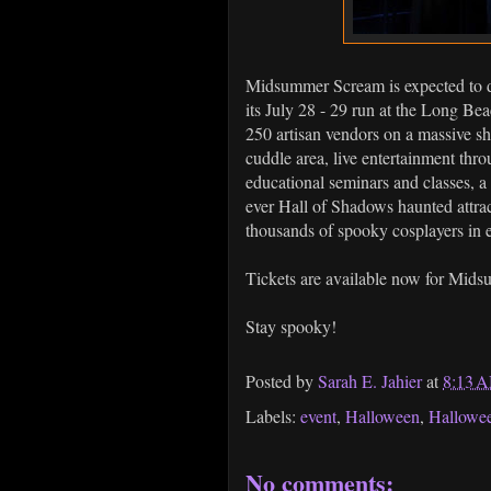
Midsummer Scream is expected to d
its July 28 - 29 run at the Long B
250 artisan vendors on a massive s
cuddle area, live entertainment thr
educational seminars and classes, a
ever Hall of Shadows haunted attra
thousands of spooky cosplayers in 
Tickets are available now for Mid
Stay spooky!
Posted by
Sarah E. Jahier
at
8:13 
Labels:
event
,
Halloween
,
Hallowe
No comments: