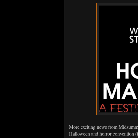
More exciting news from Midsummer
Halloween and horror convention (i