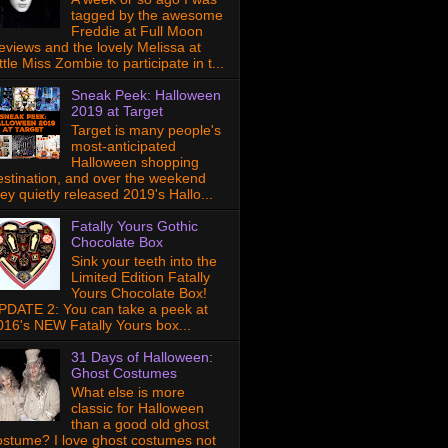
tagged by the awesome
Freddie at Full Moon
eviews and the lovely Melissa at
ttle Miss Zombie to participate in t...
Sneak Peek: Halloween
2019 at Target
Target is many people's
most-anticipated
Halloween shopping
estination, and over the weekend
hey quietly released 2019's Hallo...
Fatally Yours Gothic
Chocolate Box
Sink your teeth into the
Limited Edition Fatally
Yours Chocolate Box!
PDATE 2: You can take a peek at
016's NEW Fatally Yours box...
31 Days of Halloween:
Ghost Costumes
What else is more
classic for Halloween
than a good old ghost
ostume? I love ghost costumes not