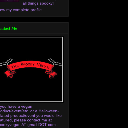
all things spooky!
iew my complete profile
ontact Me
f you have a vegan
roduct/event/etc. or a Halloween-
elated product/event you would like
eatured, please contact me at
pookyvegan AT gmail DOT com -