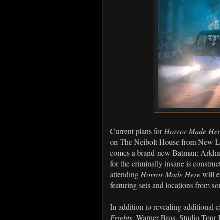
Current plans for
Horror Made Here:
on The Neibolt House from New Li
comes a brand-new Batman: Arkham
for the criminally insane is construc
attending
Horror Made Here
will e
featuring sets and locations from so
In addition to revealing additional 
Frights
, Warner Bros. Studio Tour 