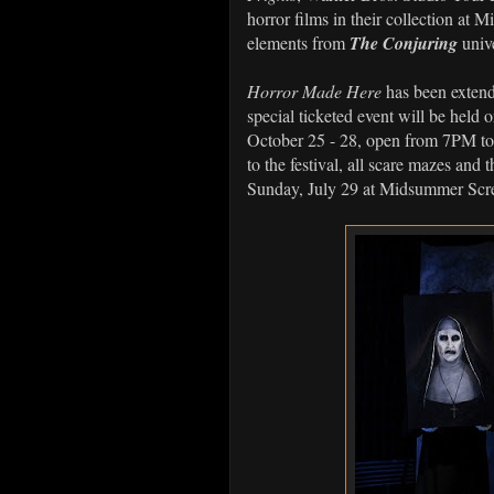
horror films in their collection at
elements from
The Conjuring
univ
Horror Made Here
has been extende
special ticketed event will be held
October 25 - 28, open from 7PM to
to the festival, all scare mazes and
Sunday, July 29 at Midsummer Scr