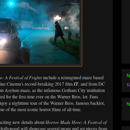
S
 A Festival of Frights
include a reimagined maze based
ne Cinema’s record-breaking 2017 film
IT
, and from DC
T
 Asylum maze, as the infamous Gotham City institution
ted for the first time ever on the Warner Bros. lot. Fans
njoy a nighttime tour of the Warner Bros. famous backlot,
S
me of the most iconic horror films of all time.
exciting new details about
Horror Made Here: A Festival of
Hollywood will showcase several props and set pieces from