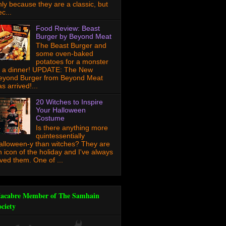
nly because they are a classic, but
c...
Food Review: Beast
Burger by Beyond Meat
The Beast Burger and
some oven-baked
potatoes for a monster
f a dinner! UPDATE: The New
eyond Burger from Beyond Meat
s arrived!...
20 Witches to Inspire
Your Halloween
Costume
Is there anything more
quintessentially
alloween-y than witches? They are
n icon of the holiday and I've always
oved them. One of ...
acabre Member of The Samhain
ociety