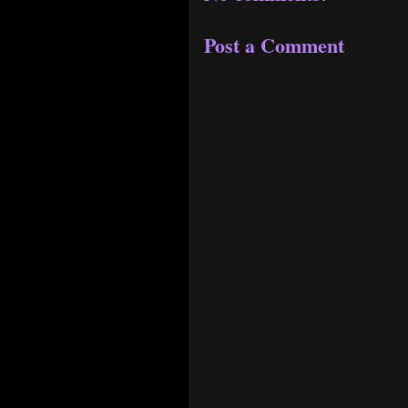
Post a Comment