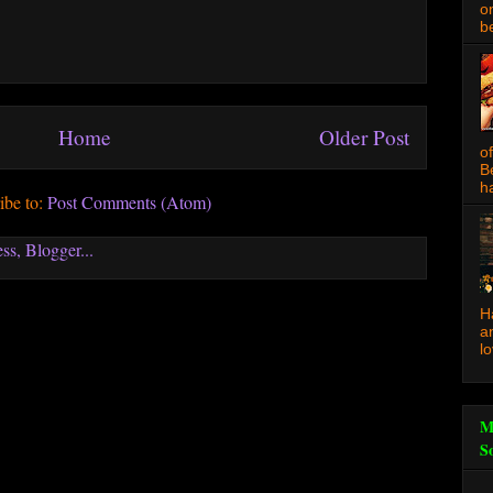
o
be
Home
Older Post
o
B
ha
ibe to:
Post Comments (Atom)
H
a
l
M
S