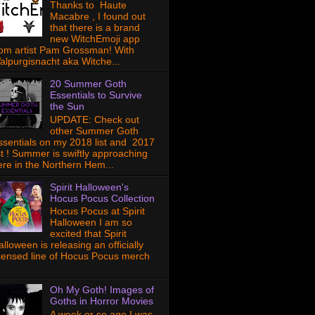
Thanks to Haute
Macabre , I found out
that there is a brand
new WitchEmoji app
rom artist Pam Grossman! With
alpurgisnacht aka Witche...
20 Summer Goth
Essentials to Survive
the Sun
UPDATE: Check out
other Summer Goth
ssentials on my 2018 list and 2017
ist ! Summer is swiftly approaching
ere in the Northern Hem...
Spirit Halloween's
Hocus Pocus Collection
Hocus Pocus at Spirit
Halloween I am so
excited that Spirit
lloween is releasing an officially
icensed line of Hocus Pocus merch
Oh My Goth! Images of
Goths in Horror Movies
A week or so ago I was