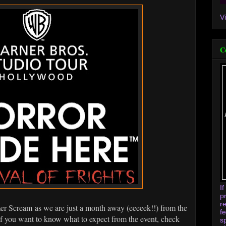
V
C
I
p
r
 Scream as we are just a month away (eeeeek!!) from the
f
f you want to know what to expect from the event, check
s