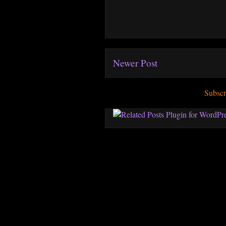
Newer Post
Subscr