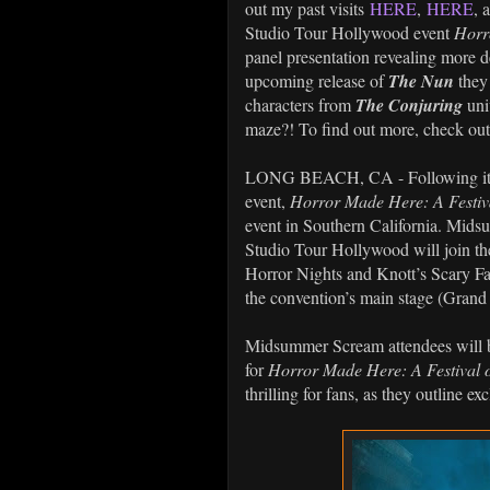
out my past visits
HERE
,
HERE
, 
Studio Tour Hollywood event
Horr
panel presentation revealing more de
upcoming release of
The Nun
they 
characters from
The Conjuring
uni
maze?! To find out more, check out t
LONG BEACH, CA - Following its 
event,
Horror Made Here: A Festiva
event in Southern California. Mids
Studio Tour Hollywood will join th
Horror Nights and Knott’s Scary Fa
the convention’s main stage (Grand
Midsummer Scream attendees will be 
for
Horror Made Here: A Festival o
thrilling for fans, as they outline ex