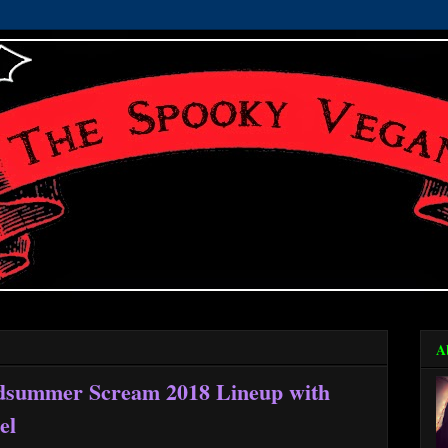
A
dsummer Scream 2018 Lineup with
el