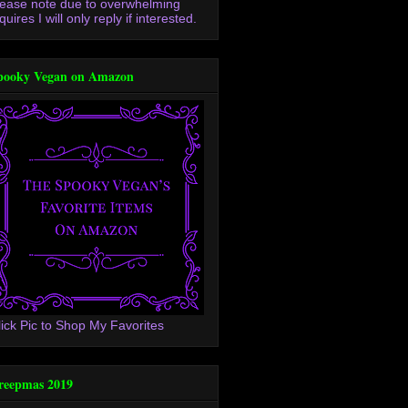
lease note due to overwhelming
quires I will only reply if interested.
pooky Vegan on Amazon
lick Pic to Shop My Favorites
reepmas 2019