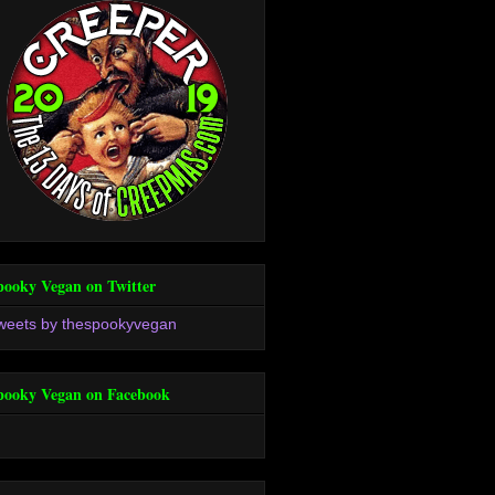
pooky Vegan on Twitter
weets by thespookyvegan
pooky Vegan on Facebook