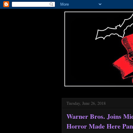
Tuesday, June 26, 2018
Warner Bros. Joins Mi
Horror Made Here Pan