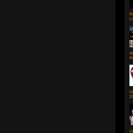
R
Li
d
t
U
2
c