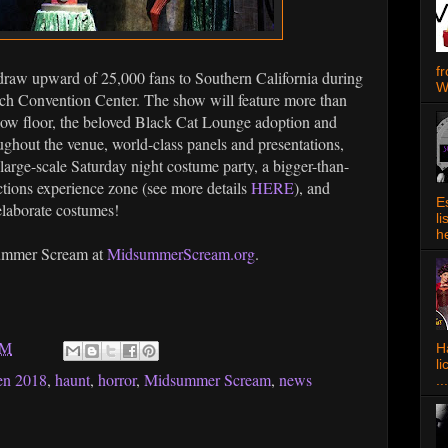
f
raw upward of 25,000 fans to Southern California during
W
each Convention Center. The show will feature more than
how floor, the beloved Black Cat Lounge adoption and
oughout the venue, world-class panels and presentations,
 large-scale Saturday night costume party, a bigger-than-
ctions experience zone (see more details
HERE
), and
E
elaborate costumes!
l
h
summer Scream at
MidsummerScream.org
.
AM
Ha
l
en 2018
,
haunt
,
horror
,
Midsummer Scream
,
news
...