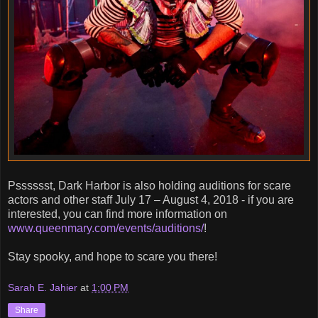
Psssssst, Dark Harbor is also holding auditions for scare
actors and other staff July 17 – August 4, 2018 - if you are
interested, you can find more information on
www.queenmary.com/events/auditions/
!
Stay spooky, and hope to scare you there!
Sarah E. Jahier
at
1:00 PM
Share