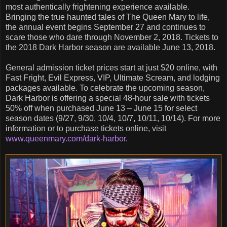
most authentically frightening experience available.
Bringing the true haunted tales of The Queen Mary to life,
the annual event begins September 27 and continues to
scare those who dare through November 2, 2018. Tickets to
the 2018 Dark Harbor season are available June 13, 2018.
General admission ticket prices start at just $20 online, with
Fast Fright, Evil Express, VIP, Ultimate Scream, and lodging
packages available. To celebrate the upcoming season,
Dark Harbor is offering a special 48-hour sale with tickets
50% off when purchased June 13 – June 15 for select
season dates (9/27, 9/30, 10/4, 10/7, 10/11, 10/14). For more
information or to purchase tickets online, visit
www.queenmary.com/dark-harbor
.