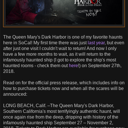
The Queen Mary's Dark Harbor is one of my favorite haunts
here in SoCal! My first time there was just
last year
, but even
after just one visit I couldn't wait to return! And now I only
have a few more months to wait, as it will return to the
infamously haunted ship (I got to explore the ship's most
haunted rooms - check them out
here
!) on September 27th,
2018.
Read on for the official press release, which includes info on
how to purchase tickets now and when all the scares will be
announced:
LONG BEACH, Calif. –The Queen Mary's Dark Harbor,
Southern California's most terrifyingly authentic haunt, will
once again rise from the deep, dripping with history of the
infamously haunted ship September 27 – November 2,