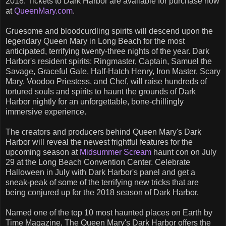
2018. Tickets to Dark Harbor are available for purchase now
at
QueenMary.com
.
Gruesome and bloodcurdling spirits will descend upon the
legendary Queen Mary in Long Beach for the most
anticipated, terrifying twenty-three nights of the year. Dark
Harbor's resident spirits: Ringmaster, Captain, Samuel the
Savage, Graceful Gale, Half-Hatch Henry, Iron Master, Scary
Mary, Voodoo Priestess, and Chef, will raise hundreds of
tortured souls and spirits to haunt the grounds of Dark
Harbor nightly for an unforgettable, bone-chillingly
immersive experience.
The creators and producers behind Queen Mary's Dark
Harbor will reveal the newest frightful features for the
upcoming season at
Midsummer Scream
haunt con on July
29 at the Long Beach Convention Center. Celebrate
Halloween in July with Dark Harbor's panel and get a
sneak-peak of some of the terrifying new tricks that are
being conjured up for the 2018 season of Dark Harbor.
Named one of the top 10 most haunted places on Earth by
Time Magazine, The Queen Mary's Dark Harbor offers the