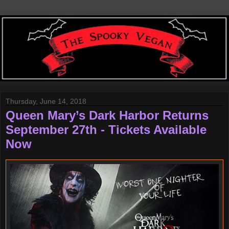
Thursday, June 14, 2018
Queen Mary’s Dark Harbor Returns
September 27th - Tickets Available
Now