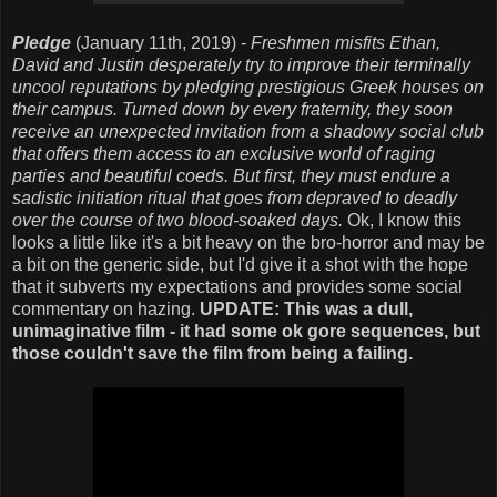
Pledge
(January 11th, 2019) -
Freshmen misfits Ethan,
David and Justin desperately try to improve their terminally
uncool reputations by pledging prestigious Greek houses on
their campus. Turned down by every fraternity, they soon
receive an unexpected invitation from a shadowy social club
that offers them access to an exclusive world of raging
parties and beautiful coeds. But first, they must endure a
sadistic initiation ritual that goes from depraved to deadly
over the course of two blood-soaked days.
Ok, I know this
looks a little like it's a bit heavy on the bro-horror and may be
a bit on the generic side, but I'd give it a shot with the hope
that it subverts my expectations and provides some social
commentary on hazing.
UPDATE: This was a dull,
unimaginative film - it had some ok gore sequences, but
those couldn't save the film from being a failing.