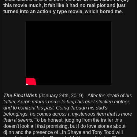
this movie much, it felt like it had no real plot and just
turned into an action-y type movie, which bored me.
The Final Wish
(January 24th, 2019) - A
fter the death of his
father, Aaron returns home to help his grief-stricken mother
and to confront his past. Going through his dad's
belongings, he comes across a mysterious item that is more
than it seems.
To be honest, judging from the trailer this
doesn't look all that promising, but I do love stories about
djinn and the presence of Lin Shaye and Tony Todd will