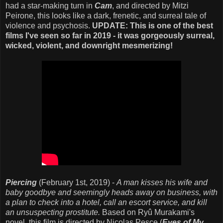
had a star-making turn in
Cam
, and directed by Mitzi
Peirone, this looks like a dark, frenetic, and surreal tale of
violence and psychosis.
UPDATE: This is one of the best
films I've seen so far in 2019 - it was gorgeously surreal,
wicked, violent, and downright mesmerizing!
Piercing
(February 1st, 2019) -
A man kisses his wife and
baby goodbye and seemingly heads away on business, with
a plan to check into a hotel, call an escort service, and kill
an unsuspecting prostitute.
Based on Ryû Murakami's
novel, this film is directed by Nicolas Pesce (
Eyes of My