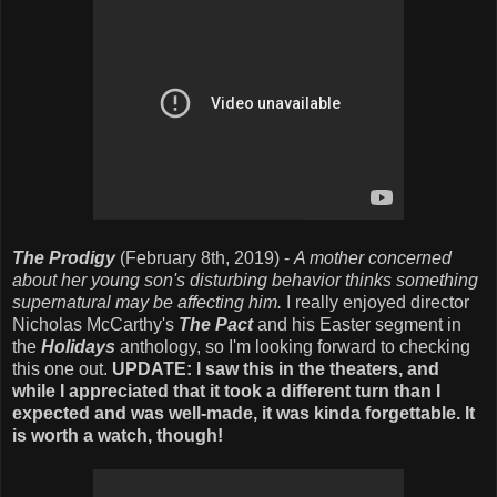
The Prodigy
(February 8th, 2019) -
A mother concerned
about her young son's disturbing behavior thinks something
supernatural may be affecting him.
I really enjoyed director
Nicholas McCarthy's
The Pact
and his Easter segment in
the
Holidays
anthology, so I'm looking forward to checking
this one out.
UPDATE: I saw this in the theaters, and
while I appreciated that it took a different turn than I
expected and was well-made, it was kinda forgettable. It
is worth a watch, though!