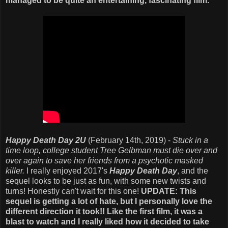
managed to be quite an entertaining, fascinating film.
Happy Death Day 2U
(February 14th, 2019) -
Stuck in a
time loop, college student Tree Gelbman must die over and
over again to save her friends from a psychotic masked
killer.
I really enjoyed 2017's
Happy Death Day
, and the
sequel looks to be just as fun, with some new twists and
turns! Honestly can't wait for this one!
UPDATE: This
sequel is getting a lot of hate, but I personally love the
different direction it took!! Like the first film, it was a
blast to watch and I really liked how it decided to take