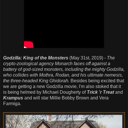
Godzilla: King of the Monsters
(May 31st, 2019) -
The
crypto-zoological agency Monarch faces off against a
battery of god-sized monsters, including the mighty Godzilla,
who collides with Mothra, Rodan, and his ultimate nemesis,
the three-headed King Ghidorah.
Besides being excited that
we are getting a new Godzilla movie, I'm also stoked that it
is being helmed by Michael Dougherty of
Trick 'r Treat
and
Krampus
and will star Millie Bobby Brown and Vera
Farmiga.