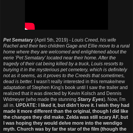
Pet Sematary
(April 5th, 2019) -
Louis Creed, his wife
Rachel and their two children Gage and Ellie move to a rural
home where they are welcomed and enlightened about the
eerie 'Pet Sematary' located near their home. After the
tragedy of their cat being killed by a truck, Louis resorts to
burying it in the mysterious pet cemetery, which is definitely
not as it seems, as it proves to the Creeds that sometimes,
dead is better.
I wasn't really interested in this remake/new
adaptation of Stephen King's book until I saw the trailer and
realized that it was directed by Kevin Kolsch and Dennis
Widmeyer (who made the stunning
Starry Eyes
). Now, I'm
all in.
UPDATE: I liked it, but didn't love it. I wish they had
made it more different than the original, though I did like
the changes they did make. Zelda was still scary AF, but
I was hoping they would delve more into the wendigo
myth. Church was by far the star of the film (though the