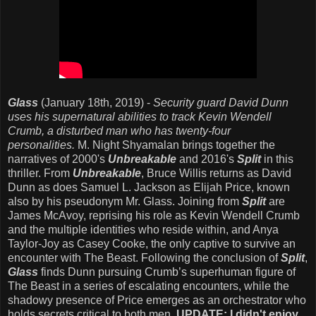
Glass
(January 18th, 2019) -
Security guard David Dunn
uses his supernatural abilities to track Kevin Wendell
Crumb, a disturbed man who has twenty-four
personalities.
M. Night Shyamalan brings together the
narratives of 2000's
Unbreakable
and 2016's
Split
in this
thriller. From
Unbreakable
, Bruce Willis returns as David
Dunn as does Samuel L. Jackson as Elijah Price, known
also by his pseudonym Mr. Glass. Joining from
Split
are
James McAvoy, reprising his role as Kevin Wendell Crumb
and the multiple identities who reside within, and Anya
Taylor-Joy as Casey Cooke, the only captive to survive an
encounter with The Beast. Following the conclusion of
Split
,
Glass
finds Dunn pursuing Crumb’s superhuman figure of
The Beast in a series of escalating encounters, while the
shadowy presence of Price emerges as an orchestrator who
holds secrets critical to both men.
UPDATE: I didn't enjoy