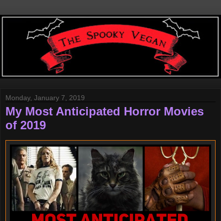
Monday, January 7, 2019
My Most Anticipated Horror Movies
of 2019