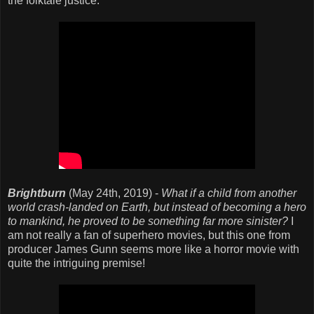
the folktale justice.
Brightburn
(May 24th, 2019) -
What if a child from another
world crash-landed on Earth, but instead of becoming a hero
to mankind, he proved to be something far more sinister?
I
am not really a fan of superhero movies, but this one from
producer James Gunn seems more like a horror movie with
quite the intriguing premise!