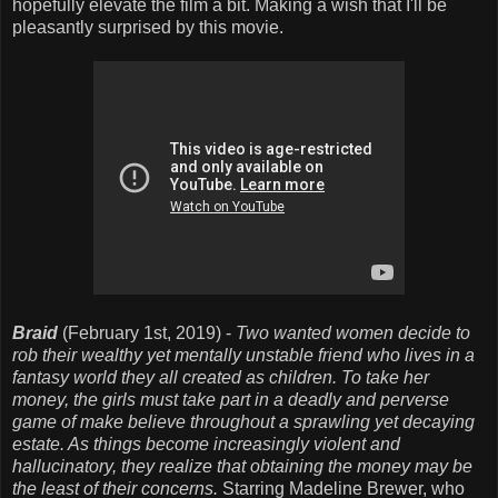
hopefully elevate the film a bit. Making a wish that I'll be
pleasantly surprised by this movie.
Braid
(February 1st, 2019) -
Two wanted women decide to
rob their wealthy yet mentally unstable friend who lives in a
fantasy world they all created as children. To take her
money, the girls must take part in a deadly and perverse
game of make believe throughout a sprawling yet decaying
estate. As things become increasingly violent and
hallucinatory, they realize that obtaining the money may be
the least of their concerns.
Starring Madeline Brewer, who