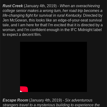
Rust Creek
(January 4th, 2019) -
When an overachieving
college senior makes a wrong turn, her road trip becomes a
life-changing fight for survival in rural Kentucky.
Directed by
Jen McGowan, this looks like an edge-of-your-seat survival
tale, and I am here for that! I'm excited that it is directed by a
woman, and I'm confident enough in the IFC Midnight label
to expect a decent film.
Escape Room
(January 4th, 2019) -
Six adventurous
strangers travel to a mysterious building to experience the