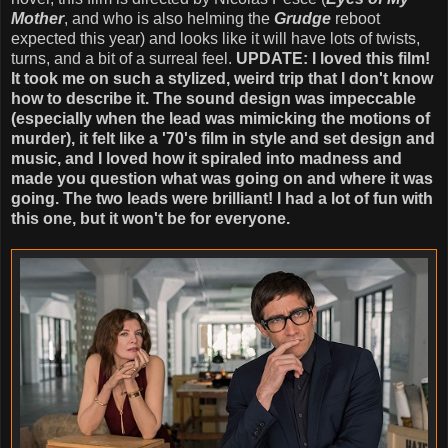
Mother
, and who is also helming the
Grudge
reboot
expected this year) and looks like it will have lots of twists,
turns, and a bit of a surreal feel.
UPDATE: I loved this film!
It took me on such a stylized, weird trip that I don't know
how to describe it. The sound design was impeccable
(especially when the lead was mimicking the motions of
murder), it felt like a '70's film in style and set design and
music, and I loved how it spiraled into madness and
made you question what was going on and where it was
going. The two leads were brilliant! I had a lot of fun with
this one, but it won't be for everyone.