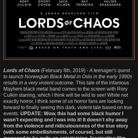
Lords of Chaos
(February 8th, 2019) -
A teenager's quest
to launch Norwegian Black Metal in Oslo in the early 1990s
results in a very violent outcome.
This tale of the infamous
Mayhem black metal band comes to the screen with Rory
Culkin starring, which I think will be wild to see! While not
exactly horror, I think some of us horror fans are looking
forward to finally seeing this dark, violent tale based on true
events.
UPDATE: Wow, this had some black humor I
wasn't expecting and I was into it! It doesn't shy away
from the violence and ridiculousness of the true story
(with some embellishments, of course), but still