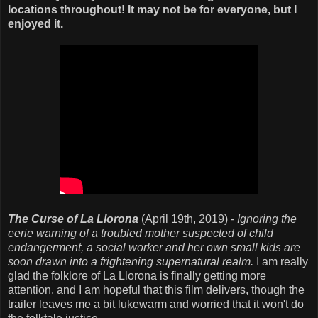
locations throughout! It may not be for everyone, but I
enjoyed it.
The Curse of La Llorona
(April 19th, 2019) -
Ignoring the
eerie warning of a troubled mother suspected of child
endangerment, a social worker and her own small kids are
soon drawn into a frightening supernatural realm.
I am really
glad the folklore of La Llorona is finally getting more
attention, and I am hopeful that this film delivers, though the
trailer leaves me a bit lukewarm and worried that it won't do