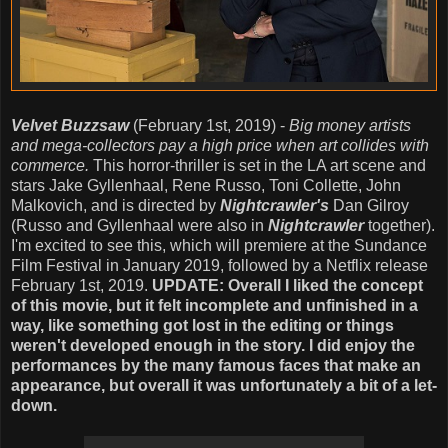
Velvet Buzzsaw
(February 1st, 2019) -
Big money artists
and mega-collectors pay a high price when art collides with
commerce.
This horror-thriller is set in the LA art scene and
stars Jake Gyllenhaal, Rene Russo, Toni Collette, John
Malkovich, and is directed by
Nightcrawler's
Dan Gilroy
(Russo and Gyllenhaal were also in
Nightcrawler
together).
I'm excited to see this, which will premiere at the Sundance
Film Festival in January 2019, followed by a Netflix release
February 1st, 2019.
UPDATE: Overall I liked the concept
of this movie, but it felt incomplete and unfinished in a
way, like something got lost in the editing or things
weren't developed enough in the story. I did enjoy the
performances by the many famous faces that make an
appearance, but overall it was unfortunately a bit of a let-
down.