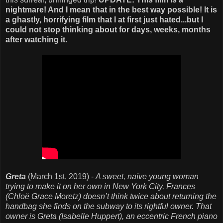
nightmare! And I mean that in the best way possible! It is
a ghastly, horrifying film that I at first just hated...but I
could not stop thinking about for days, weeks, months
after watching it.
Greta
(March 1st, 2019) -
A sweet, naïve young woman
trying to make it on her own in New York City, Frances
(Chloë Grace Moretz) doesn’t think twice about returning the
handbag she finds on the subway to its rightful owner. That
owner is Greta (Isabelle Huppert), an eccentric French piano