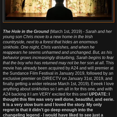
The Hole in the Ground
(March 1st, 2019) -
Sarah and her
young son Chris move to a new home in the Irish
countryside, next to a forest that hides an enormous
sinkhole. One night, Chris vanishes, and when he
reappears he seems unharmed and unchanged. But, as his
behavior grows increasingly disturbing, Sarah begins to fear
that the boy who has returned may not be her son at all.
This
movie has already been acquired by A24 and will premier at
the Sundance Film Festival in January 2019, followed by an
exclusive premier on DIRECTV on January 31st, 2019, and
finally getting a wider release March 1st, 2019). Eeeek I love
anything about sinkholes so I am all in for this one, and with
A24 backing it I am VERY excited for this one!
UPDATE: I
thought this film was very well done, beautiful, and eerie.
It is a very slow burn and I loved the story. My only
regret is that it didn't go deep enough into the
changeling legend - I would have liked to see just a