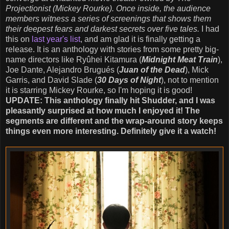
Projectionist (Mickey Rourke). Once inside, the audience
members witness a series of screenings that shows them
their deepest fears and darkest secrets over five tales.
I had
this on
last year's list
, and am glad it is finally getting a
release. It is an anthology with stories from some pretty big-
name directors like Ryûhei Kitamura (
Midnight Meat Train
),
Joe Dante, Alejandro Brugués (
Juan of the Dead
), Mick
Garris, and David Slade (
30 Days of Night
), not to mention
it is starring Mickey Rourke, so I'm hoping it is good!
UPDATE: This anthology finally hit Shudder, and I was
pleasantly surprised at how much I enjoyed it! The
segments are different and the wrap-around story keeps
things even more interesting. Definitely give it a watch!