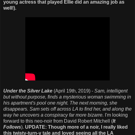
young actress that played Ellie did an amazing job as
well!).
Under the Silver Lake
(April 19th, 2019) -
Sam, intelligent
but without purpose, finds a mysterious woman swimming in
his apartment's pool one night. The next morning, she
disappears. Sam sets off across LA to find her, and along the
way he uncovers a conspiracy far more bizarre.
I'm looking
forward to this neo-noir from David Robert Mitchell (
It
Follows
).
UPDATE: Though more of a noir, I really liked
this twisty-turn-y tale and loved seeing all the LA