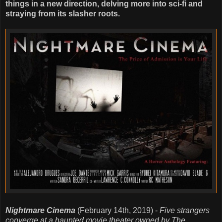
things in a new direction, delving more into sci-fi and
straying from its slasher roots.
Nightmare Cinema
(February 14th, 2019) -
Five strangers
converge at a haunted movie theater owned by The