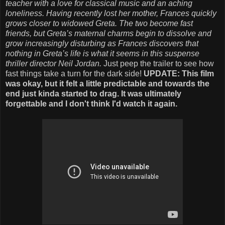
teacher with a love for classical music and an aching
loneliness. Having recently lost her mother, Frances quickly
grows closer to widowed Greta. The two become fast
friends, but Greta’s maternal charms begin to dissolve and
grow increasingly disturbing as Frances discovers that
nothing in Greta’s life is what it seems in this suspense
thriller director Neil Jordan.
Just peep the trailer to see how
fast things take a turn for the dark side!
UPDATE: This film
was okay, but it felt a little predictable and towards the
end just kinda started to drag. It was ultimately
forgettable and I don't think I'd watch it again.