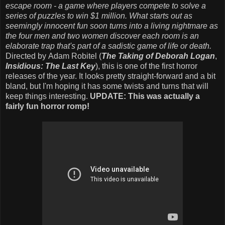
escape room - a game where players compete to solve a
series of puzzles to win $1 million. What starts out as
seemingly innocent fun soon turns into a living nightmare as
the four men and two women discover each room is an
elaborate trap that's part of a sadistic game of life or death.
Directed by Adam Robitel (
The Taking of Deborah Logan
,
Insidious: The Last Key
), this is one of the first horror
releases of the year. It looks pretty straight-forward and a bit
bland, but I'm hoping it has some twists and turns that will
keep things interesting.
UPDATE: This was actually a
fairly fun horror romp!