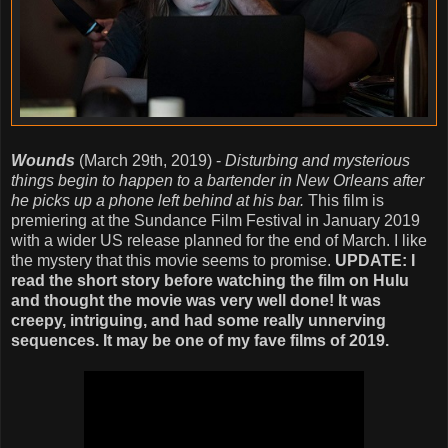
Wounds
(March 29th, 2019) -
Disturbing and mysterious
things begin to happen to a bartender in New Orleans after
he picks up a phone left behind at his bar.
This film is
premiering at the Sundance Film Festival in January 2019
with a wider US release planned for the end of March. I like
the mystery that this movie seems to promise.
UPDATE: I
read the short story before watching the film on Hulu
and thought the movie was very well done! It was
creepy, intriguing, and had some really unnerving
sequences. It may be one of my fave films of 2019.