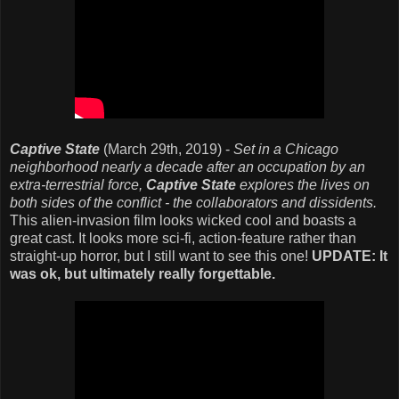
Captive State
(March 29th, 2019) -
Set in a Chicago
neighborhood nearly a decade after an occupation by an
extra-terrestrial force,
Captive State
explores the lives on
both sides of the conflict - the collaborators and dissidents.
This alien-invasion film looks wicked cool and boasts a
great cast. It looks more sci-fi, action-feature rather than
straight-up horror, but I still want to see this one!
UPDATE: It
was ok, but ultimately really forgettable.