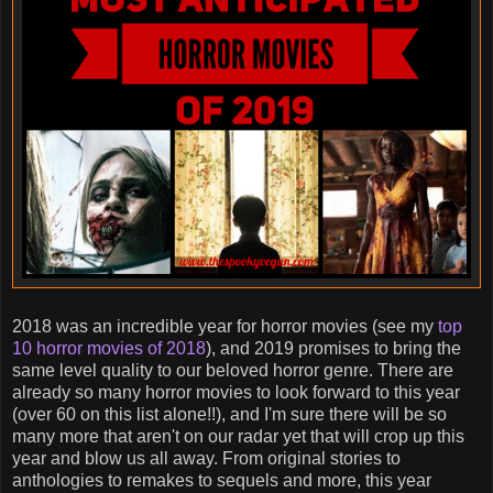
2018 was an incredible year for horror movies (see my
top
10 horror movies of 2018
), and 2019 promises to bring the
same level quality to our beloved horror genre. There are
already so many horror movies to look forward to this year
(over 60 on this list alone!!), and I'm sure there will be so
many more that aren't on our radar yet that will crop up this
year and blow us all away. From original stories to
anthologies to remakes to sequels and more, this year