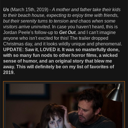
Us
(March 15th, 2019) -
A mother and father take their kids
to their beach house, expecting to enjoy time with friends,
but their serenity turns to tension and chaos when some
visitors arrive uninvited.
In case you haven't heard, this is
Jordan Peele's follow-up to
Get Out
, and I can't imagine
anyone who isn't excited for this! The trailer dropped
Christmas day, and it looks wildly unique and phenomenal.
UPDATE: Saw it, LOVED it. It was so masterfully done,
with so many fun nods to other horror films, a wicked
sense of humor, and an original story that blew me
away. This will definitely be on my list of favorites of
2019.