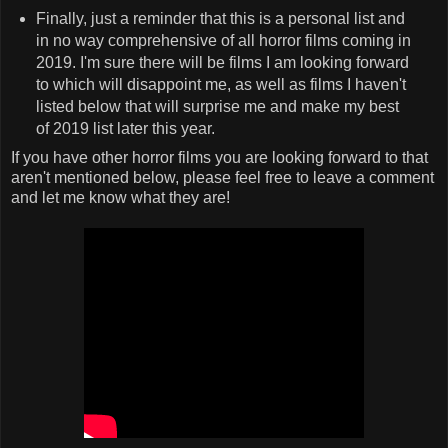
Finally, just a reminder that this is a personal list and
in no way comprehensive of all horror films coming in
2019. I'm sure there will be films I am looking forward
to which will disappoint me, as well as films I haven't
listed below that will surprise me and make my best
of 2019 list later this year.
If you have other horror films you are looking forward to that
aren't mentioned below, please feel free to leave a comment
and let me know what they are!