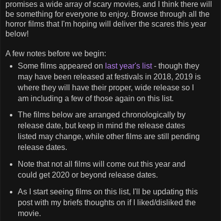
promises a wide array of scary movies, and I think there will
be something for everyone to enjoy. Browse through all the
horror films that I'm hoping will deliver the scares this year
below!
A few notes before we begin:
Some films appeared on
last year's list
- though they
may have been released at festivals in 2018, 2019 is
where they will have their proper, wide release so I
am including a few of those again on this list.
The films below are arranged chronologically by
release date, but keep in mind the release dates
listed may change, while other films are still pending
release dates.
Note that not all films will come out this year and
could get 2020 or beyond release dates.
As I start seeing films on this list, I'll be updating this
post with my briefs thoughts on if I liked/disliked the
movie.