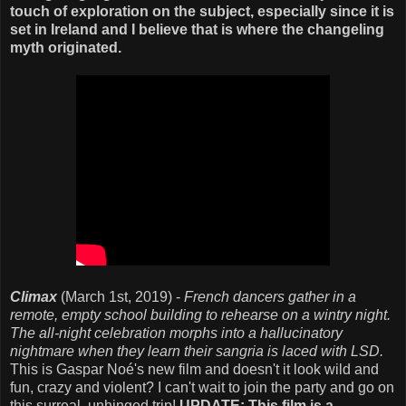
touch of exploration on the subject, especially since it is
set in Ireland and I believe that is where the changeling
myth originated.
Climax
(March 1st, 2019) -
French dancers gather in a
remote, empty school building to rehearse on a wintry night.
The all-night celebration morphs into a hallucinatory
nightmare when they learn their sangria is laced with LSD.
This is Gaspar Noé's new film and doesn't it look wild and
fun, crazy and violent? I can't wait to join the party and go on
this surreal, unhinged trip!
UPDATE: This film is a