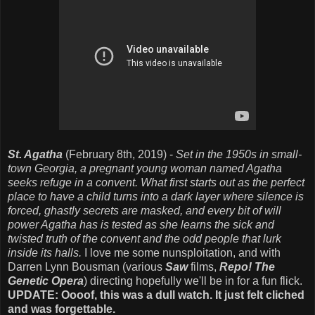
St. Agatha
(February 8th, 2019) -
Set in the 1950s in small-
town Georgia, a pregnant young woman named Agatha
seeks refuge in a convent. What first starts out as the perfect
place to have a child turns into a dark layer where silence is
forced, ghastly secrets are masked, and every bit of will
power Agatha has is tested as she learns the sick and
twisted truth of the convent and the odd people that lurk
inside its halls.
I love me some nunsploitation, and with
Darren Lynn Bousman (various
Saw
films,
Repo! The
Genetic Opera
) directing hopefully we'll be in for a fun flick.
UPDATE: Oooof, this was a dull watch. It just felt cliched
and was forgettable.