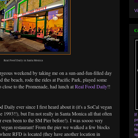
V
C
Real Food Daily in Santa Monica
orgeous weekend by taking me on a sun-and-fun-filled day
d the beach, rode the rides at Pacific Park, played some
 close to the Promenade, had lunch at
Real Food Daily
!!
 Daily ever since I first heard about it (it's a SoCal vegan
e 1993!!), but I'm not really in Santa Monica all that often
I
p
ver even been to the SM Pier before!). I was soooo very
r
d vegan restaurant! From the pier we walked a few blocks
f
 where RFD is located (they have another location in
s