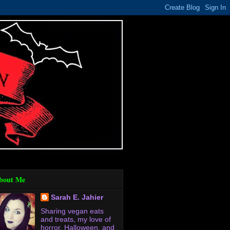
bout Me
Sarah E. Jahier
Sharing vegan eats
and treats, my love of
horror, Halloween, and