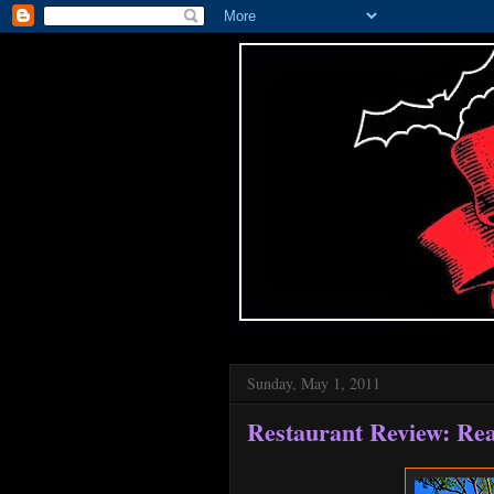
Sunday, May 1, 2011
Restaurant Review: Rea