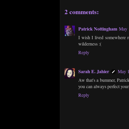
2 comments:
Patrick Nottingham
May 1
I wish I lived somewhere re
wilderness :(
Reply
Sarah E. Jahier
May 1
Aw that's a bummer, Patrick
you can always perfect your 
Reply