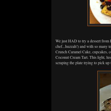
We just HAD to try a dessert from 
chef...huzzah!) and with so many 
Crunch Caramel Cake, cupcakes, co
Coconut Cream Tart. This light, lu
scraping the plate trying to pick up