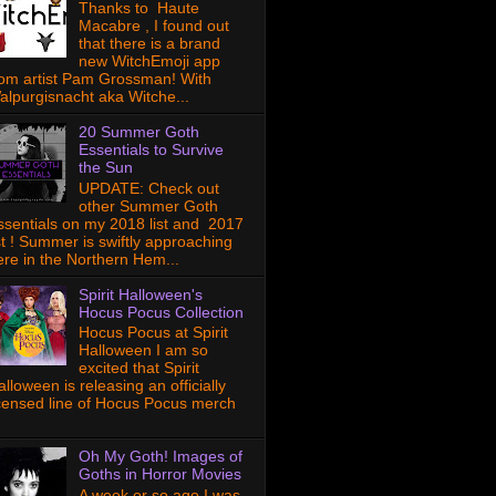
Thanks to Haute
Macabre , I found out
that there is a brand
new WitchEmoji app
rom artist Pam Grossman! With
alpurgisnacht aka Witche...
20 Summer Goth
Essentials to Survive
the Sun
UPDATE: Check out
other Summer Goth
ssentials on my 2018 list and 2017
ist ! Summer is swiftly approaching
ere in the Northern Hem...
Spirit Halloween's
Hocus Pocus Collection
Hocus Pocus at Spirit
Halloween I am so
excited that Spirit
lloween is releasing an officially
icensed line of Hocus Pocus merch
Oh My Goth! Images of
Goths in Horror Movies
A week or so ago I was