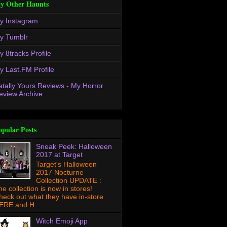
y Other Haunts
y Instagram
y Tumblr
y 8tracks Profile
y Last.FM Profile
atally Yours Reviews - My Horror
eview Archive
opular Posts
Sneak Peek: Halloween
2017 at Target
Target's Halloween
2017 Nocturne
Collection UPDATE :
he collection is now in stores!
heck out what they have in-store
ERE and H...
Witch Emoji App