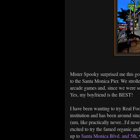
Mister Spooky surprised me this g
to the Santa Monica Pier. We strolle
arcade games and, since we were so
Yes, my boyfriend is the BEST!
I have been wanting to try Real Food
institution and has been around sinc
(um, like practically never...I'd ne
excited to try the famed organic an
up to
Santa Monica Blvd. and 5th
,