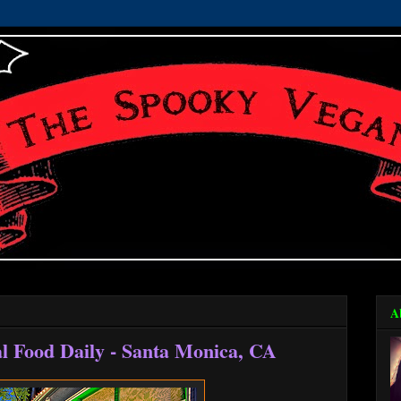
A
l Food Daily - Santa Monica, CA