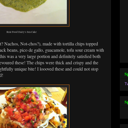
Real Food Daily's Sea Cake
t? Nachos, Not-chos?), made with tortilla chips topped
ack beans, pico de gallo, guacamole, tofu sour cream with
his was a very large portion and definitely satisfied both
evoured these! The chips were thick and crispy and the
ghtfully unique bite! I loooved these and could not stop
S
d!
T
S