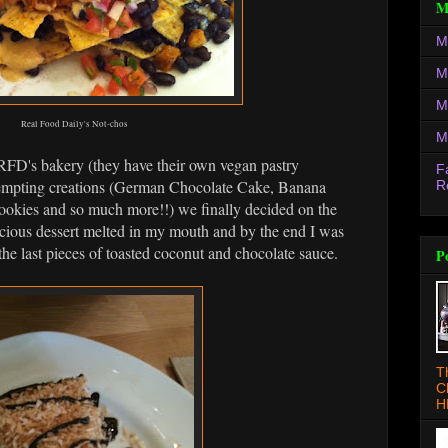
M
M
M
M
Real Food Daily's Not-chos
M
RFD's bakery (they have their own vegan pastry
F
tempting creations (German Chocolate Cake, Banana
R
okies and so much more!!) we finally decided on the
scious dessert melted in my mouth and by the end I was
 the last pieces of toasted coconut and chocolate sauce.
P
T
C
H