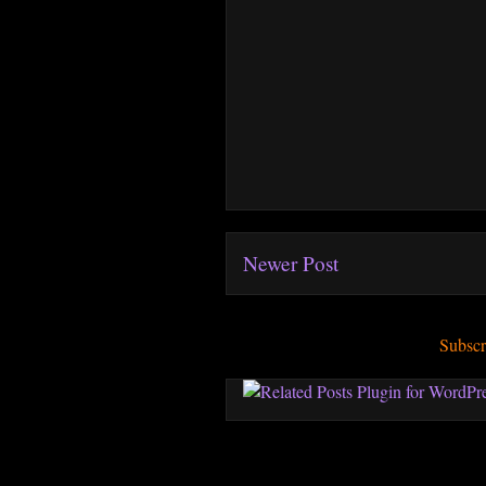
Newer Post
Subscr