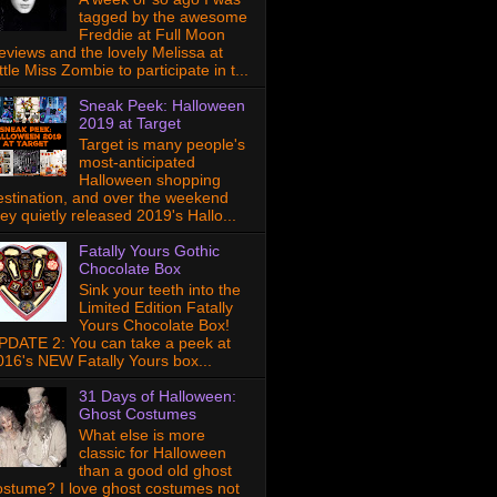
tagged by the awesome
Freddie at Full Moon
eviews and the lovely Melissa at
ttle Miss Zombie to participate in t...
Sneak Peek: Halloween
2019 at Target
Target is many people's
most-anticipated
Halloween shopping
estination, and over the weekend
hey quietly released 2019's Hallo...
Fatally Yours Gothic
Chocolate Box
Sink your teeth into the
Limited Edition Fatally
Yours Chocolate Box!
PDATE 2: You can take a peek at
016's NEW Fatally Yours box...
31 Days of Halloween:
Ghost Costumes
What else is more
classic for Halloween
than a good old ghost
ostume? I love ghost costumes not