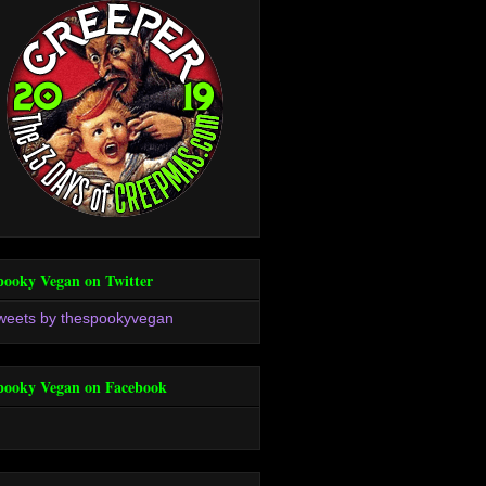
pooky Vegan on Twitter
weets by thespookyvegan
pooky Vegan on Facebook