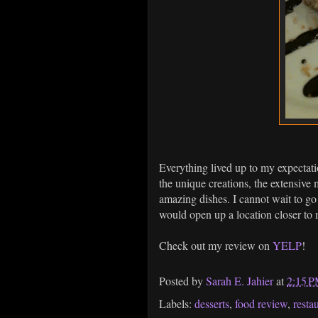
Everything lived up to my expectat
the unique creations, the extensive 
amazing dishes. I cannot wait to go 
would open up a location closer t
Check out my review on
YELP
!
Posted by
Sarah E. Jahier
at
2:15 
Labels:
desserts
,
food review
,
resta