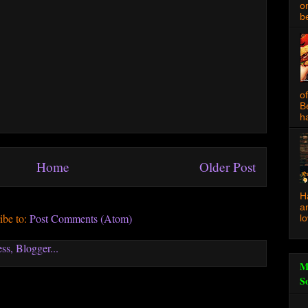
o
be
o
B
ha
Home
Older Post
H
a
ibe to:
Post Comments (Atom)
l
M
S