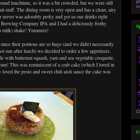
p
ound lunchtime, so it was a bit crowded, but we were still
in
it-staff. The dining room is very open and has a clean, airy
r server was adorably perky and got us our drinks right
r Brewing Company IPA and I had a deliciously frothy
S
p milk) shake! Yummers!
since their portions are so huge (and we didn't necessarily
hot sun after lunch) we decided to order a few appetizers.
de with butternut squash, yam and sea vegetable croquette,
yum! This was reminiscent of a crab cake (which I loved in
 loved the pesto and sweet chili aioli sauce the cake was
C
C