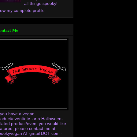
all things spooky!
iew my complete profile
ontact Me
f you have a vegan
roduct/event/etc. or a Halloween-
elated product/event you would like
eatured, please contact me at
pookyvegan AT gmail DOT com -