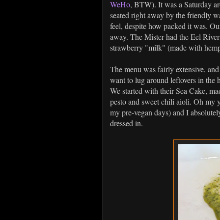
WeHo
, BTW). It was a Saturday ar
seated right away by the friendly wa
feel, despite how packed it was. Ou
away. The Mister had the Eel Rive
strawberry "milk" (made with hem
The menu was fairly extensive, and 
want to lug around leftovers in the 
We started with their Sea Cake, ma
pesto and sweet chili aioli. Oh my 
my pre-vegan days) and I absolutely
dressed in.