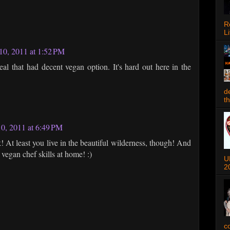
R
Li
0, 2011 at 1:52 PM
al that had decent vegan option. It's hard out here in the
d
t
0, 2011 at 6:49 PM
! At least you live in the beautiful wilderness, though! And
vegan chef skills at home! :)
U
2
c