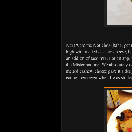
Next were the Not-chos (haha, get i
high with melted cashew cheese, bl
an add-on of taco mix. For an app, t
the Mister and me. We absolutely d
melted cashew cheese gave it a deli
eating them even when I was stuffe