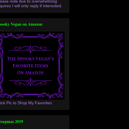
lease note due to overwhelming
quires I will only reply if interested.
pooky Vegan on Amazon
lick Pic to Shop My Favorites
reepmas 2019