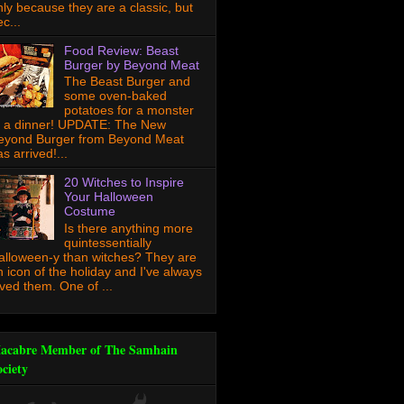
nly because they are a classic, but
c...
Food Review: Beast
Burger by Beyond Meat
The Beast Burger and
some oven-baked
potatoes for a monster
f a dinner! UPDATE: The New
eyond Burger from Beyond Meat
s arrived!...
20 Witches to Inspire
Your Halloween
Costume
Is there anything more
quintessentially
alloween-y than witches? They are
n icon of the holiday and I've always
oved them. One of ...
acabre Member of The Samhain
ociety