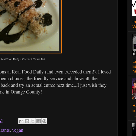
f
W
Real Food Daily's Coconut Cream Tart
E
l
ions at Real Food Daily (and even exceeded them!). I loved
h
menu choices, the friendly service and above all, the
back and try an actual entree next time...I just wish they
o me in Orange County!
Ha
l
...
PM
urants
,
vegan