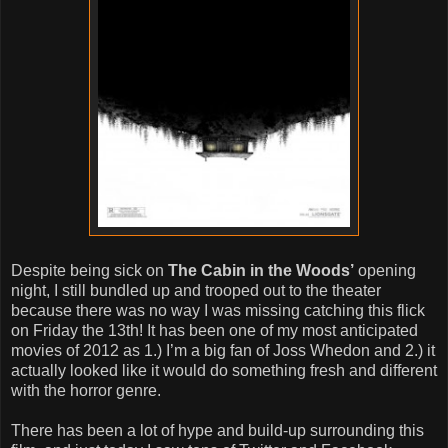
Despite being sick on
The Cabin in the Woods’
opening
night, I still bundled up and trooped out to the theater
because there was no way I was missing catching this flick
on Friday the 13th! It has been one of my most anticipated
movies of 2012 as 1.) I’m a big fan of Joss Whedon and 2.) it
actually looked like it would do something fresh and different
with the horror genre.
There has been a lot of hype and build-up surrounding this