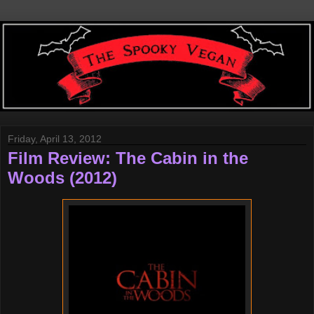
Friday, April 13, 2012
Film Review: The Cabin in the
Woods (2012)