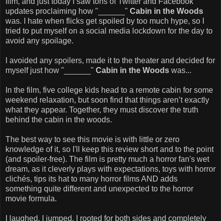
film, and just today I saw tons of Twitter and Facebook
updates proclaiming how "______"
Cabin in the Woods
was. I hate when flicks get spoiled by too much hype, so I
tried to put myself on a social media lockdown for the day to
avoid any spoilage.
I avoided any spoilers, made it to the theater and decided for
myself just how "______"
Cabin in the Woods
was...
In the film, five college kids head to a remote cabin for some
weekend relaxation, but soon find that things aren’t exactly
what they appear. Together, they must discover the truth
behind the cabin in the woods.
The best way to see this movie is with little or zero
knowledge of it, so I'll keep this review short and to the point
(and spoiler-free). The film is pretty much a horror fan's wet
dream, as it cleverly plays with expectations, toys with horror
clichés, tips its hat to many horror films AND adds
something quite different and unexpected to the horror
movie formula.
I laughed, I jumped, I rooted for both sides and completely