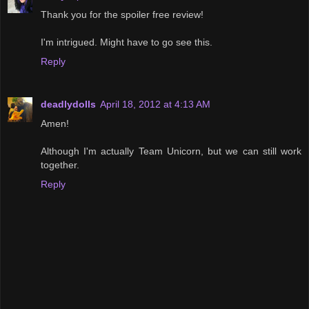
Thank you for the spoiler free review!
I'm intrigued. Might have to go see this.
Reply
deadlydolls
April 18, 2012 at 4:13 AM
Amen!
Although I'm actually Team Unicorn, but we can still work
together.
Reply