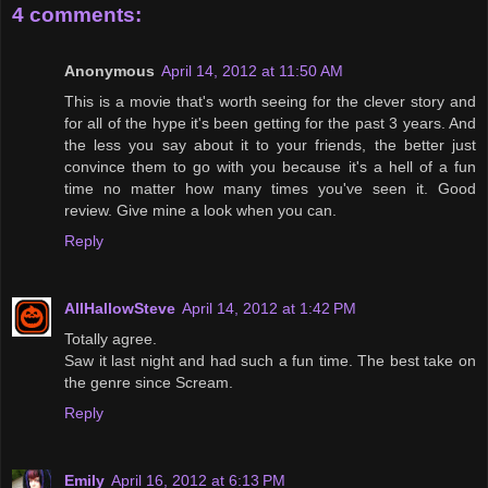
4 comments:
Anonymous
April 14, 2012 at 11:50 AM
This is a movie that's worth seeing for the clever story and
for all of the hype it's been getting for the past 3 years. And
the less you say about it to your friends, the better just
convince them to go with you because it's a hell of a fun
time no matter how many times you've seen it. Good
review. Give mine a look when you can.
Reply
AllHallowSteve
April 14, 2012 at 1:42 PM
Totally agree.
Saw it last night and had such a fun time. The best take on
the genre since Scream.
Reply
Emily
April 16, 2012 at 6:13 PM