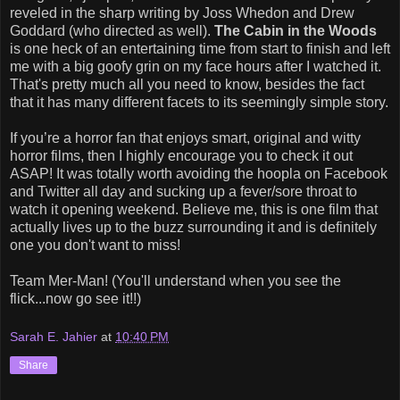
reveled in the sharp writing by Joss Whedon and Drew
Goddard (who directed as well).
The Cabin in the Woods
is one heck of an entertaining time from start to finish and left
me with a big goofy grin on my face hours after I watched it.
That's pretty much all you need to know, besides the fact
that it has many different facets to its seemingly simple story.
If you’re a horror fan that enjoys smart, original and witty
horror films, then I highly encourage you to check it out
ASAP! It was totally worth avoiding the hoopla on Facebook
and Twitter all day and sucking up a fever/sore throat to
watch it opening weekend. Believe me, this is one film that
actually lives up to the buzz surrounding it and is definitely
one you don't want to miss!
Team Mer-Man! (You'll understand when you see the
flick...now go see it!!)
Sarah E. Jahier
at
10:40 PM
Share