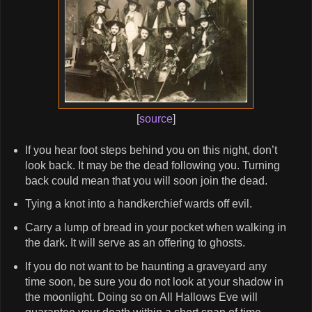
[
source
]
If you hear foot steps behind you on this night, don’t
look back. It may be the dead following you. Turning
back could mean that you will soon join the dead.
Tying a knot into a handkerchief wards off evil.
Carry a lump of bread in your pocket when walking in
the dark. It will serve as an offering to ghosts.
If you do not want to be haunting a graveyard any
time soon, be sure you do not look at your shadow in
the moonlight. Doing so on All Hallows Eve will