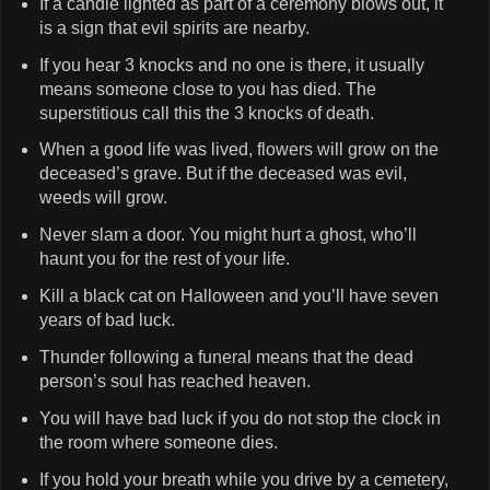
If a candle lighted as part of a ceremony blows out, it
is a sign that evil spirits are nearby.
If you hear 3 knocks and no one is there, it usually
means someone close to you has died. The
superstitious call this the 3 knocks of death.
When a good life was lived, flowers will grow on the
deceased’s grave. But if the deceased was evil,
weeds will grow.
Never slam a door. You might hurt a ghost, who’ll
haunt you for the rest of your life.
Kill a black cat on Halloween and you’ll have seven
years of bad luck.
Thunder following a funeral means that the dead
person’s soul has reached heaven.
You will have bad luck if you do not stop the clock in
the room where someone dies.
If you hold your breath while you drive by a cemetery,