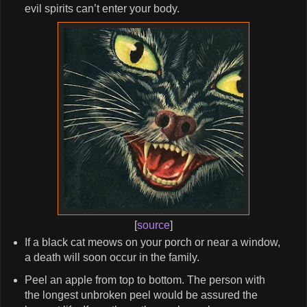
evil spirits can’t enter your body.
[
source
]
If a black cat meows on your porch or near a window,
a death will soon occur in the family.
Peel an apple from top to bottom. The person with
the longest unbroken peel would be assured the