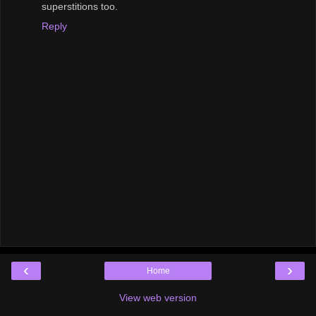
superstitions too.
Reply
‹
›
Home
View web version