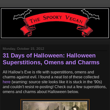
Monday, October 15, 2012
31 Days of Halloween: Halloween
Superstitions, Omens and Charms
All Hallow's Eve is rife with superstitions, omens and
charms against evil. I found a neat list of these collected
here
(warning: source site looks like it is stuck in the '90s)
and couldn't resist re-posting! Check out a few superstitions,
omens and charms about Halloween below.