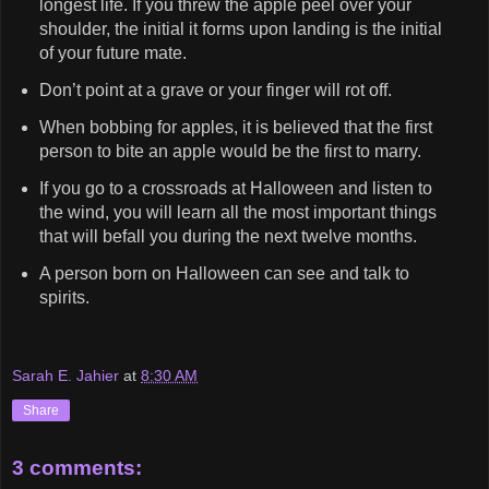
longest life. If you threw the apple peel over your
shoulder, the initial it forms upon landing is the initial
of your future mate.
Don’t point at a grave or your finger will rot off.
When bobbing for apples, it is believed that the first
person to bite an apple would be the first to marry.
If you go to a crossroads at Halloween and listen to
the wind, you will learn all the most important things
that will befall you during the next twelve months.
A person born on Halloween can see and talk to
spirits.
Sarah E. Jahier
at
8:30 AM
Share
3 comments: