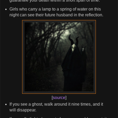
guarantee your death within a short span of time.
Girls who carry a lamp to a spring of water on this
night can see their future husband in the reflection.
[
source
]
If you see a ghost, walk around it nine times, and it
will disappear.