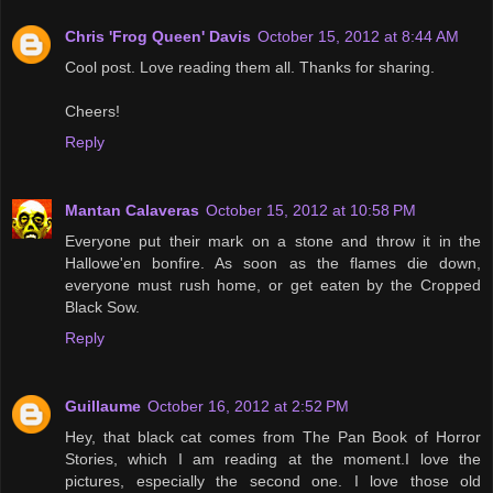
Chris 'Frog Queen' Davis
October 15, 2012 at 8:44 AM
Cool post. Love reading them all. Thanks for sharing.
Cheers!
Reply
Mantan Calaveras
October 15, 2012 at 10:58 PM
Everyone put their mark on a stone and throw it in the
Hallowe'en bonfire. As soon as the flames die down,
everyone must rush home, or get eaten by the Cropped
Black Sow.
Reply
Guillaume
October 16, 2012 at 2:52 PM
Hey, that black cat comes from The Pan Book of Horror
Stories, which I am reading at the moment.I love the
pictures, especially the second one. I love those old