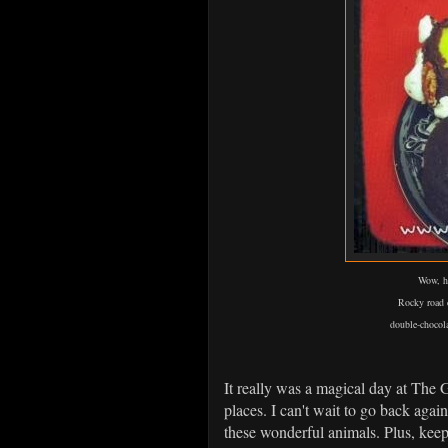
Wow, he
Rocky road c
double-chocol
It really was a magical day at The 
places. I can't wait to go back aga
these wonderful animals. Plus, keep