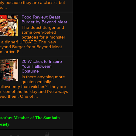
nly because they are a classic, but
c...
Food Review: Beast
Burger by Beyond Meat
The Beast Burger and
some oven-baked
potatoes for a monster
f a dinner! UPDATE: The New
eyond Burger from Beyond Meat
s arrived!...
20 Witches to Inspire
Your Halloween
Costume
Is there anything more
quintessentially
alloween-y than witches? They are
n icon of the holiday and I've always
oved them. One of ...
acabre Member of The Samhain
ociety