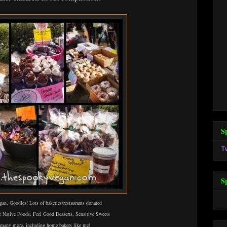
S
T
S
an. Goodies! Lots of bakeries/restaurants donated
e Native Foods, Feel Good Desserts, Sensitive Sweets
 many more, including home bakers like me!