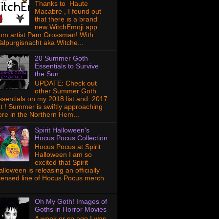
Thanks to Haute
Macabre , I found out
that there is a brand
new WitchEmoji app
rom artist Pam Grossman! With
alpurgisnacht aka Witche...
20 Summer Goth
Essentials to Survive
the Sun
UPDATE: Check out
other Summer Goth
ssentials on my 2018 list and 2017
ist ! Summer is swiftly approaching
ere in the Northern Hem...
Spirit Halloween's
Hocus Pocus Collection
Hocus Pocus at Spirit
Halloween I am so
excited that Spirit
lloween is releasing an officially
icensed line of Hocus Pocus merch
Oh My Goth! Images of
Goths in Horror Movies
A week or so ago I was