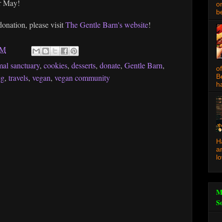
or May!
o
be
onation, please visit
The Gentle Barn's website
!
AM
mal sanctuary
,
cookies
,
desserts
,
donate
,
Gentle Barn
,
o
eg
,
travels
,
vegan
,
vegan community
B
ha
H
a
l
M
S