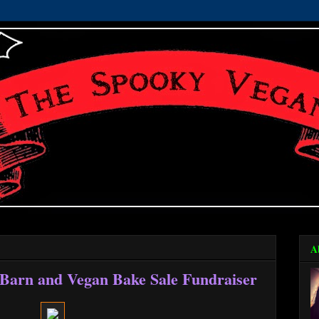
A
 Barn and Vegan Bake Sale Fundraiser