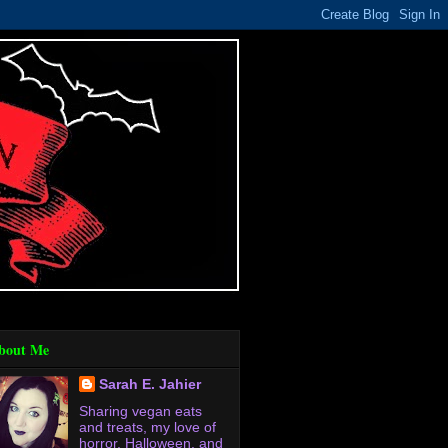
bout Me
Sarah E. Jahier
Sharing vegan eats
and treats, my love of
horror, Halloween, and