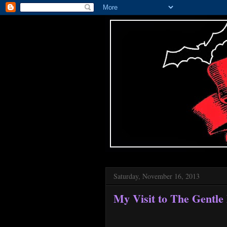
Saturday, November 16, 2013
My Visit to The Gentle