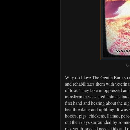
An 
Why do I love The Gentle Barn so 
and rehabilitates them with veterinar
of love. They take in oppressed anim
transform these scared animals into
first hand and hearing about the nig
heartbreaking and uplifting. It was
horses, pigs, chickens, llamas, peac
out their days surrounded by so much
risk youth, special needs kids and 