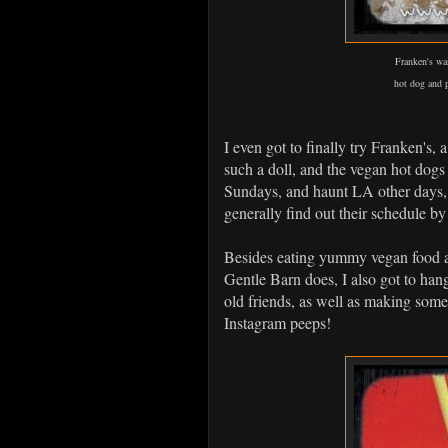
Franken's wa
hot dog and p
I even got to finally try Franken's,
such a doll, and the vegan hot dogs
Sundays, and haunt LA other days, s
generally find out their schedule b
Besides eating yummy vegan food al
Gentle Barn does, I also got to ha
old friends, as well as making som
Instagram peeps!