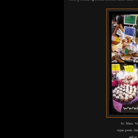
So. Many. Veg
vegan
goods, lik
and so