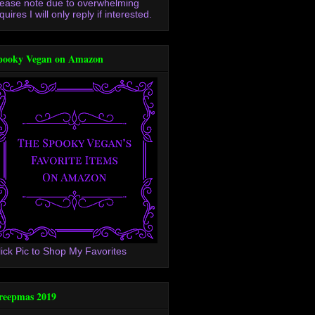
lease note due to overwhelming
quires I will only reply if interested.
pooky Vegan on Amazon
lick Pic to Shop My Favorites
reepmas 2019