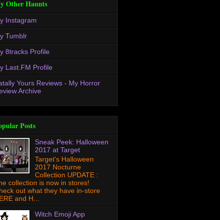
y Other Haunts
y Instagram
y Tumblr
y 8tracks Profile
y Last.FM Profile
atally Yours Reviews - My Horror
eview Archive
opular Posts
Sneak Peek: Halloween
2017 at Target
Target's Halloween
2017 Nocturne
Collection UPDATE :
he collection is now in stores!
heck out what they have in-store
ERE and H...
Witch Emoji App