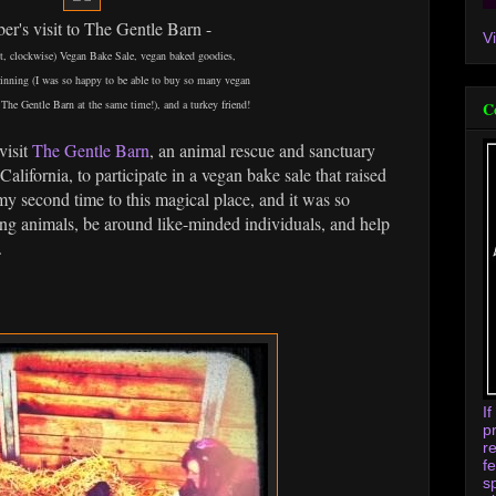
r's visit to The Gentle Barn -
V
ght, clockwise) Vegan Bake Sale, vegan baked goodies,
rinning (I was so happy to be able to buy so many vegan
The Gentle Barn at the same time!), and a turkey friend!
C
visit
The Gentle Barn
, an animal rescue and sanctuary
 California, to participate in a vegan bake sale that raised
y second time to this magical place, and it was so
ng animals, be around like-minded individuals, and help
.
I
p
r
f
s