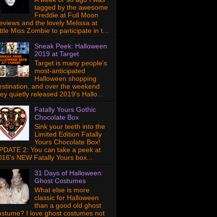
tagged by the awesome
Freddie at Full Moon
eviews and the lovely Melissa at
ttle Miss Zombie to participate in t...
Sneak Peek: Halloween
2019 at Target
Target is many people's
most-anticipated
Halloween shopping
estination, and over the weekend
hey quietly released 2019's Hallo...
Fatally Yours Gothic
Chocolate Box
Sink your teeth into the
Limited Edition Fatally
Yours Chocolate Box!
PDATE 2: You can take a peek at
016's NEW Fatally Yours box...
31 Days of Halloween:
Ghost Costumes
What else is more
classic for Halloween
than a good old ghost
ostume? I love ghost costumes not