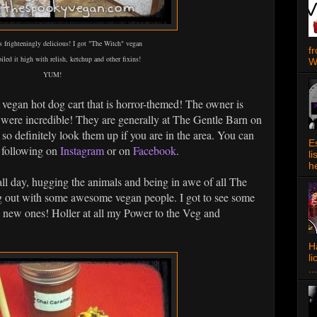
s frighteningly delicious! I got "The Witch" vegan
f
iled it high with relish, ketchup and other fixins!
W
YUM!
 a vegan hot dog cart that is horror-themed! The owner is
 were incredible! They are generally at The Gentle Barn on
o definitely look them up if you are in the area. You can
E
y following on
Instagram
or on
Facebook
.
l
h
l day, hugging the animals and being in awe of all The
ng out with some awesome vegan people. I got to see some
e new ones! Holler at all my Power to the Veg and
Ha
l
...