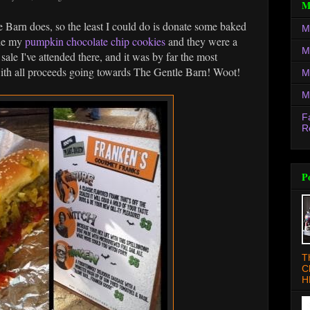
M
le Barn does, so the least I could do is donate some baked
M
ade my
pumpkin chocolate chip cookies
and they were a
M
sale I've attended there, and it was by far the most
 with all proceeds going towards The Gentle Barn! Woot!
M
M
F
R
P
T
C
H