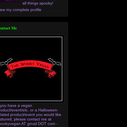
all things spooky!
iew my complete profile
ontact Me
f you have a vegan
roduct/event/etc. or a Halloween-
elated product/event you would like
eatured, please contact me at
pookyvegan AT gmail DOT com -