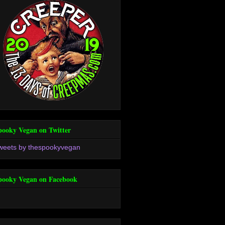
pooky Vegan on Twitter
weets by thespookyvegan
pooky Vegan on Facebook