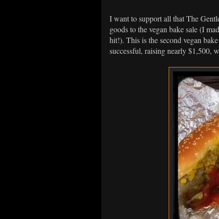
I want to support all that The Gent
goods to the vegan bake sale (I m
hit!). This is the second vegan bake 
successful, raising nearly $1,500,