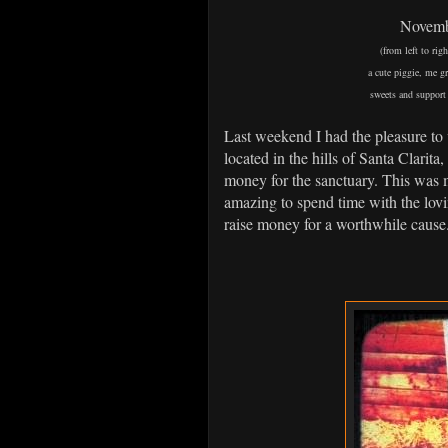
Novembe
(from left to ri
a cute piggie, me g
sweets and support 
Last weekend I had the pleasure to 
located in the hills of Santa Clarita,
money for the sanctuary. This was m
amazing to spend time with the lovi
raise money for a worthwhile cause