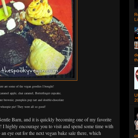
R
Li
d
t
re are some of the vegan goodies I bought!
aramel apple, chai caramel, Butterfinger cupcake,
U
2
ate brownie, pumpkin pop tart and double-chocolate
whoopie pie! They were all so good!
Gentle Barn, and it is quickly becoming one of my favorite
in! I highly encourage you to visit and spend some time with
 an eye out for the next vegan bake sale there, which
c