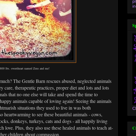
p
in
S
800 lbs. sweetheart named Zeus and me!
much? The Gentle Barn rescues abused, neglected animals
y care, therapeutic practices, proper diet and lots and lots
als that no one else will take and spend the time to
 happy animals capable of loving again! Seeing the animals
htmarish situations they used to live in was both
C
 so heartwarming to see these beautiful animals - cows,
ocks, donkeys, turkeys, cats and dogs - all happily living
 love. Plus, they also use these healed animals to teach at-
C
other children about compassion.