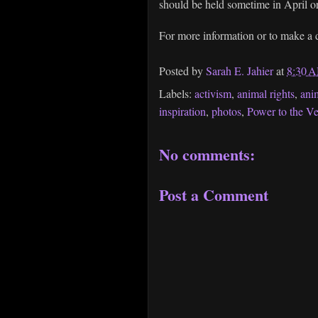
should be held sometime in April 
For more information or to make a d
Posted by
Sarah E. Jahier
at
8:30 
Labels:
activism
,
animal rights
,
ani
inspiration
,
photos
,
Power to the V
No comments:
Post a Comment