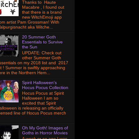
Thanks to Haute
Macabre , I found out
that there is a brand
new WitchEmoji app
rom artist Pam Grossman! With
alpurgisnacht aka Witche...
20 Summer Goth
Essentials to Survive
the Sun
UPDATE: Check out
other Summer Goth
ssentials on my 2018 list and 2017
ist ! Summer is swiftly approaching
ere in the Northern Hem...
Spirit Halloween's
Hocus Pocus Collection
Hocus Pocus at Spirit
Halloween I am so
excited that Spirit
lloween is releasing an officially
icensed line of Hocus Pocus merch
Oh My Goth! Images of
Goths in Horror Movies
A week or so ago I was