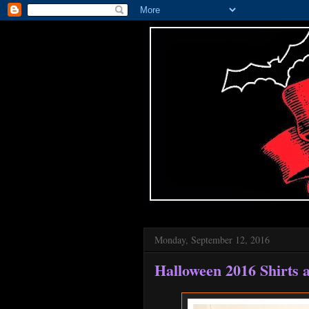
Monday, September 12, 2016
Halloween 2016 Shirts 