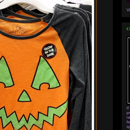
V
C
I
p
r
f
s