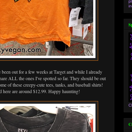
p
in
S
been out for a few weeks at Target and while I already
 share ALL the ones I've spotted so far. They should be out
ome of these creepy-cute tees, tanks, and baseball shirts!
ured here are around $12.99. Happy haunting!
C
C