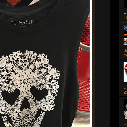
R
Li
d
t
U
2
c