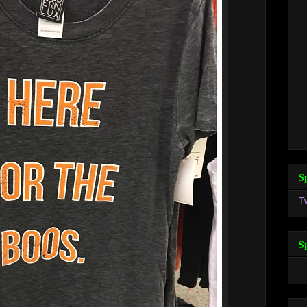
S
T
S