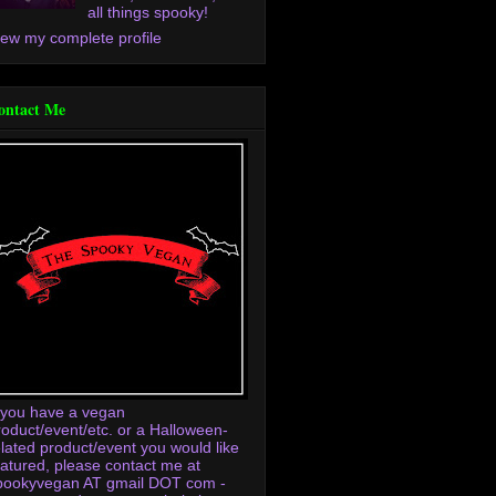
all things spooky!
iew my complete profile
ontact Me
f you have a vegan
roduct/event/etc. or a Halloween-
elated product/event you would like
eatured, please contact me at
pookyvegan AT gmail DOT com -