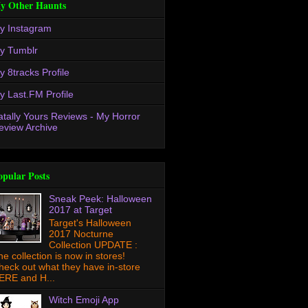
y Other Haunts
y Instagram
y Tumblr
y 8tracks Profile
y Last.FM Profile
atally Yours Reviews - My Horror
eview Archive
opular Posts
Sneak Peek: Halloween
2017 at Target
Target's Halloween
2017 Nocturne
Collection UPDATE :
he collection is now in stores!
heck out what they have in-store
ERE and H...
Witch Emoji App