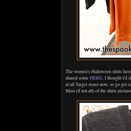
The women's Halloween shirts have 
shared some
HERE
, I thought I'd
at all Target stores now, so go get s
Most (if not all) of the shirts pict