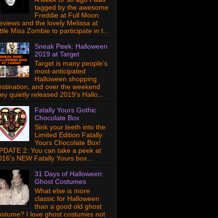
tagged by the awesome
Freddie at Full Moon
eviews and the lovely Melissa at
ttle Miss Zombie to participate in t...
Sneak Peek: Halloween
2019 at Target
Target is many people's
most-anticipated
Halloween shopping
estination, and over the weekend
hey quietly released 2019's Hallo...
Fatally Yours Gothic
Chocolate Box
Sink your teeth into the
Limited Edition Fatally
Yours Chocolate Box!
PDATE 2: You can take a peek at
016's NEW Fatally Yours box...
31 Days of Halloween:
Ghost Costumes
What else is more
classic for Halloween
than a good old ghost
ostume? I love ghost costumes not