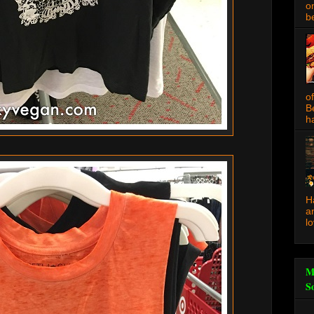
o
be
o
B
ha
H
a
l
M
S