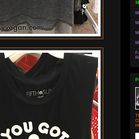
M
M
M
M
M
F
R
P
T
C
H