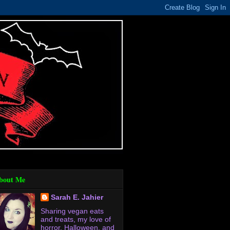
bout Me
Sarah E. Jahier
Sharing vegan eats
and treats, my love of
horror, Halloween, and