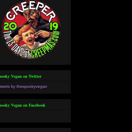
pooky Vegan on Twitter
weets by thespookyvegan
pooky Vegan on Facebook