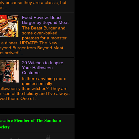
nly because they are a classic, but
c...
Food Review: Beast
Burger by Beyond Meat
The Beast Burger and
some oven-baked
potatoes for a monster
f a dinner! UPDATE: The New
eyond Burger from Beyond Meat
s arrived!...
20 Witches to Inspire
Your Halloween
Costume
Is there anything more
quintessentially
alloween-y than witches? They are
n icon of the holiday and I've always
oved them. One of ...
acabre Member of The Samhain
ociety