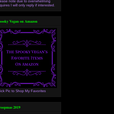
lease note due to overwhelming
quires I will only reply if interested.
pooky Vegan on Amazon
lick Pic to Shop My Favorites
reepmas 2019