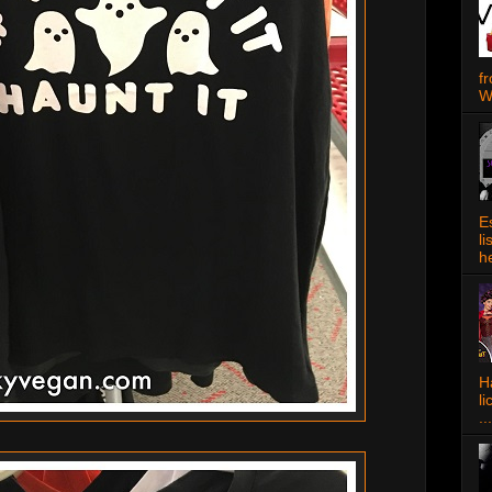
f
W
E
l
h
Ha
l
...