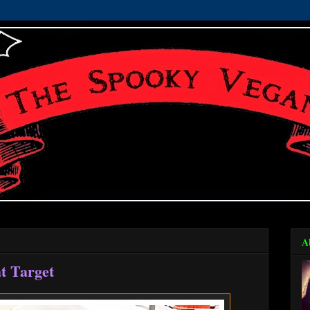
A
at Target