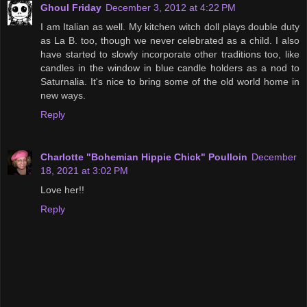
Ghoul Friday
December 3, 2012 at 4:22 PM
I am Italian as well. My kitchen witch doll plays double duty
as La B. too, though we never celebrated as a child. I also
have started to slowly incorporate other traditions too, like
candles in the window in blue candle holders as a nod to
Saturnalia. It's nice to bring some of the old world home in
new ways.
Reply
Charlotte "Bohemian Hippie Chick" Poulloin
December
18, 2021 at 3:02 PM
Love her!!
Reply