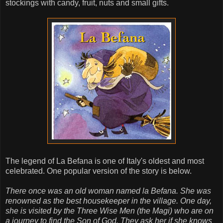
stockings with candy, fruit, nuts and small gifts.
The legend of La Befana is one of Italy's oldest and most
celebrated. One popular version of the story is below.
There once was an old woman named la Befana. She was
renowned as the best housekeeper in the village. One day,
she is visited by the Three Wise Men (the Magi) who are on
a journey to find the Son of God. They ask her if she knows