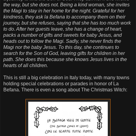
the way, but she does not. Being a kind woman, she invites
the Magi to stay in her home for the night. Grateful for her
kindness, they ask la Befana to accompany them on their
journey, but she refuses, saying that she has too much work
to do. After her guests leave, she has a change of heart,
packs a number of gifts and sweets for baby Jesus, and
heads out to follow the Magi. Sadly, she never finds the
Magi nor the baby Jesus. To this day, she continues to
search for the Son of God, leaving gifts for children in her
path. She does this because she knows Jesus lives in the
hearts of all children.
This is still a big celebration in Italy today, with many towns
holding special celebrations or parades in honor of La
Befana. There is even a song about The Christmas Witch: