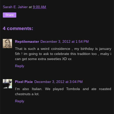
Sarah E. Jahier
at
9:00 AM
Share
4 comments:
Reptilemaster
December 3, 2012 at 1:54 PM
That is such a weird coinsidence , my birthday is january
5th ! im going to ask to celebrate this tradition too , maby i
can get some extra sweeties XD xx
Reply
Pixel Pixie
December 3, 2012 at 3:04 PM
I'm also Italian. We played Tombola and ate roasted
chestnuts a lot.
Reply