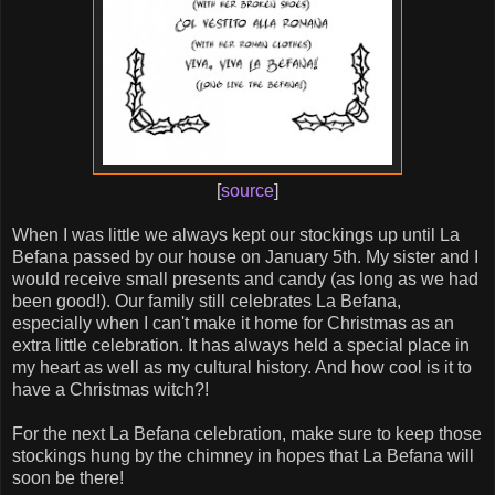
[
source
]
When I was little we always kept our stockings up until La
Befana passed by our house on January 5th. My sister and I
would receive small presents and candy (as long as we had
been good!). Our family still celebrates La Befana,
especially when I can't make it home for Christmas as an
extra little celebration. It has always held a special place in
my heart as well as my cultural history. And how cool is it to
have a Christmas witch?!
For the next La Befana celebration, make sure to keep those
stockings hung by the chimney in hopes that La Befana will
soon be there!