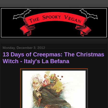
Monday, December 3, 2012
13 Days of Creepmas: The Christmas
Witch - Italy's La Befana