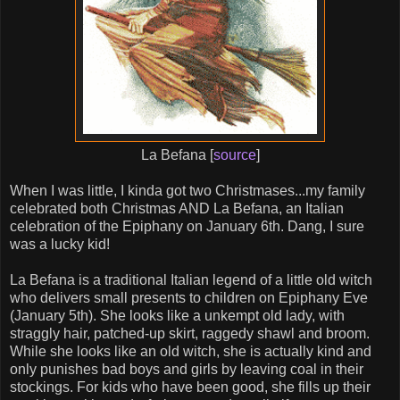
La Befana [
source
]
When I was little, I kinda got two Christmases...my family
celebrated both Christmas AND La Befana, an Italian
celebration of the Epiphany on January 6th. Dang, I sure
was a lucky kid!
La Befana is a traditional Italian legend of a little old witch
who delivers small presents to children on Epiphany Eve
(January 5th). She looks like a unkempt old lady, with
straggly hair, patched-up skirt, raggedy shawl and broom.
While she looks like an old witch, she is actually kind and
only punishes bad boys and girls by leaving coal in their
stockings. For kids who have been good, she fills up their