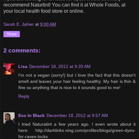
recommend Naturtint! You can find it at Whole Foods, at
your local health food store or online.
Sarah E. Jahier
at
9:00 AM
Share
2 comments:
Lisa
December 18, 2012 at 9:20 AM
I'm not a vegan (sorry!) but I love the fact that this doesn't
smell and leaves your hair feeling healthy. My hair is thin &
fine so anything that is nice to it sounds good to me!
Reply
Eco In Black
December 18, 2012 at 9:57 AM
I tried Naturatint a few years ago. I even wrote about it
here: http://darklinks.ning.com/profiles/blogs/green-dyes-
for-raven-locks