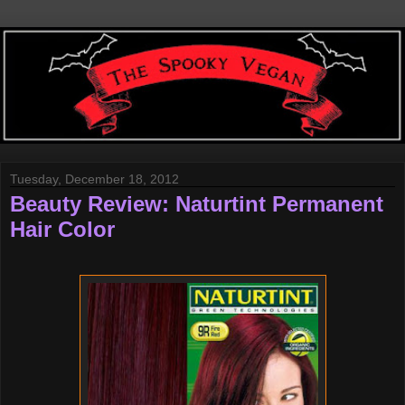
Tuesday, December 18, 2012
Beauty Review: Naturtint Permanent
Hair Color