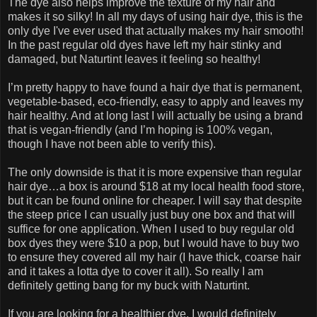
The dye also helps improve the texture of my hair and
makes it so silky! In all my days of using hair dye, this is the
only dye I've ever used that actually makes my hair smooth!
In the past regular old dyes have left my hair stinky and
damaged, but Naturtint leaves it feeling so healthy!
I’m pretty happy to have found a hair dye that is permanent,
vegetable-based, eco-friendly, easy to apply and leaves my
hair healthy. And at long last I will actually be using a brand
that is vegan-friendly (and I’m hoping is 100% vegan,
though I have not been able to verify this).
The only downside is that it is more expensive than regular
hair dye…a box is around $18 at my local health food store,
but it can be found online for cheaper. I will say that despite
the steep price I can usually just buy one box and that will
suffice for one application. When I used to buy regular old
box dyes they were $10 a pop, but I would have to buy two
to ensure they covered all my hair (I have thick, coarse hair
and it takes a lotta dye to cover it all). So really I am
definitely getting bang for my buck with Naturtint.
If you are looking for a healthier dye, I would definitely