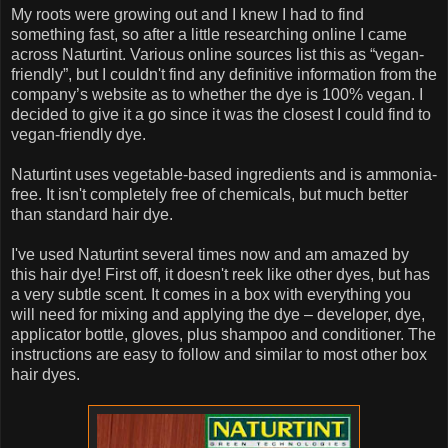
My roots were growing out and I knew I had to find
something fast, so after a little researching online I came
across Naturtint. Various online sources list this as “vegan-
friendly”, but I couldn't find any definitive information from the
company’s website as to whether the dye is 100% vegan. I
decided to give it a go since it was the closest I could find to
vegan-friendly dye.
Naturtint uses vegetable-based ingredients and is ammonia-
free. It isn't completely free of chemicals, but much better
than standard hair dye.
I've used Naturtint several times now and am amazed by
this hair dye! First off, it doesn't reek like other dyes, but has
a very subtle scent. It comes in a box with everything you
will need for mixing and applying the dye – developer, dye,
applicator bottle, gloves, plus shampoo and conditioner. The
instructions are easy to follow and similar to most other box
hair dyes.