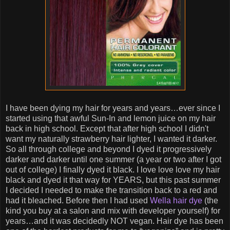
I have been dying my hair for years and years…ever since I
started using that awful Sun-In and lemon juice on my hair
back in high school. Except that after high school I didn't
want my naturally strawberry hair lighter, I wanted it darker.
So all through college and beyond I dyed it progressively
darker and darker until one summer (a year or two after I got
out of college) I finally dyed it black. I love love love my hair
black and dyed it that way for YEARS, but this past summer
I decided I needed to make the transition back to a red and
had it bleached. Before then I had used
Wella hair dye
(the
kind you buy at a salon and mix with developer yourself) for
years…and it was decidedly NOT vegan. Hair dye has been