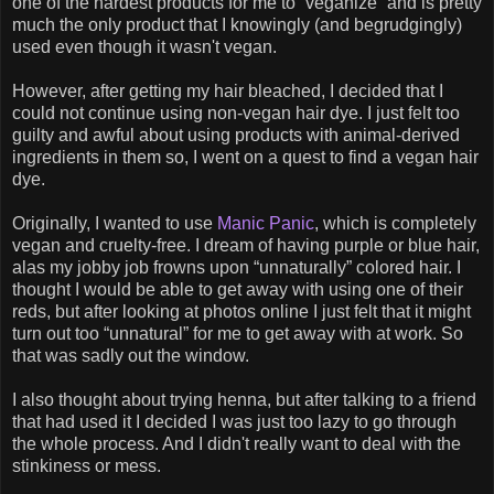
one of the hardest products for me to “veganize” and is pretty
much the only product that I knowingly (and begrudgingly)
used even though it wasn't vegan.
However, after getting my hair bleached, I decided that I
could not continue using non-vegan hair dye. I just felt too
guilty and awful about using products with animal-derived
ingredients in them so, I went on a quest to find a vegan hair
dye.
Originally, I wanted to use
Manic Panic
, which is completely
vegan and cruelty-free. I dream of having purple or blue hair,
alas my jobby job frowns upon “unnaturally” colored hair. I
thought I would be able to get away with using one of their
reds, but after looking at photos online I just felt that it might
turn out too “unnatural” for me to get away with at work. So
that was sadly out the window.
I also thought about trying henna, but after talking to a friend
that had used it I decided I was just too lazy to go through
the whole process. And I didn't really want to deal with the
stinkiness or mess.