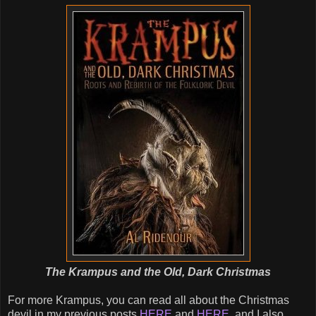
The Krampus and the Old, Dark Christmas
For more Krampus, you can read all about the Christmas
devil in my previous posts
HERE
and
HERE
, and I also