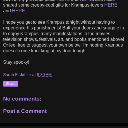
shared some creepy-cool gifts for Krampus-lovers
HERE
and
HERE
.
I hope you get to see Krampus tonight without having to
experience his punishments! Bolt your doors and snuggle in
to enjoy Krampus' many manifestations in the movies,
television shows, festivals, art, and books mentioned above!
Or feel free to suggest your own below. I'm hoping Krampus
doesn't come knocking at my door tonight...
Stay spooky!
Sarah E. Jahier
at
8:30 AM
Share
No comments:
Post a Comment