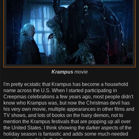
Krampus
movie
I'm pretty ecstatic that Krampus has become a household
name across the U.S. When I started participating in
Creepmas celebrations a few years ago, most people didn't
know who Krampus was, but now the Christmas devil has
his very own movie, multiple appearances in other films and
TV shows, and lots of books on the hairy demon, not to
mention the Krampus festivals that are popping up all over
the United States. I think showing the darker aspects of the
holiday season is fantastic and adds some much-needed