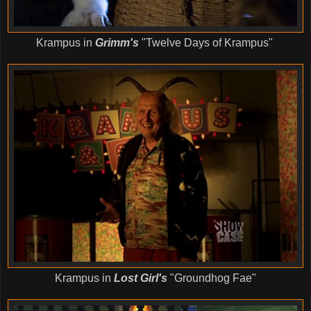
Krampus in
Grimm's
"Twelve Days of Krampus"
Krampus in
Lost Girl's
"Groundhog Fae"