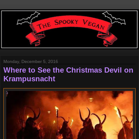
Monday, December 5, 2016
Where to See the Christmas Devil on
Krampusnacht