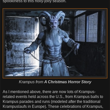
spookiness to this holly-jolly season.
Krampus from
A Christmas Horror Story
As I mentioned above, there are now lots of Krampus-
related events held across the U.S., from Krampus balls to
Krampus parades and runs (modeled after the traditional
Krampuslaufs in Europe). These celebrations of Krampus,