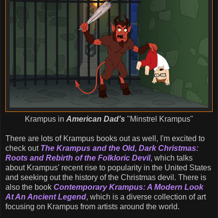
Krampus in
American Dad's
"Minstrel Krampus"
There are lots of Krampus books out as well, I'm excited to
check out
The Krampus and the Old, Dark Christmas:
Roots and Rebirth of the Folkloric Devil
, which talks
about Krampus' recent rise to popularity in the United States
and seeking out the history of the Christmas devil. There is
also the book
Contemporary Krampus: A Modern Look
At An Ancient Legend
, which is a diverse collection of art
focusing on Krampus from artists around the world.