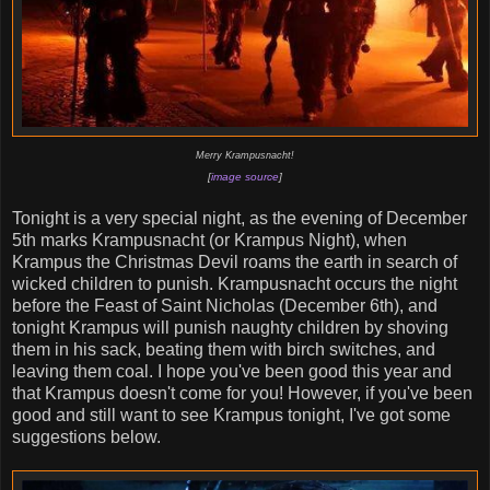
Merry Krampusnacht!
[
image source
]
Tonight is a very special night, as the evening of December
5th marks Krampusnacht (or Krampus Night), when
Krampus the Christmas Devil roams the earth in search of
wicked children to punish. Krampusnacht occurs the night
before the Feast of Saint Nicholas (December 6th), and
tonight Krampus will punish naughty children by shoving
them in his sack, beating them with birch switches, and
leaving them coal. I hope you've been good this year and
that Krampus doesn't come for you! However, if you've been
good and still want to see Krampus tonight, I've got some
suggestions below.