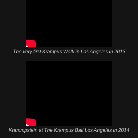
The very first Krampus Walk in Los Angeles in 2013
Krammpstein at The Krampus Ball Los Angeles in 2014