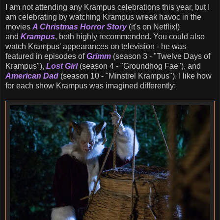
I am not attending any Krampus celebrations this year, but I
am celebrating by watching Krampus wreak havoc in the
movies
A Christmas Horror Story
(it's on Netflix!)
and
Krampus
, both highly recommended. You could also
watch Krampus' appearances on television - he was
featured in episodes of
Grimm
(season 3 - "Twelve Days of
Krampus"),
Lost Girl
(season 4 - "Groundhog Fae"), and
American Dad
(season 10 - "Minstrel Krampus"). I like how
for each show Krampus was imagined differently: