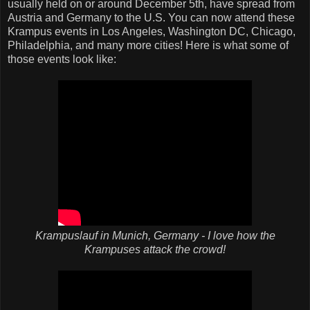
usually held on or around December 5th, have spread from
Austria and Germany to the U.S. You can now attend these
Krampus events in Los Angeles, Washington DC, Chicago,
Philadelphia, and many more cities! Here is what some of
those events look like:
Krampuslauf in Munich, Germany - I love how the
Krampuses attack the crowd!