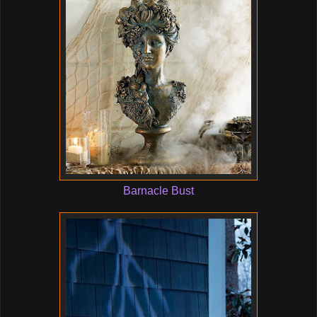
Barnacle Bust