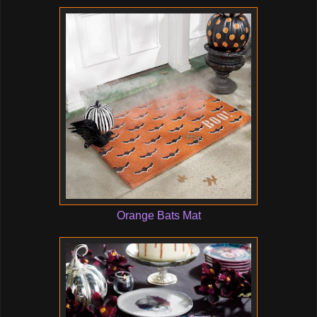
Orange Bats Mat