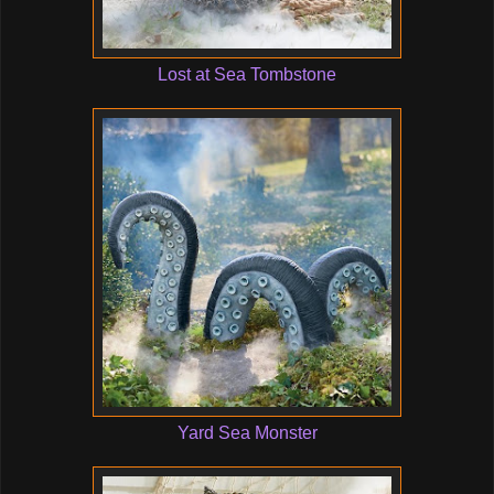
Lost at Sea Tombstone
Yard Sea Monster