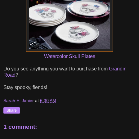
Watercolor Skull Plates
Do you see anything you want to purchase from
Grandin
Road
?
Stay spooky, fiends!
Sarah E. Jahier
at
6:30 AM
Share
1 comment: