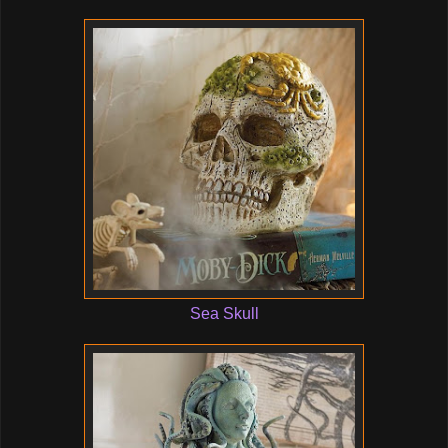
Sea Skull