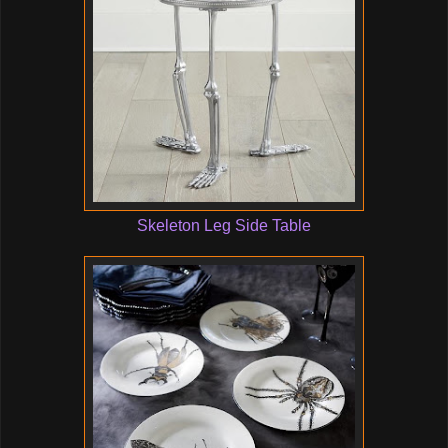
Skeleton Leg Side Table