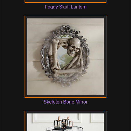
Foggy Skull Lantern
Skeleton Bone Mirror