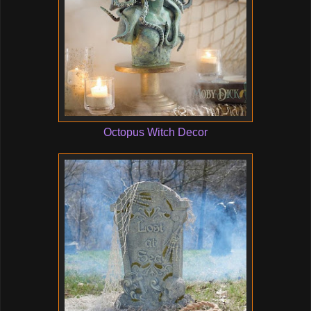
Octopus Witch Decor