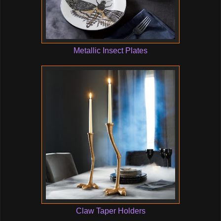
Metallic Insect Plates
Claw Taper Holders