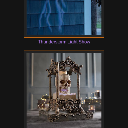
Thunderstorm Light Show