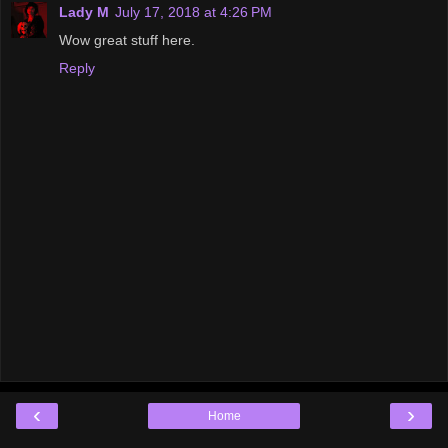
Lady M
July 17, 2018 at 4:26 PM
Wow great stuff here.
Reply
‹
›
Home