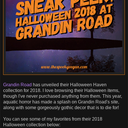
Grandin Road
has unveiled their Halloween Haven
collection for 2018. I love browsing their Halloween items,
though I've never purchased anything from them. This year,
aquatic horror has made a splash on Grandin Road's site,
along with some gorgeously gothic decor that is to die for!
You can see some of my favorites from their 2018
Halloween collection below: