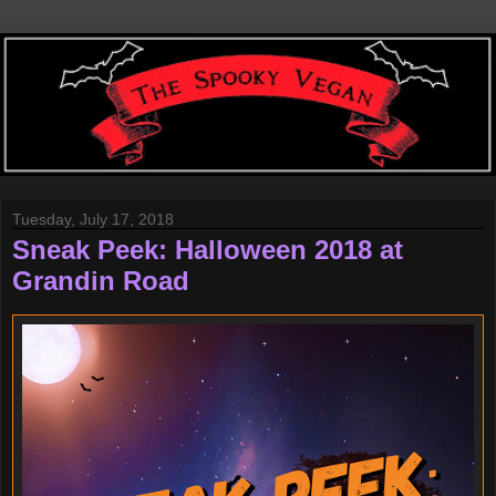
Tuesday, July 17, 2018
Sneak Peek: Halloween 2018 at
Grandin Road