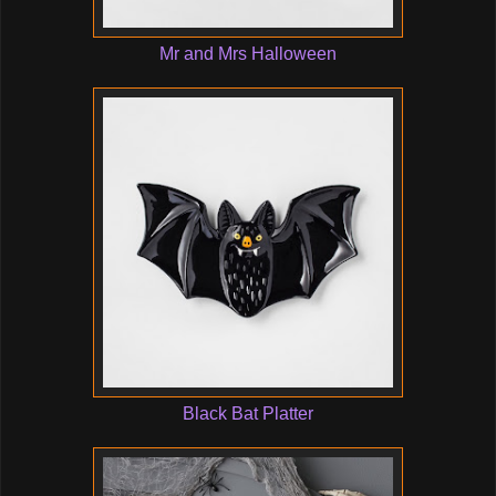
Mr and Mrs Halloween
Black Bat Platter