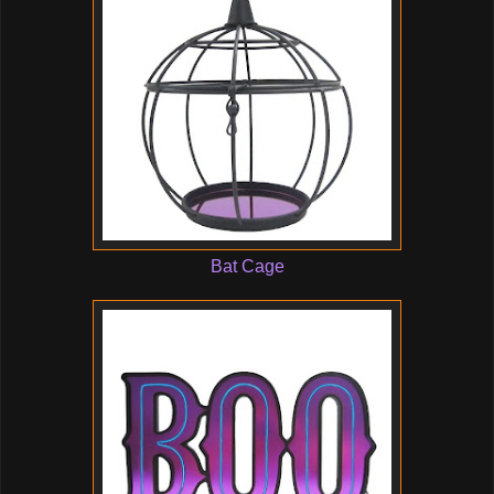
Bat Cage