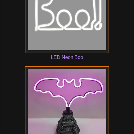
LED Neon Boo