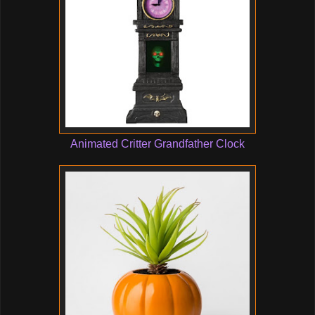
Animated Critter Grandfather Clock