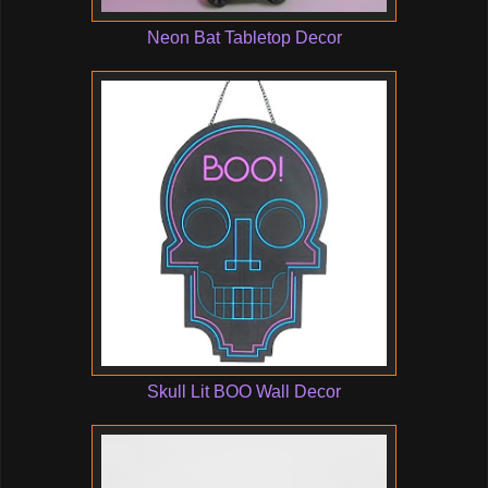
Neon Bat Tabletop Decor
Skull Lit BOO Wall Decor