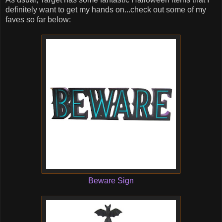
definitely want to get my hands on...check out some of my
faves so far below:
Beware Sign