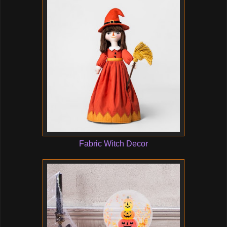
Fabric Witch Decor