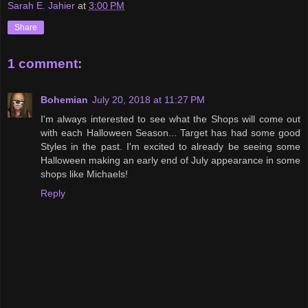
Sarah E. Jahier
at
3:00 PM
Share
1 comment:
Bohemian
July 20, 2018 at 11:27 PM
I'm always interested to see what the Shops will come out
with each Halloween Season... Target has had some good
Styles in the past. I'm excited to already be seeing some
Halloween making an early end of July appearance in some
shops like Michaels!
Reply