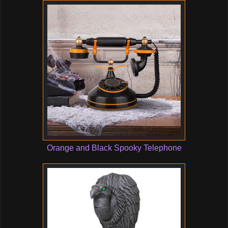
Orange and Black Spooky Telephone