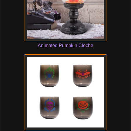
Animated Pumpkin Cloche