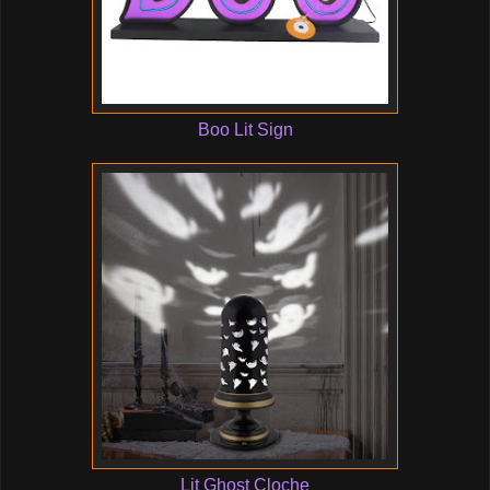
Boo Lit Sign
Lit Ghost Cloche