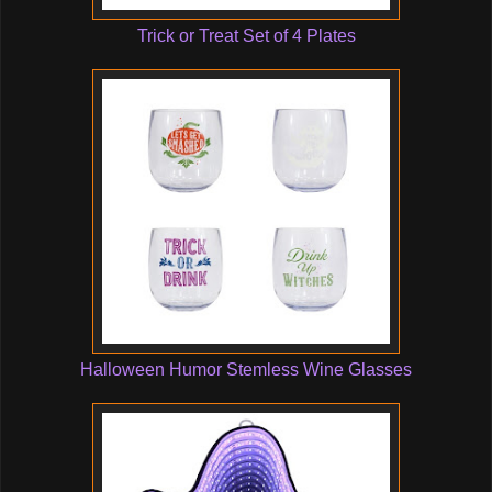
Trick or Treat Set of 4 Plates
Halloween Humor Stemless Wine Glasses