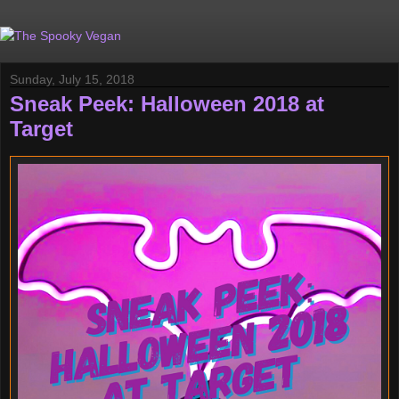
Sunday, July 15, 2018
Sneak Peek: Halloween 2018 at
Target