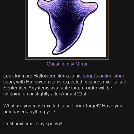
Ghost Infinity Mirror
Look for more Halloween items to hit
Target's online store
soon, with Halloween items expected in-stores mid- to late-
September. Any items available for pre-order will be
shipping on or slightly after August 21st.
What are you most excited to see from Target? Have you
purchased anything yet?
Until next time, stay spooky!