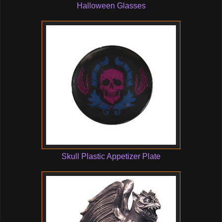
Halloween Glasses
Skull Plastic Appetizer Plate