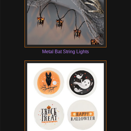
Metal Bat String Lights