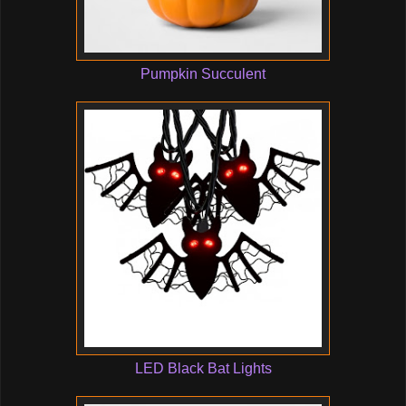
Pumpkin Succulent
LED Black Bat Lights