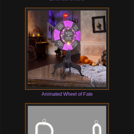
Animated Wheel of Fate