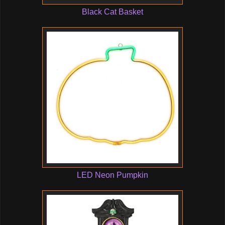
Black Cat Basket
LED Neon Pumpkin