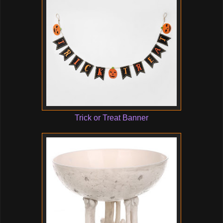
Trick or Treat Banner