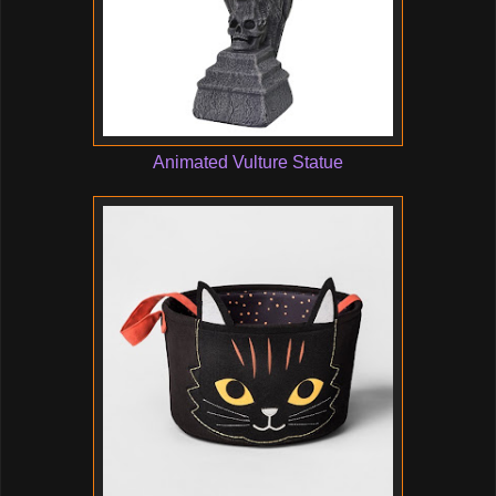
Animated Vulture Statue