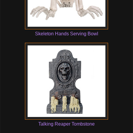
Skeleton Hands Serving Bowl
Talking Reaper Tombstone