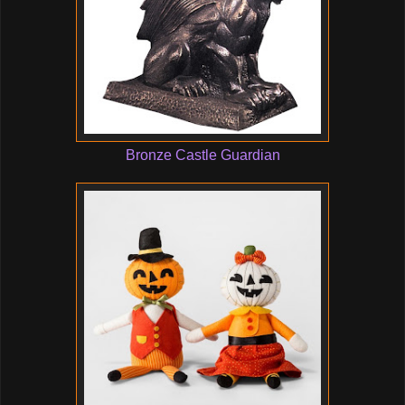
Bronze Castle Guardian