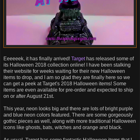
Eeeeeek, it has finally arrived!
Target
has released some of
its Halloween 2018 collection online! I have been stalking
their website for weeks waiting for their new Halloween
items to drop, and I am so glad they are finally here so we
can get a peek at Target's 2018 Halloween items! Some
items are even available for pre-order and expected to ship
on or after August 21st.
This year, neon looks big and there are lots of bright purple
and blue neon colors featured. There are some gorgeously
gothic pieces as well, along with more traditional Halloween
icons like ghosts, bats, witches and orange and black.
As usual, Target has some fantastic Halloween items that I