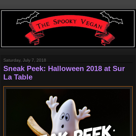
Saturday, July 7, 2018
Sneak Peek: Halloween 2018 at Sur
La Table