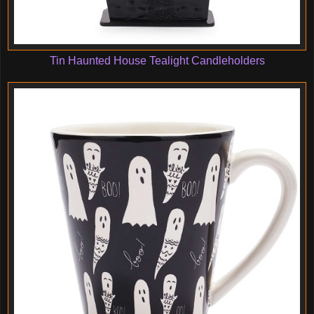
Tin Haunted House Tealight Candleholders