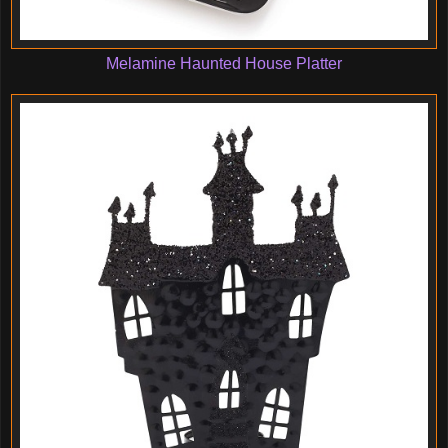
Melamine Haunted House Platter