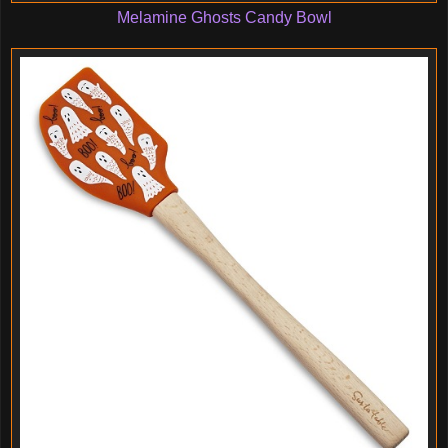
Melamine Ghosts Candy Bowl