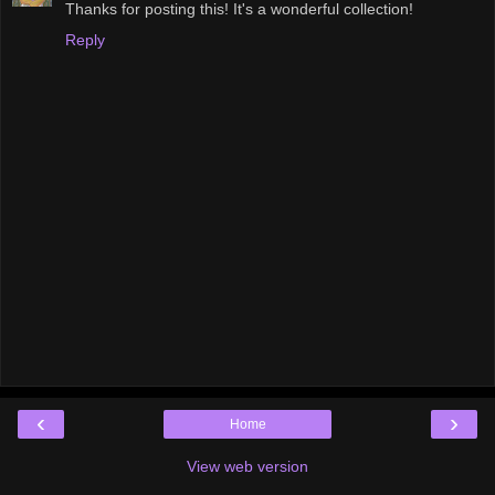
Thanks for posting this! It's a wonderful collection!
Reply
‹
›
Home
View web version