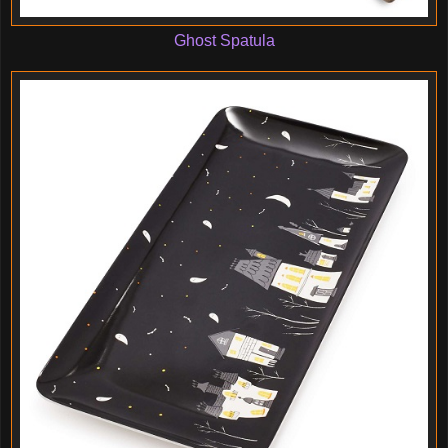
Ghost Spatula