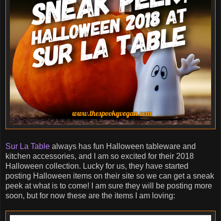
Sur La Table
always has fun Halloween tableware and
kitchen accessories, and I am so excited for their 2018
Halloween collection. Lucky for us, they have started
posting Halloween items on their site so we can get a sneak
peek at what is to come! I am sure they will be posting more
soon, but for now these are the items I am loving: