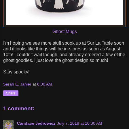
Ghost Mugs
I'm hoping we see more stuff spook up at Sur La Table soon
and it looks like things will be in-stores as soon as August
10th! I couldn't wait though, and already ordered a few of the
ghost goodies. I just love the ghost design so much!
Stay spooky!
Sarah E. Jahier
at
8:00 AM
Share
1 comment:
Candace Jedrowicz
July 7, 2018 at 10:30 AM