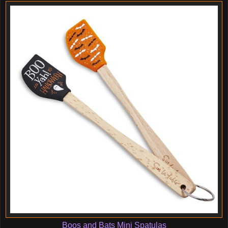
Boos and Bats Mini Spatulas