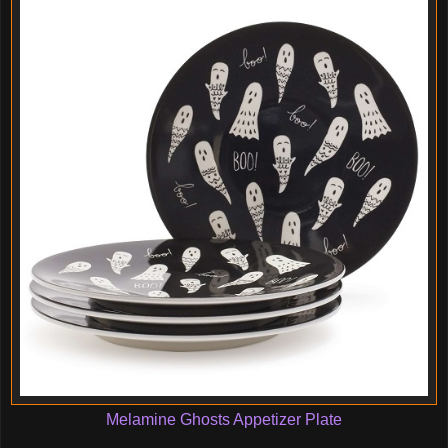
Melamine Ghosts Appetizer Plate