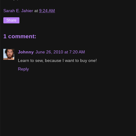
Sarah E. Jahier
at
9:24 AM
Share
1 comment:
Johnny
June 26, 2010 at 7:20 AM
Learn to sew, because I want to buy one!
Reply