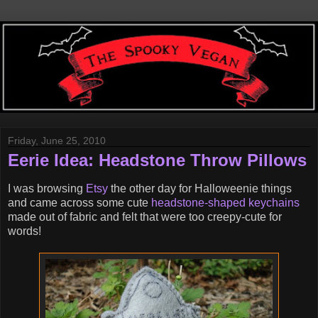
Friday, June 25, 2010
Eerie Idea: Headstone Throw Pillows
I was browsing
Etsy
the other day for Halloweenie things
and came across some cute
headstone-shaped keychains
made out of fabric and felt that were too creepy-cute for
words!