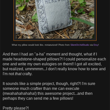
What my pillow would look like, miniaturized! Photo from
SilentOrchidStudio
via
Etsy
!
And then I had an "a-ha" moment and thought, what if I
made headstone-shaped pillows?! I could personalize each
one and write my own eulogies on them!! I got all excited,
but realized, ummmmm...I don't really know how to sew and
I'm not
that
crafty.
It sounds like a simple project, though, right?! I'm sure
someone much craftier than me can execute
(mwahahahahaha!) this awesome project...and then
perhaps they can send me a few pillows!
Pretty please?!