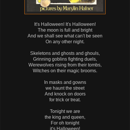
It's Halloween! It's Halloween!
The moon is full and bright
And we shall see what can't be seen
On any other night.
Skeletons and ghosts and ghouls,
Grinning goblins fighting duels,
Werewolves rising from their tombs,
Witches on their magic brooms.
In masks and gowns
we haunt the street
And knock on doors
for trick or treat.
Tonight we are
the king and queen,
For oh tonight
it's Halloween!