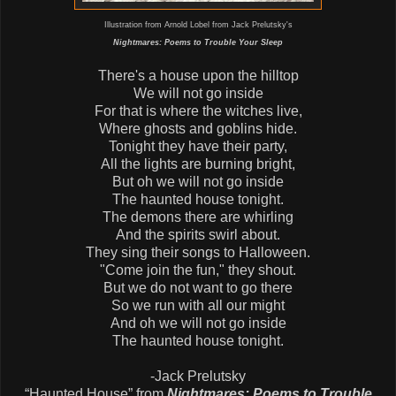
Illustration from Arnold Lobel from Jack Prelutsky's
Nightmares: Poems to Trouble Your Sleep
There's a house upon the hilltop
We will not go inside
For that is where the witches live,
Where ghosts and goblins hide.
Tonight they have their party,
All the lights are burning bright,
But oh we will not go inside
The haunted house tonight.
The demons there are whirling
And the spirits swirl about.
They sing their songs to Halloween.
"Come join the fun," they shout.
But we do not want to go there
So we run with all our might
And oh we will not go inside
The haunted house tonight.
-Jack Prelutsky
“Haunted House” from
Nightmares: Poems to Trouble