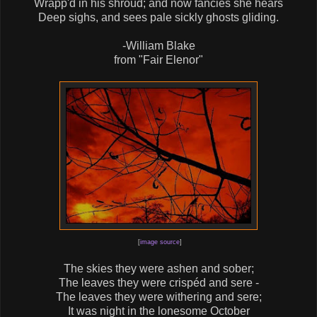
Wrapp'd in his shroud; and now fancies she hears
Deep sighs, and sees pale sickly ghosts gliding.
-William Blake
from "Fair Elenor"
[
image source
]
The skies they were ashen and sober;
The leaves they were crispéd and sere -
The leaves they were withering and sere;
It was night in the lonesome October