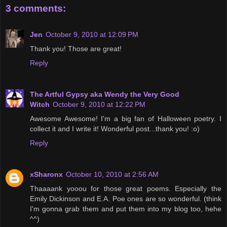
3 comments:
Jen
October 9, 2010 at 12:09 PM
Thank you! Those are great!
Reply
The Artful Gypsy aka Wendy the Very Good
Witch
October 9, 2010 at 12:22 PM
Awesome Awesome! I'm a big fan of Halloween poetry. I
collect it and I write it! Wonderful post...thank you! :o)
Reply
xSharonx
October 10, 2010 at 2:56 AM
Thaaaank yooou for those great poems. Especially the
Emily Dickinson and E.A. Poe ones are so wonderful. (think
I'm gonna grab them and put them into my blog too, hehe
^^)