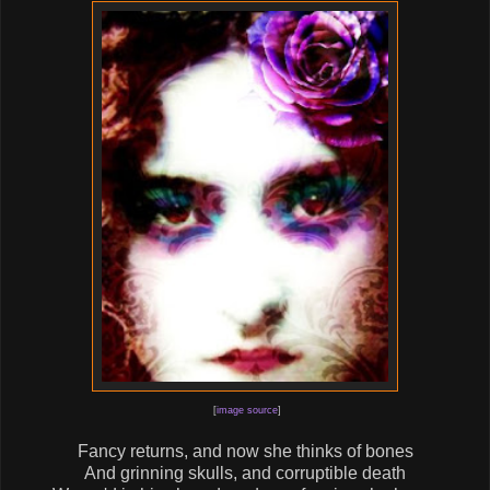
[
image source
]
Fancy returns, and now she thinks of bones
And grinning skulls, and corruptible death