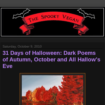
Saturday, October 9, 2010
31 Days of Halloween: Dark Poems
of Autumn, October and All Hallow's
Eve