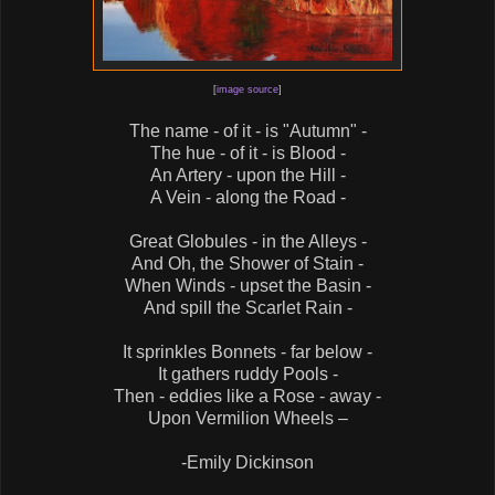
[
image source
]
The name - of it - is "Autumn" -
The hue - of it - is Blood -
An Artery - upon the Hill -
A Vein - along the Road -
Great Globules - in the Alleys -
And Oh, the Shower of Stain -
When Winds - upset the Basin -
And spill the Scarlet Rain -
It sprinkles Bonnets - far below -
It gathers ruddy Pools -
Then - eddies like a Rose - away -
Upon Vermilion Wheels –
-Emily Dickinson