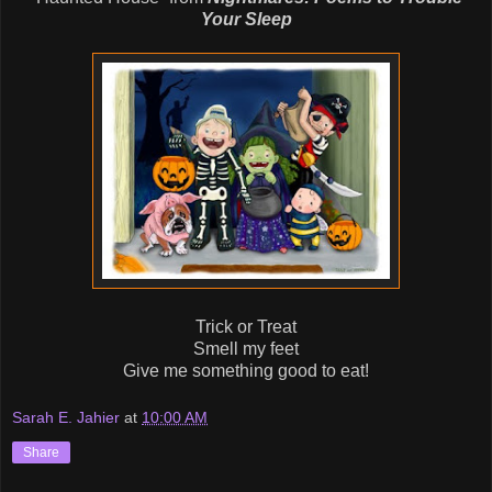
Your Sleep
Trick or Treat
Smell my feet
Give me something good to eat!
Sarah E. Jahier
at
10:00 AM
Share