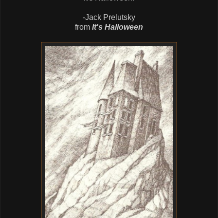
-Jack Prelutsky
from
It's Halloween