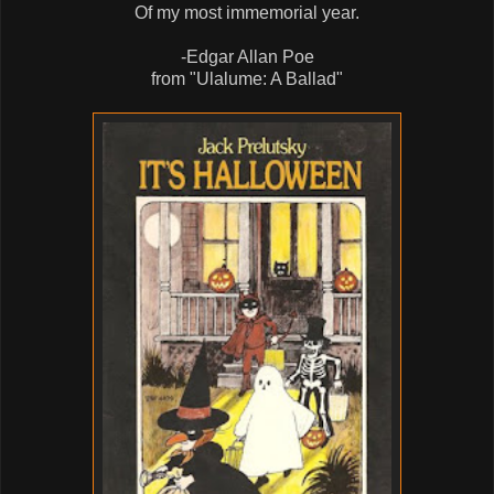
Of my most immemorial year.
-Edgar Allan Poe
from "Ulalume: A Ballad"