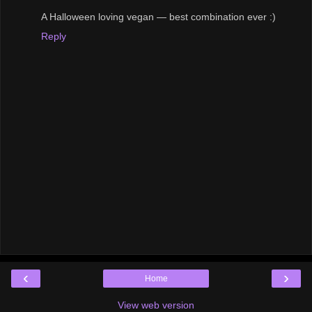
A Halloween loving vegan — best combination ever :)
Reply
‹
›
Home
View web version