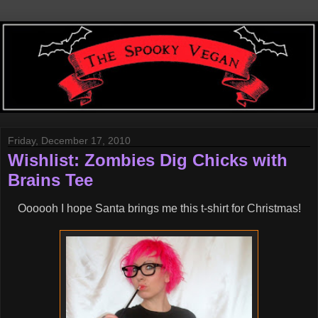
Friday, December 17, 2010
Wishlist: Zombies Dig Chicks with
Brains Tee
Oooooh I hope Santa brings me this t-shirt for Christmas!