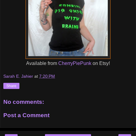
Available from
CherryPiePunk
on Etsy!
Sarah E. Jahier
at
7:20 PM
Share
No comments:
Post a Comment