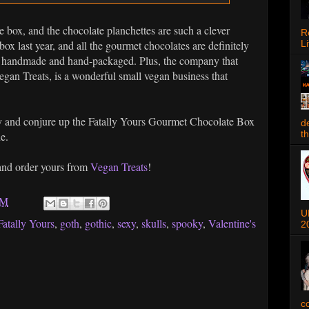
e box, and the chocolate planchettes are such a clever
R
 last year, and all the gourmet chocolates are definitely
Li
n, handmade and hand-packaged. Plus, the company that
gan Treats, is a wonderful small vegan business that
ay and conjure up the Fatally Yours Gourmet Chocolate Box
d
t
ne.
 and order yours from
Vegan Treats
!
AM
U
Fatally Yours
,
goth
,
gothic
,
sexy
,
skulls
,
spooky
,
Valentine's
2
c