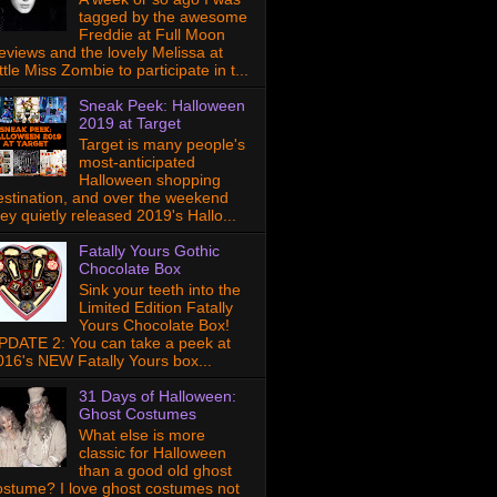
tagged by the awesome
Freddie at Full Moon
eviews and the lovely Melissa at
ttle Miss Zombie to participate in t...
Sneak Peek: Halloween
2019 at Target
Target is many people's
most-anticipated
Halloween shopping
estination, and over the weekend
hey quietly released 2019's Hallo...
Fatally Yours Gothic
Chocolate Box
Sink your teeth into the
Limited Edition Fatally
Yours Chocolate Box!
PDATE 2: You can take a peek at
016's NEW Fatally Yours box...
31 Days of Halloween:
Ghost Costumes
What else is more
classic for Halloween
than a good old ghost
ostume? I love ghost costumes not