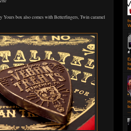
ette
ly Yours box also comes with Betterfingers, Twin caramel
f
W
E
l
h
Ha
l
...