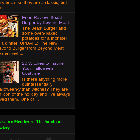
nly because they are a classic, but
c...
Food Review: Beast
Burger by Beyond Meat
The Beast Burger and
some oven-baked
potatoes for a monster
f a dinner! UPDATE: The New
eyond Burger from Beyond Meat
s arrived!...
20 Witches to Inspire
Your Halloween
Costume
Is there anything more
quintessentially
alloween-y than witches? They are
n icon of the holiday and I've always
oved them. One of ...
acabre Member of The Samhain
ociety