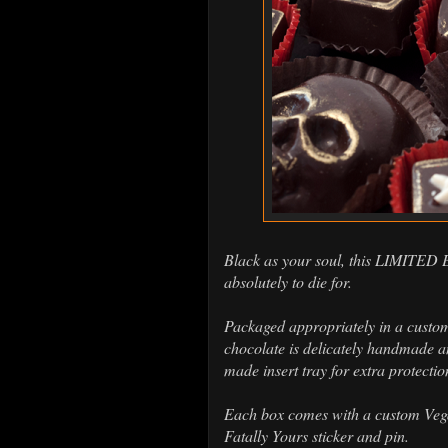
Black as your soul, this LIMITED
absolutely to die for.
Packaged appropriately in a custo
chocolate is delicately handmade an
made insert tray for extra protectio
Each box comes with a custom Vegan
Fatally Yours sticker and pin.