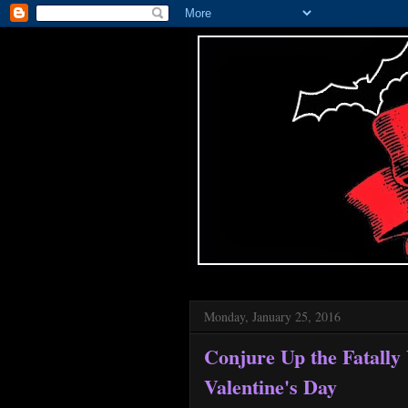
Monday, January 25, 2016
Conjure Up the Fatally
Valentine's Day