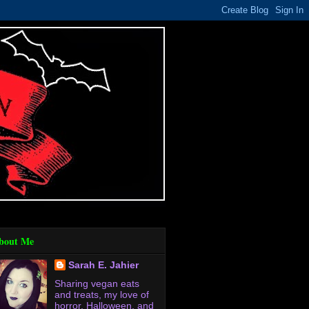
bout Me
Sarah E. Jahier
Sharing vegan eats
and treats, my love of
horror, Halloween, and