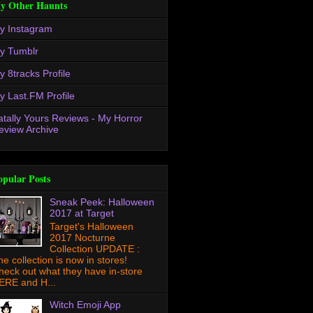
y Other Haunts
y Instagram
y Tumblr
y 8tracks Profile
y Last.FM Profile
atally Yours Reviews - My Horror
eview Archive
opular Posts
Sneak Peek: Halloween
2017 at Target
Target's Halloween
2017 Nocturne
Collection UPDATE :
he collection is now in stores!
heck out what they have in-store
ERE and H...
Witch Emoji App