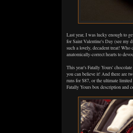
Last year, I was lucky enough to g
for Saint Valentine's Day (see my d
such a lovely, decadent treat! Who d
anatomically-correct hearts to devo
This year's Fatally Yours' chocolate
you can believe it! And there are tw
runs for $87, or the ultimate limite
Fatally Yours box description and c