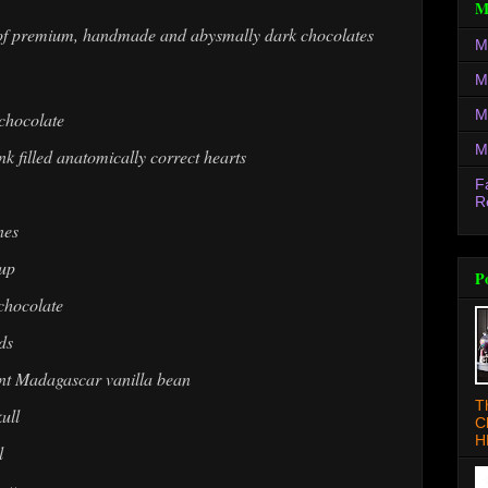
M
es of premium, handmade and abysmally dark chocolates
M
M
M
 chocolate
M
 filled anatomically correct hearts
F
R
nes
cup
P
 chocolate
ds
rant Madagascar vanilla bean
T
ull
C
H
l