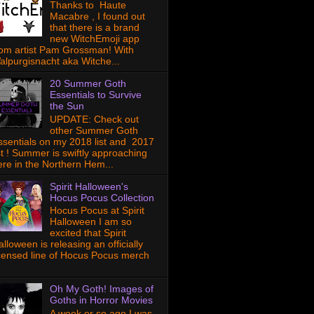
Thanks to Haute
Macabre , I found out
that there is a brand
new WitchEmoji app
rom artist Pam Grossman! With
alpurgisnacht aka Witche...
20 Summer Goth
Essentials to Survive
the Sun
UPDATE: Check out
other Summer Goth
ssentials on my 2018 list and 2017
ist ! Summer is swiftly approaching
ere in the Northern Hem...
Spirit Halloween's
Hocus Pocus Collection
Hocus Pocus at Spirit
Halloween I am so
excited that Spirit
lloween is releasing an officially
icensed line of Hocus Pocus merch
Oh My Goth! Images of
Goths in Horror Movies
A week or so ago I was