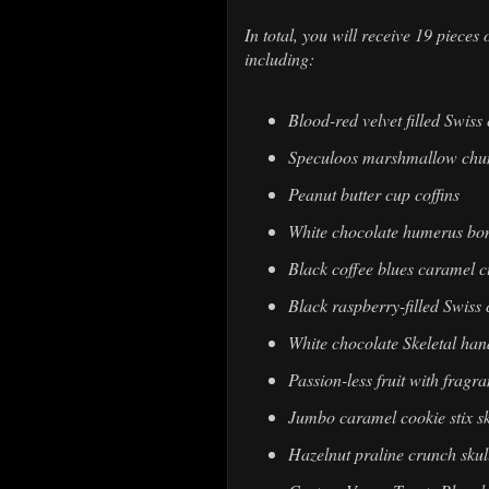
In total, you will receive 19 piec
including:
Blood-red velvet filled Swiss
Speculoos marshmallow chunk
Peanut butter cup coffins
White chocolate humerus bo
Black coffee blues caramel 
Black raspberry-filled Swiss
White chocolate Skeletal han
Passion-less fruit with frag
Jumbo caramel cookie stix sk
Hazelnut praline crunch skul