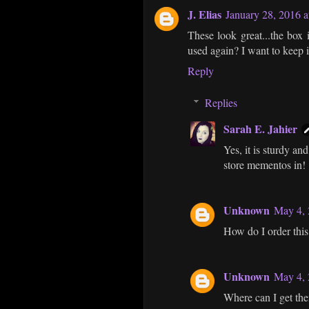
J. Elias
January 28, 2016 
These look great...the box i
used again? I want to keep i
Reply
Replies
Sarah E. Jahier
Yes, it is sturdy and
store mementos in!
Unknown
May 4, 
How do I order this?
Unknown
May 4, 
Where can I get them