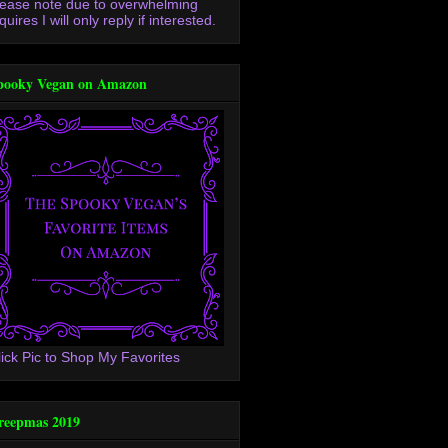
lease note due to overwhelming
quires I will only reply if interested.
pooky Vegan on Amazon
lick Pic to Shop My Favorites
reepmas 2019