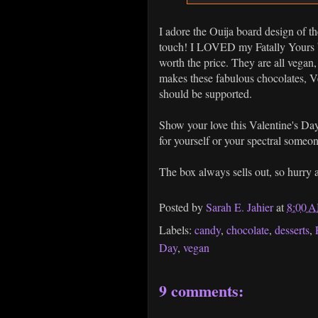
I adore the Ouija board design of th
touch! I LOVED my Fatally Yours box
worth the price. They are all vega
makes these fabulous chocolates, Ve
should be supported.
Show your love this Valentine's D
for yourself or your spectral someo
The box always sells out, so hurry
Posted by
Sarah E. Jahier
at
8:00 
Labels:
candy
,
chocolate
,
desserts
,
Day
,
vegan
9 comments: