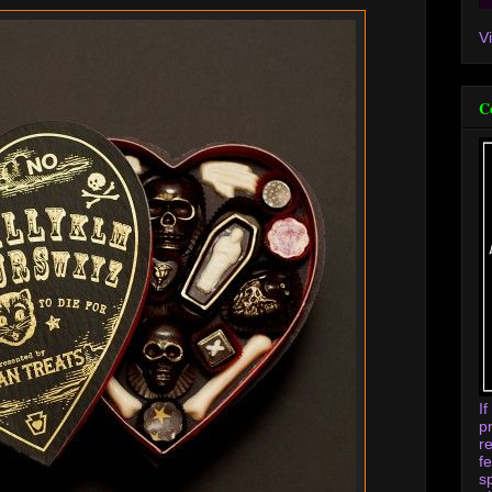
V
C
I
p
r
f
s