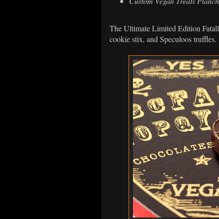
Custom Vegan Treats Planch
The Ultimate Limited Edition Fatal
cookie stix, and Speculoos truffles.