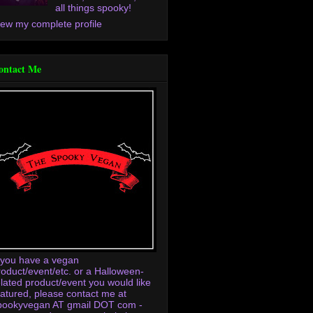
all things spooky!
iew my complete profile
ontact Me
f you have a vegan
roduct/event/etc. or a Halloween-
elated product/event you would like
eatured, please contact me at
pookyvegan AT gmail DOT com -