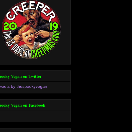
pooky Vegan on Twitter
weets by thespookyvegan
pooky Vegan on Facebook