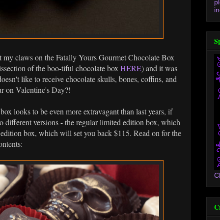
p
in
S
et my claws on the Fatally Yours Gourmet Chocolate Box
issection of the boo-tiful chocolate box
HERE
) and it was
oesn't like to receive chocolate skulls, bones, coffins, and
ur on Valentine's Day?!
 box looks to be even more extravagant than last years, if
o different versions - the regular limited edition box, which
d edition box, which will set you back $115. Read on for the
ontents:
C
C