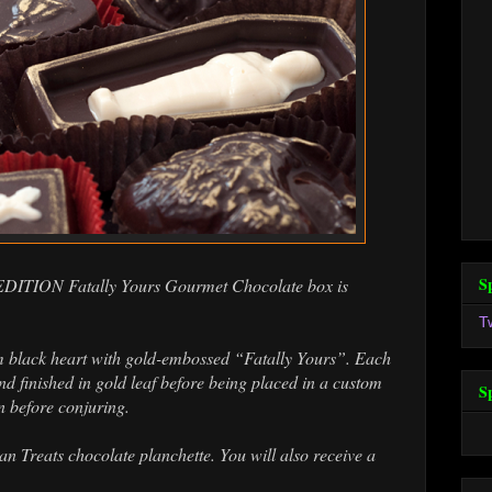
S
 EDITION Fatally Yours Gourmet Chocolate box is
T
m black heart with gold-embossed “Fatally Yours”. Each
d finished in gold leaf before being placed in a custom
S
n before conjuring.
 Treats chocolate planchette. You will also receive a