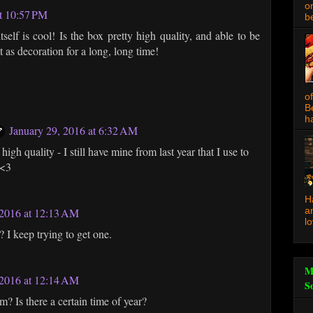
o
at 10:57 PM
be
tself is cool! Is the box pretty high quality, and able to be
t as decoration for a long, long time!
o
B
ha
January 29, 2016 at 6:32 AM
 high quality - I still have mine from last year that I use to
 <3
H
a
2016 at 12:13 AM
l
 I keep trying to get one.
M
2016 at 12:14 AM
S
? Is there a certain time of year?