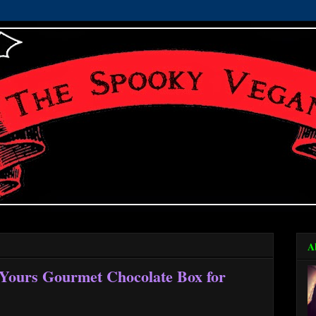
A
 Yours Gourmet Chocolate Box for