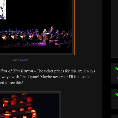
[
image source
]
S
ilms of Tim Burton
- The ticket prices for this are always
I always wish I had gone! Maybe next year I'll find some
T
ed to see this!
S