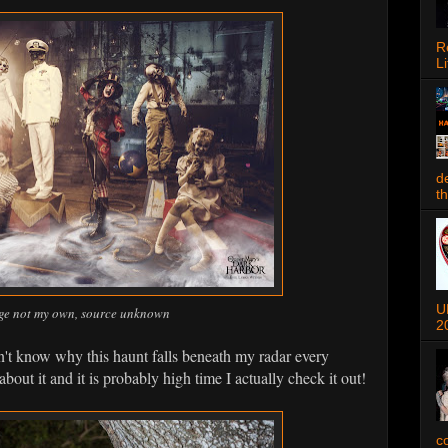
R
Li
d
t
U
ge not my own, source unknown
2
n't know why this haunt falls beneath my radar every
 about it and it is probably high time I actually check it out!
c