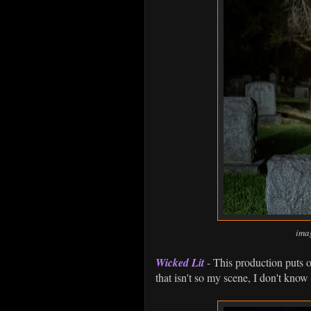
ima
Wicked Lit
- This production puts on
that isn't so my scene, I don't know