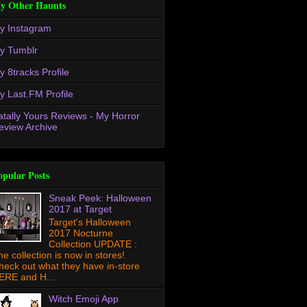
y Other Haunts
y Instagram
y Tumblr
y 8tracks Profile
y Last.FM Profile
atally Yours Reviews - My Horror
eview Archive
opular Posts
Sneak Peek: Halloween
2017 at Target
Target's Halloween
2017 Nocturne
Collection UPDATE :
he collection is now in stores!
heck out what they have in-store
ERE and H...
Witch Emoji App