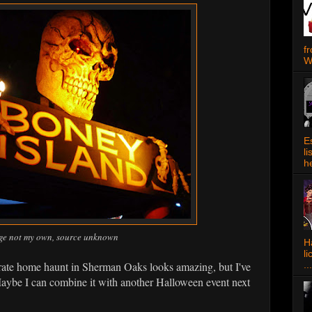
f
W
E
l
h
ge not my own, source unknown
Ha
l
orate home haunt in Sherman Oaks looks amazing, but I've
...
aybe I can combine it with another Halloween event next