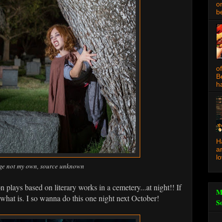
o
be
o
B
ha
H
a
l
ge not my own, source unknown
 plays based on literary works in a cemetery...at night!! If
M
 what is. I so wanna do this one night next October!
S