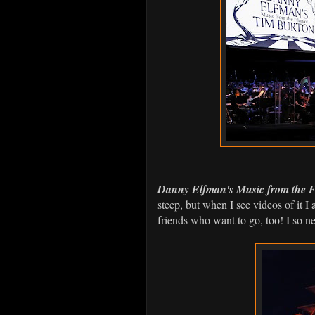
Danny Elfman's Music from the F
steep, but when I see videos of it 
friends who want to go, too! I so ne