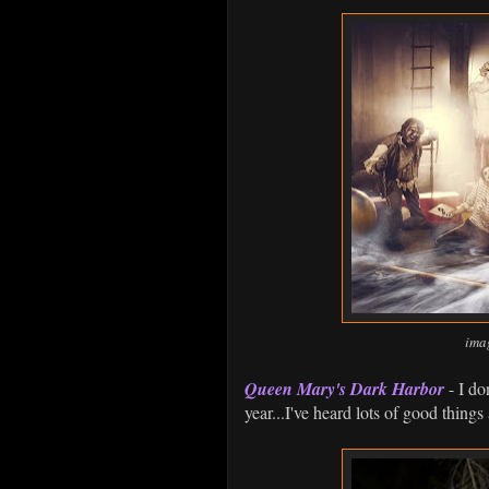
ima
Queen Mary's Dark Harbor
- I do
year...I've heard lots of good things