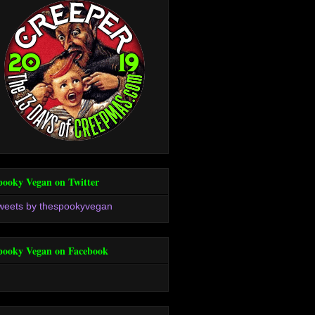
pooky Vegan on Twitter
weets by thespookyvegan
pooky Vegan on Facebook