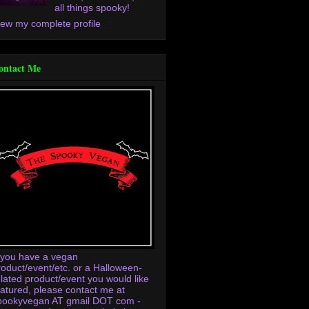
all things spooky!
iew my complete profile
ontact Me
f you have a vegan
roduct/event/etc. or a Halloween-
elated product/event you would like
eatured, please contact me at
pookyvegan AT gmail DOT com -