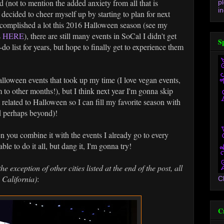
ad (not to mention the added anxiety from all that is
p
in
I decided to cheer myself up by starting to plan for next
complished a lot this 2016 Halloween season (see my
s
HERE
), there are still many events in SoCal I didn't get
S
do list for years, but hope to finally get to experience them
alloween events that took up my time (I love vegan events,
to other months!), but I think next year I'm gonna skip
't related to Halloween so I can fill my favorite season with
d perhaps beyond)!
en you combine it with the events I already go to every
ble to do it all, but dang it, I'm gonna try!
the exception of other cities listed at the end of the post, all
 California)
:
C
C