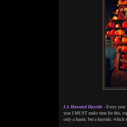
LA Haunted Hayride
- Every year 
year I MUST make time for this, espe
only a haunt, but a hayride, which 