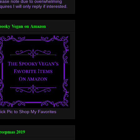
lease note due to overwhelming
quires I will only reply if interested.
pooky Vegan on Amazon
lick Pic to Shop My Favorites
reepmas 2019