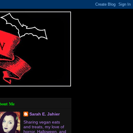
bout Me
Sarah E. Jahier
Sharing vegan eats
and treats, my love of
horror, Halloween, and