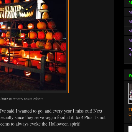
M
M
M
M
M
F
R
P
image not my own, source unknown
T
I've said I wanted to go, and every year I miss out! Next
C
cially since they serve vegan food at it, too! Plus it's not
H
seems to always evoke the Halloween spirit!