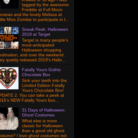
tagged by the awesome
Freddie at Full Moon
eviews and the lovely Melissa at
ttle Miss Zombie to participate in t...
Sneak Peek: Halloween
2019 at Target
Target is many people's
most-anticipated
Halloween shopping
estination, and over the weekend
hey quietly released 2019's Hallo...
Fatally Yours Gothic
Chocolate Box
Sink your teeth into the
Limited Edition Fatally
Yours Chocolate Box!
PDATE 2: You can take a peek at
016's NEW Fatally Yours box...
31 Days of Halloween:
Ghost Costumes
What else is more
classic for Halloween
than a good old ghost
ostume? I love ghost costumes not