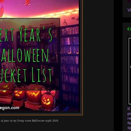
V
C
I
p
r
c of part of my living room Halloween night 2016
f
s