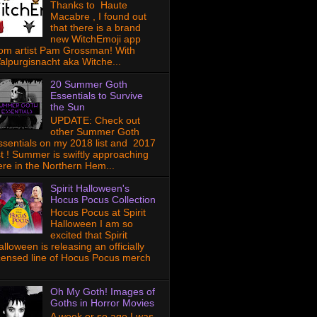
Thanks to Haute
Macabre , I found out
that there is a brand
new WitchEmoji app
rom artist Pam Grossman! With
alpurgisnacht aka Witche...
20 Summer Goth
Essentials to Survive
the Sun
UPDATE: Check out
other Summer Goth
ssentials on my 2018 list and 2017
ist ! Summer is swiftly approaching
ere in the Northern Hem...
Spirit Halloween's
Hocus Pocus Collection
Hocus Pocus at Spirit
Halloween I am so
excited that Spirit
lloween is releasing an officially
icensed line of Hocus Pocus merch
Oh My Goth! Images of
Goths in Horror Movies
A week or so ago I was