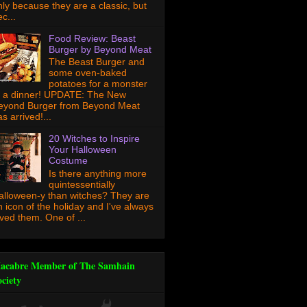
nly because they are a classic, but
c...
Food Review: Beast
Burger by Beyond Meat
The Beast Burger and
some oven-baked
potatoes for a monster
f a dinner! UPDATE: The New
eyond Burger from Beyond Meat
s arrived!...
20 Witches to Inspire
Your Halloween
Costume
Is there anything more
quintessentially
alloween-y than witches? They are
n icon of the holiday and I've always
oved them. One of ...
acabre Member of The Samhain
ociety