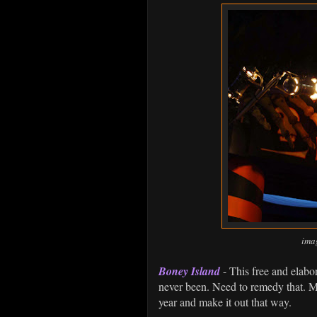
ima
Boney Island
- This free and elab
never been. Need to remedy that. M
year and make it out that way.