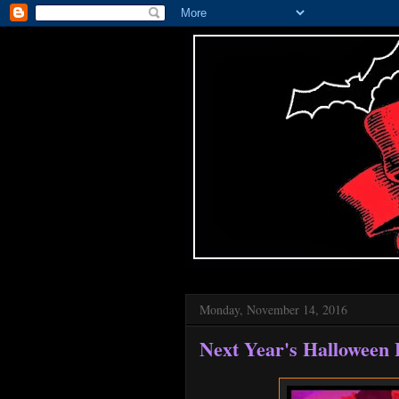
Monday, November 14, 2016
Next Year's Halloween 