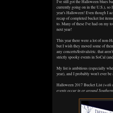
I've still got the Halloween blues b
currently going on in the U.S.), so 
year's Halloween! Even though I ac
recap of completed bucket list item
to. Many of these I've had on my to-
next year!
This year there were a lot of non-H
but I wish they moved some of them 
any concerts/festivals/etc. that aren
strictly spooky events in SoCal (an
My list is ambitious (especially wh
year), and I probably won't ever be a
Halloween 2017 Bucket List
(with 
events occur in or around Southern