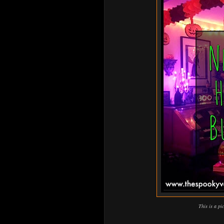
This is a pi