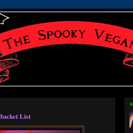
A
Bucket List