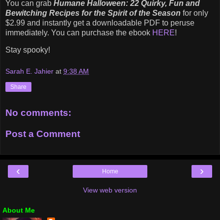
You can grab
Humane Halloween: 22 Quirky, Fun and
Bewitching Recipes for the Spirit of the Season
for only
$2.99 and instantly get a downloadable PDF to peruse
immediately. You can purchase the ebook
HERE
!
Stay spooky!
Sarah E. Jahier
at
9:38 AM
Share
No comments:
Post a Comment
‹
›
Home
View web version
About Me