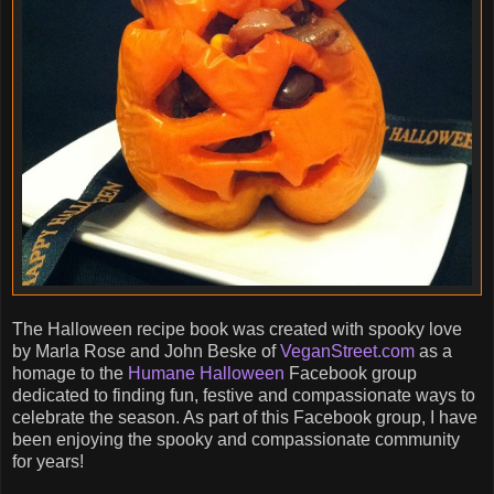
The Halloween recipe book was created with spooky love
by Marla Rose and John Beske of
VeganStreet.com
as a
homage to the
Humane Halloween
Facebook group
dedicated to finding fun, festive and compassionate ways to
celebrate the season. As part of this Facebook group, I have
been enjoying the spooky and compassionate community
for years!