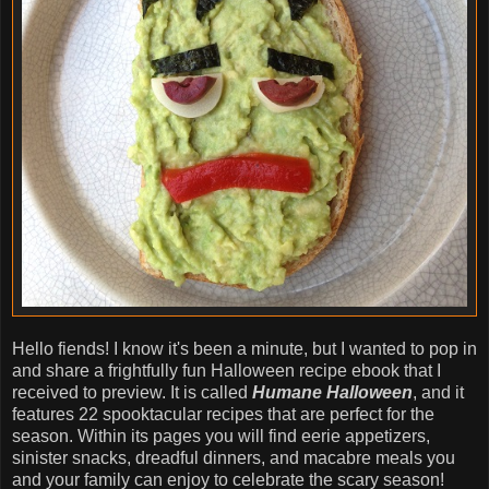
Hello fiends! I know it's been a minute, but I wanted to pop in
and share a frightfully fun Halloween recipe ebook that I
received to preview. It is called
Humane Halloween
, and it
features 22 spooktacular recipes that are perfect for the
season. Within its pages you will find eerie appetizers,
sinister snacks, dreadful dinners, and macabre meals you
and your family can enjoy to celebrate the scary season!