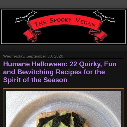
Wednesday, September 30, 2020
Humane Halloween: 22 Quirky, Fun
and Bewitching Recipes for the
Spirit of the Season