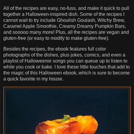
All of the recipes are easy, no-fuss, and make it quick to pull
together a Halloween-inspired dish. Some of the recipes I
cannot wait to try include Ghoulish Goulash, Witchy Brew,
Caramel Apple Smoothie, Creamy Dreamy Pumpkin Bars,
and sooooo many more! Plus, all the recipes are vegan and
gluten-free (or easy to modify to make gluten-free).
Besides the recipes, the ebook features full color
photographs of the dishes, plus jokes, comics, and even a
playlist of Halloweenie songs you can queue up to listen to
while you cook or bake. I love these little touches that add to
the magic of this Halloween ebook, which is sure to become
a quick favorite in my house.