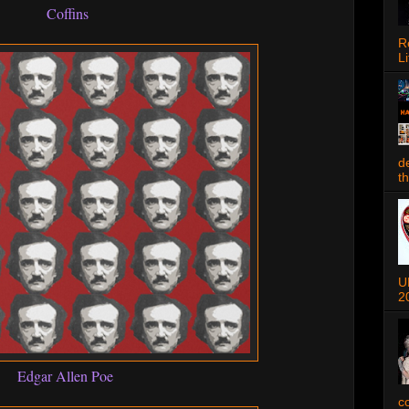
Coffins
R
Li
d
t
U
2
Edgar Allen Poe
c