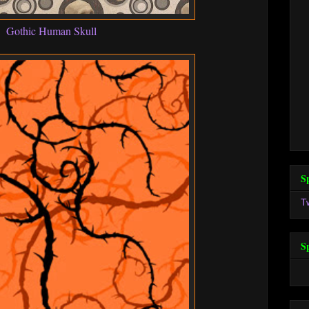
Gothic Human Skull
S
T
S