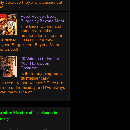
nly because they are a classic, but
c...
Food Review: Beast
Burger by Beyond Meat
The Beast Burger and
some oven-baked
potatoes for a monster
f a dinner! UPDATE: The New
eyond Burger from Beyond Meat
s arrived!...
20 Witches to Inspire
Your Halloween
Costume
Is there anything more
quintessentially
alloween-y than witches? They are
n icon of the holiday and I've always
oved them. One of ...
acabre Member of The Samhain
ociety