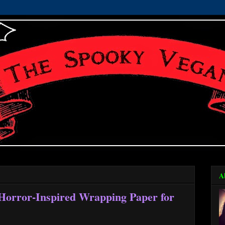
A
 Horror-Inspired Wrapping Paper for