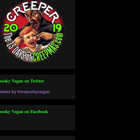
pooky Vegan on Twitter
weets by thespookyvegan
pooky Vegan on Facebook