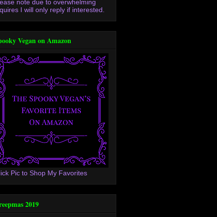
lease note due to overwhelming
quires I will only reply if interested.
pooky Vegan on Amazon
lick Pic to Shop My Favorites
reepmas 2019