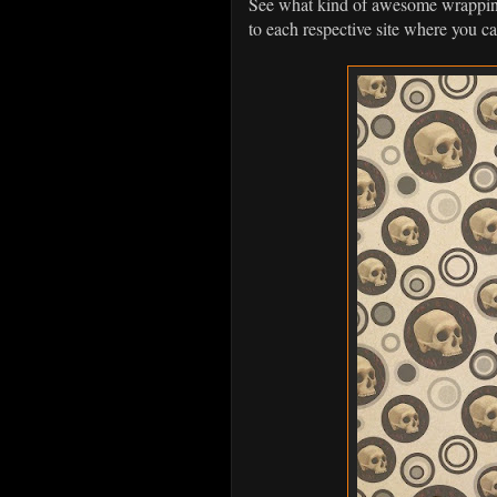
See what kind of awesome wrapping 
to each respective site where you c