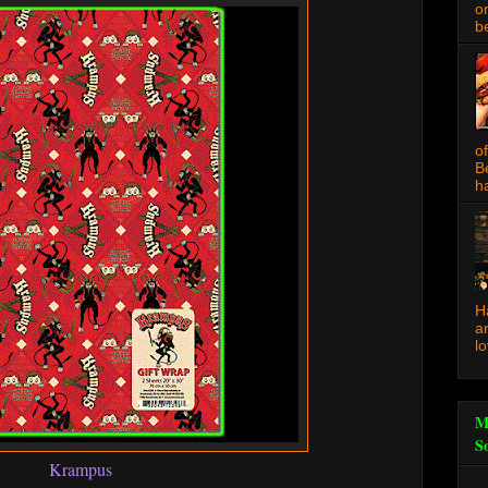
o
be
o
B
ha
H
a
l
M
S
Krampus