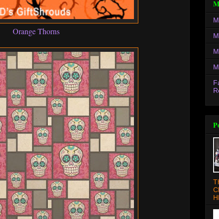
M
M
Orange Thorns
M
M
M
F
R
P
T
C
H