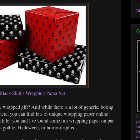
V
C
Black Skulls Wrapping Paper Set
y wrapped gift? And while there is a lot of generic, boring
ere, you can find lots of unique wrapping paper online!
I
rk for you and I've found some fun wrapping paper on par
p
r
's gothic, Halloween, or horror-inspired.
f
s