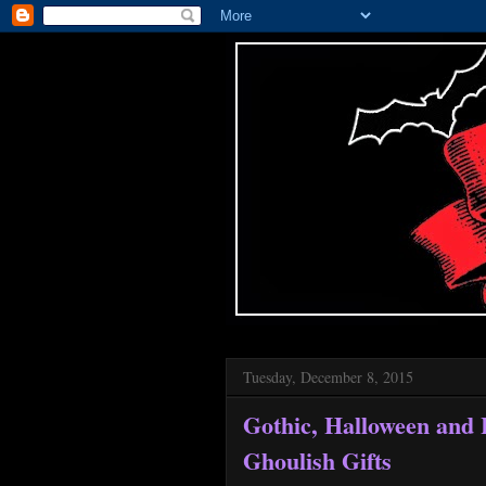
Tuesday, December 8, 2015
Gothic, Halloween and
Ghoulish Gifts