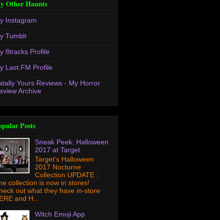
y Other Haunts
y Instagram
y Tumblr
y 8tracks Profile
y Last.FM Profile
atally Yours Reviews - My Horror
eview Archive
opular Posts
Sneak Peek: Halloween
2017 at Target
Target's Halloween
2017 Nocturne
Collection UPDATE :
he collection is now in stores!
heck out what they have in-store
ERE and H...
Witch Emoji App