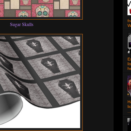
f
Sugar Skulls
W
E
l
h
Ha
l
...