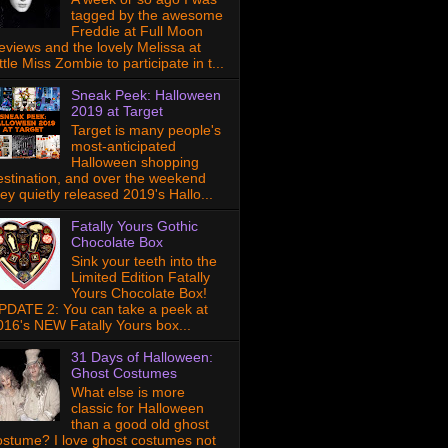
tagged by the awesome
Freddie at Full Moon
eviews and the lovely Melissa at
ttle Miss Zombie to participate in t...
Sneak Peek: Halloween
2019 at Target
Target is many people's
most-anticipated
Halloween shopping
estination, and over the weekend
hey quietly released 2019's Hallo...
Fatally Yours Gothic
Chocolate Box
Sink your teeth into the
Limited Edition Fatally
Yours Chocolate Box!
PDATE 2: You can take a peek at
016's NEW Fatally Yours box...
31 Days of Halloween:
Ghost Costumes
What else is more
classic for Halloween
than a good old ghost
ostume? I love ghost costumes not