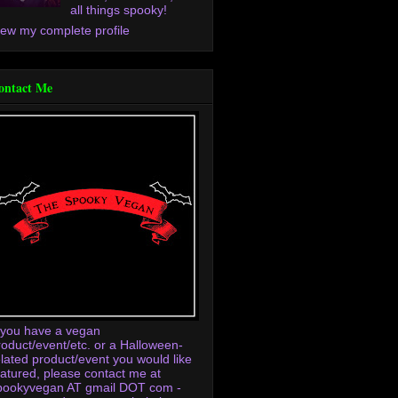
all things spooky!
iew my complete profile
ontact Me
f you have a vegan
roduct/event/etc. or a Halloween-
elated product/event you would like
eatured, please contact me at
pookyvegan AT gmail DOT com -