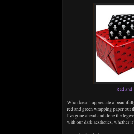
Red and 
Who doesn't appreciate a beautifull
red and green wrapping paper out th
I've gone ahead and done the legwo
with our dark aesthetics, whether it