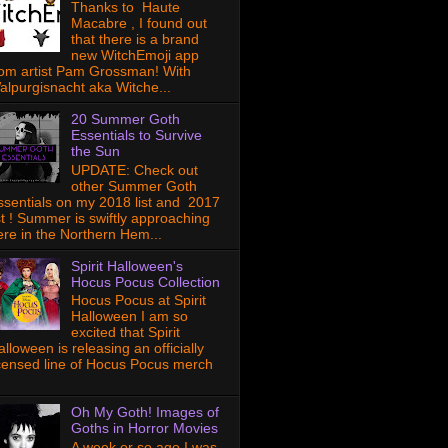
Thanks to Haute
Macabre , I found out
that there is a brand
new WitchEmoji app
rom artist Pam Grossman! With
alpurgisnacht aka Witche...
20 Summer Goth
Essentials to Survive
the Sun
UPDATE: Check out
other Summer Goth
ssentials on my 2018 list and 2017
ist ! Summer is swiftly approaching
ere in the Northern Hem...
Spirit Halloween's
Hocus Pocus Collection
Hocus Pocus at Spirit
Halloween I am so
excited that Spirit
lloween is releasing an officially
icensed line of Hocus Pocus merch
Oh My Goth! Images of
Goths in Horror Movies
A week or so ago I was