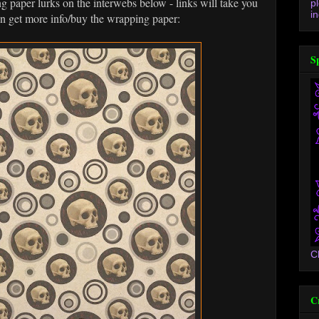
paper lurks on the interwebs below - links will take you
p
in
an get more info/buy the wrapping paper:
S
C
C