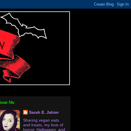
bout Me
Sarah E. Jahier
Sharing vegan eats
and treats, my love of
horror, Halloween, and