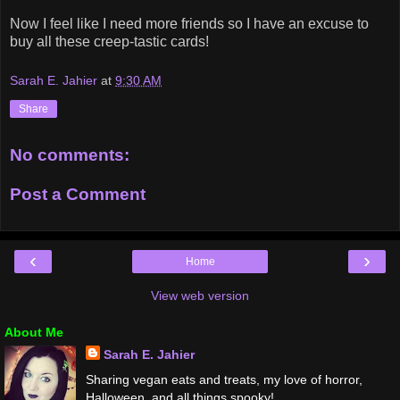
Now I feel like I need more friends so I have an excuse to
buy all these creep-tastic cards!
Sarah E. Jahier
at
9:30 AM
Share
No comments:
Post a Comment
‹
›
Home
View web version
About Me
Sarah E. Jahier
Sharing vegan eats and treats, my love of horror,
Halloween, and all things spooky!