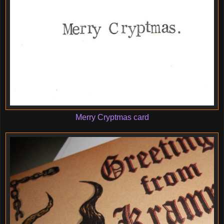
Merry Cryptmas card