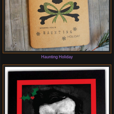
Haunting Holiday