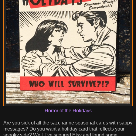
Horror of the Holidays
Are you sick of all the saccharine seasonal cards with sappy
messages? Do you want a holiday card that reflects your
spooky side? Well, I've scoured Etsy and found some