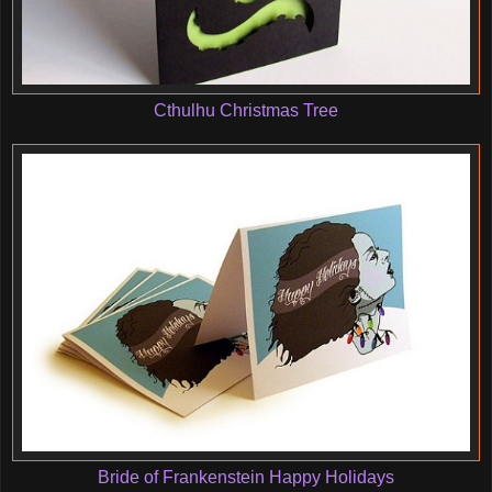
Cthulhu Christmas Tree
Bride of Frankenstein Happy Holidays