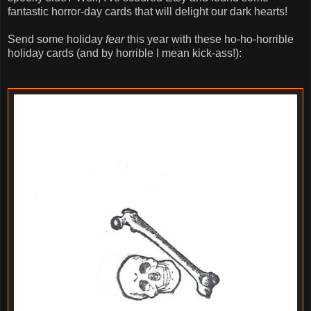
fantastic horror-day cards that will delight our dark hearts!
Send some holiday
fear
this year with these ho-ho-horrible
holiday cards (and by horrible I mean kick-ass!):