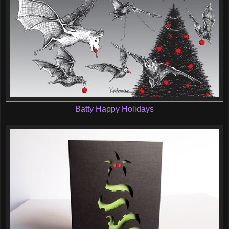
Batty Happy Holidays