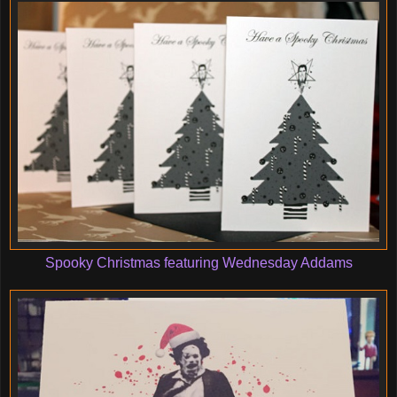
Spooky Christmas featuring Wednesday Addams