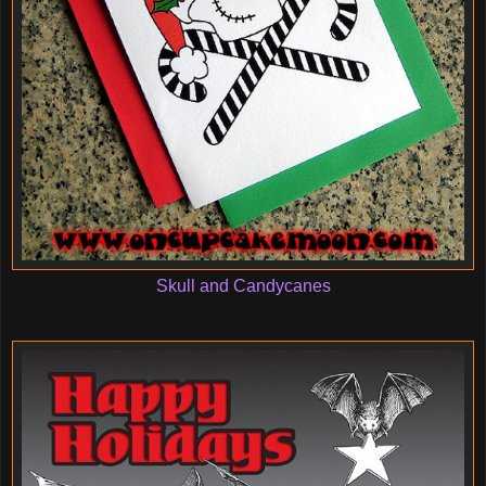
Skull and Candycanes