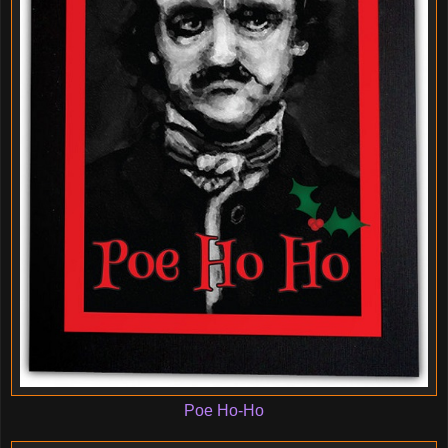
Poe Ho-Ho