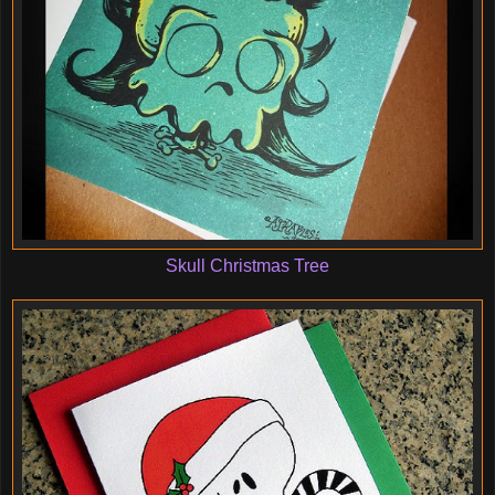
Skull Christmas Tree