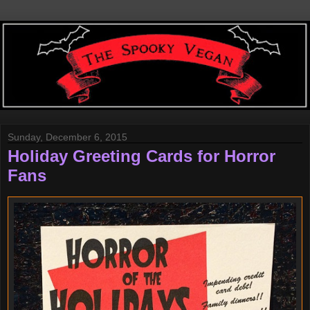
Sunday, December 6, 2015
Holiday Greeting Cards for Horror
Fans