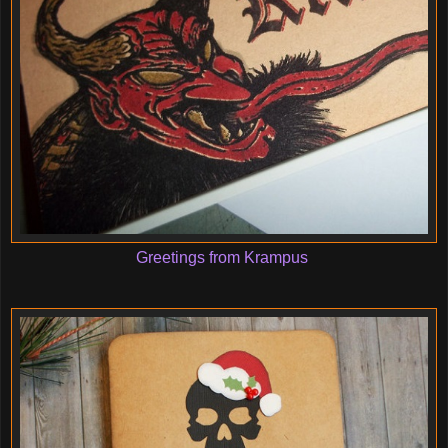
Greetings from Krampus