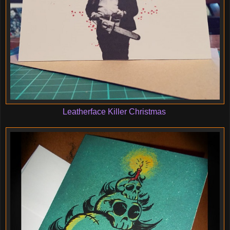
Leatherface Killer Christmas