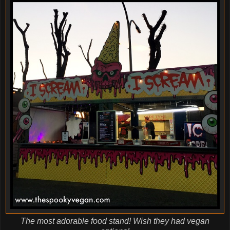
The most adorable food stand! Wish they had vegan