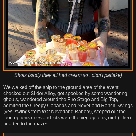
Shots (sadly they all had cream so I didn't partake)
We walked off the ship to the ground area of the event,
checked out Slider Alley, got spooked by some wandering
ghouls, wandered around the Fire Stage and Big Top,
admired the Creepy Cabanas and Neverland Ranch Swings
(yes, swings from
that
Neverland Ranch!), scoped out the
food options (fries and tots were the veg options, meh), then
headed to the mazes!