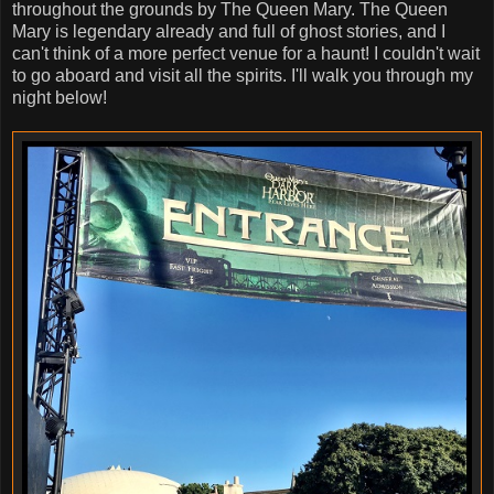
throughout the grounds by The Queen Mary. The Queen
Mary is legendary already and full of ghost stories, and I
can't think of a more perfect venue for a haunt! I couldn't wait
to go aboard and visit all the spirits. I'll walk you through my
night below!