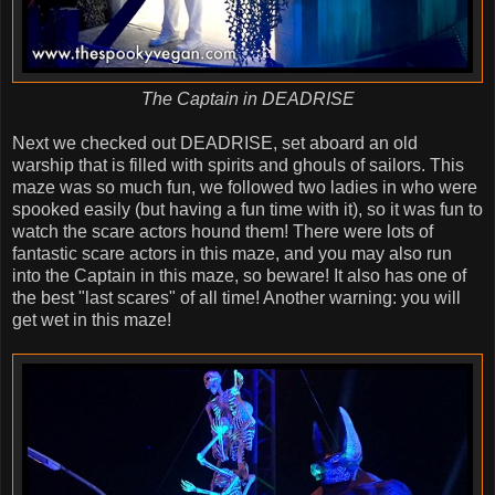
The Captain in DEADRISE
Next we checked out DEADRISE, set aboard an old
warship that is filled with spirits and ghouls of sailors. This
maze was so much fun, we followed two ladies in who were
spooked easily (but having a fun time with it), so it was fun to
watch the scare actors hound them! There were lots of
fantastic scare actors in this maze, and you may also run
into the Captain in this maze, so beware! It also has one of
the best "last scares" of all time! Another warning: you will
get wet in this maze!