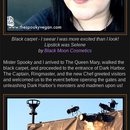
Black carpet - I swear I was more excited than I look!
Lipstick was Selene
by
Black Moon Cosmetics
Mister Spooky and I arrived to The Queen Mary, walked the
black carpet, and proceeded to the entrance of Dark Harbor.
The Captain, Ringmaster, and the new Chef greeted visitors
and welcomed us to the event before opening the gates and
unleashing Dark Harbor's monsters and madmen upon us!