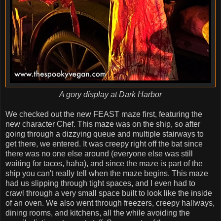
A gory display at Dark Harbor
We checked out the new FEAST maze first, featuring the
new character Chef. This maze was on the ship, so after
going through a dizzying queue and multiple stairways to
get there, we entered. It was creepy right off the bat since
there was no one else around (everyone else was still
waiting for tacos, haha), and since the maze is part of the
ship you can't really tell when the maze begins. This maze
had us slipping through tight spaces, and I even had to
crawl through a very small space built to look like the inside
of an oven. We also went through freezers, creepy hallways,
dining rooms, and kitchens, all the while avoiding the