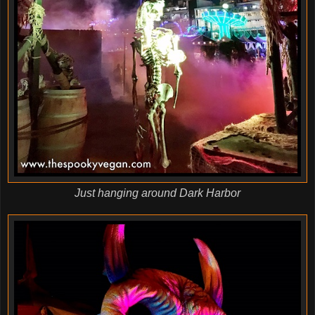
Just hanging around Dark Harbor