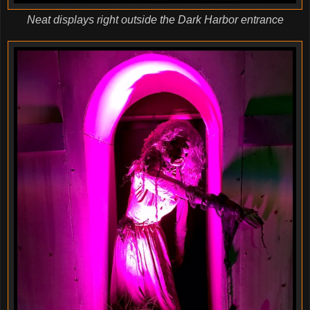
Neat displays right outside the Dark Harbor entrance