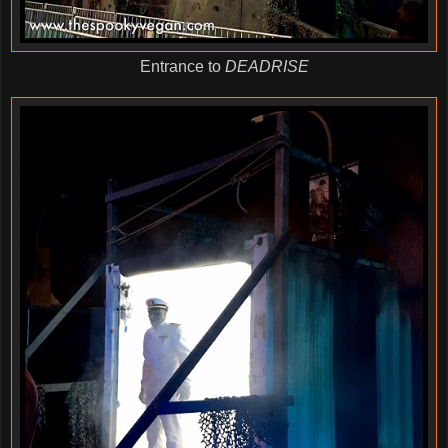
Entrance to
DEADRISE