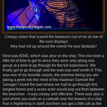
Creepy clown that scared the bejeezus out of me at one of
the cool displays
they had set up around the event! He was fantastic!
Next was B340, which was also on the ship. This one took a
little bit of time to get to since they were only along one
group at a time to go through for the full experience. We
finally got to go through and the wait was well worth it! This
was one of my favorite mazes, the premise being you are
taking a peek into the mind of the madman Samuel the
Savage! I loved the part where we had to go through this
tangled forest and a scare actor would pop out from between
the branches - it was creepy and effective. There was also a
part where you walk on a catwalk over the bowels of a ship
that is frightening in itself, but then you get a little jolt as the