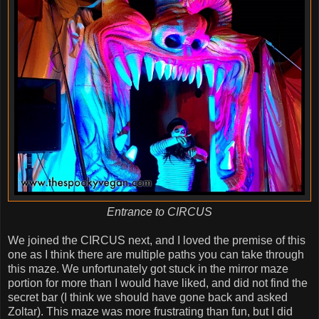
Entrance to CIRCUS
We joined the CIRCUS next, and I loved the premise of this
one as I think there are multiple paths you can take through
this maze. We unfortunately got stuck in the mirror maze
portion for more than I would have liked, and did not find the
secret bar (I think we should have gone back and asked
Zoltar). This maze was more frustrating than fun, but I did