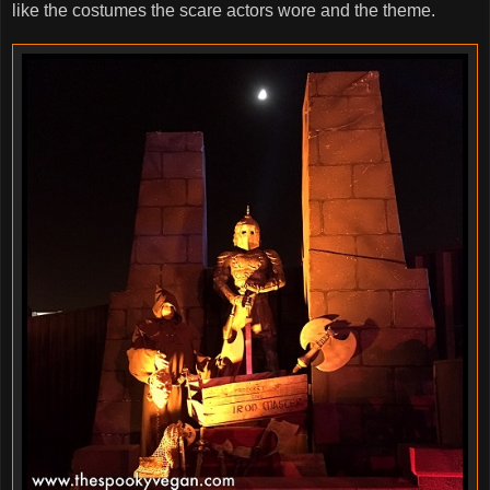
like the costumes the scare actors wore and the theme.