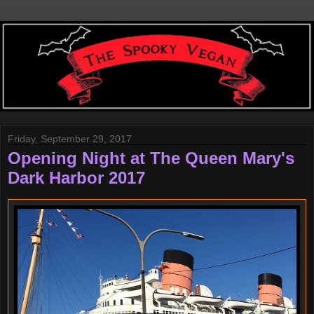
Friday, September 29, 2017
Opening Night at The Queen Mary's
Dark Harbor 2017