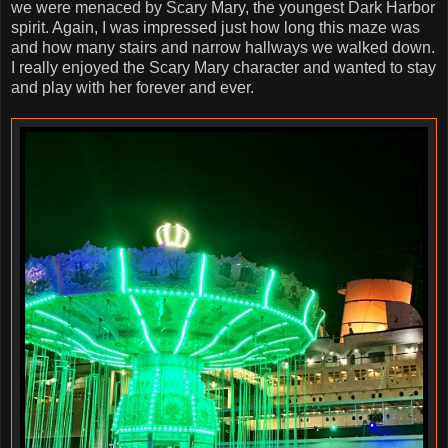
we were menaced by Scary Mary, the youngest Dark Harbor
spirit. Again, I was impressed just how long this maze was
and how many stairs and narrow hallways we walked down.
I really enjoyed the Scary Mary character and wanted to stay
and play with her forever and ever.