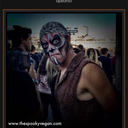
options!