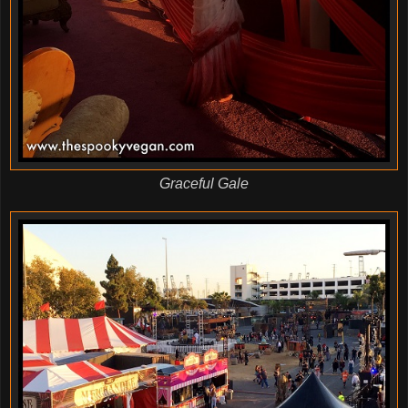
Graceful Gale