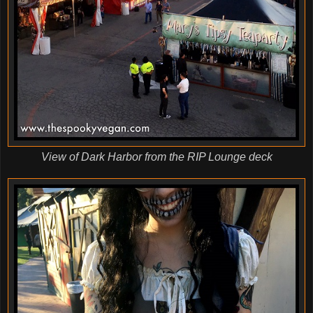
View of Dark Harbor from the RIP Lounge deck