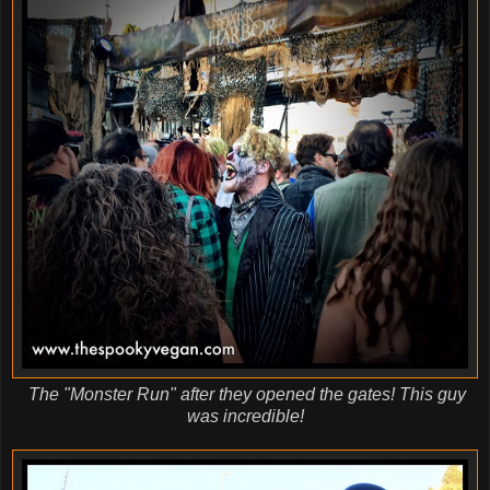
The "Monster Run" after they opened the gates! This guy
was incredible!