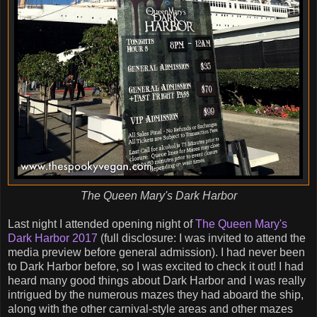
The Queen Mary's Dark Harbor
Last night I attended opening night of
The Queen Mary's
Dark Harbor 2017
(full disclosure: I was invited to attend the
media preview before general admission). I had never been
to Dark Harbor before, so I was excited to check it out! I had
heard many good things about Dark Harbor and I was really
intrigued by the numerous mazes they had aboard the ship,
along with the other carnival-style areas and other mazes