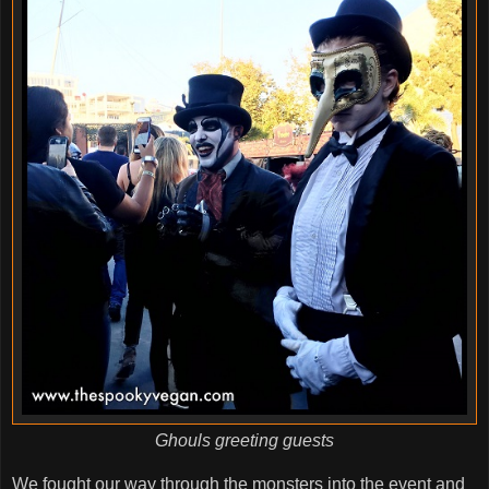
Ghouls greeting guests
We fought our way through the monsters into the event and