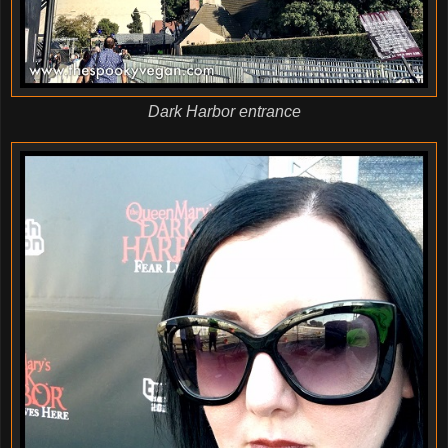
Dark Harbor entrance