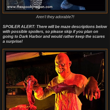
Aren't they adorable?!
SPOILER ALERT: There will be maze descriptions below
with possible spoilers, so please skip if you plan on
going to Dark Harbor and would rather keep the scares
a surprise!