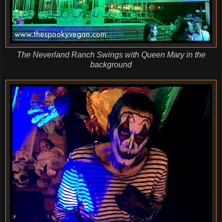
The Neverland Ranch Swings with Queen Mary in the
background