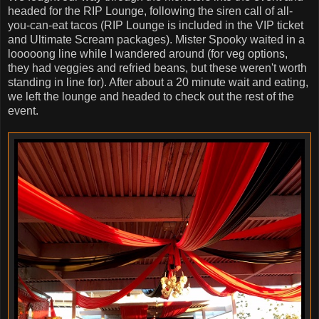
headed for the RIP Lounge, following the siren call of all-
you-can-eat tacos (RIP Lounge is included in the VIP ticket
and Ultimate Scream packages). Mister Spooky waited in a
looooong line while I wandered around (for veg options,
they had veggies and refried beans, but these weren't worth
standing in line for). After about a 20 minute wait and eating,
we left the lounge and headed to check out the rest of the
event.