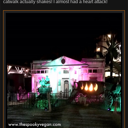
catwalk actually shakes! I almost had a heart attack!