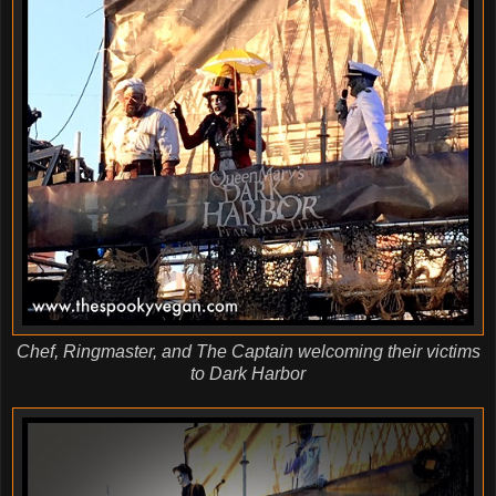
Chef, Ringmaster, and The Captain welcoming their victims
to Dark Harbor