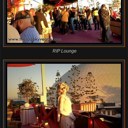
RIP Lounge