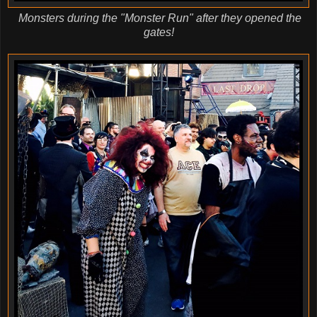
Monsters during the "Monster Run" after they opened the
gates!