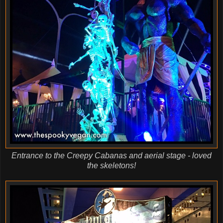
Entrance to the Creepy Cabanas and aerial stage - loved
the skeletons!