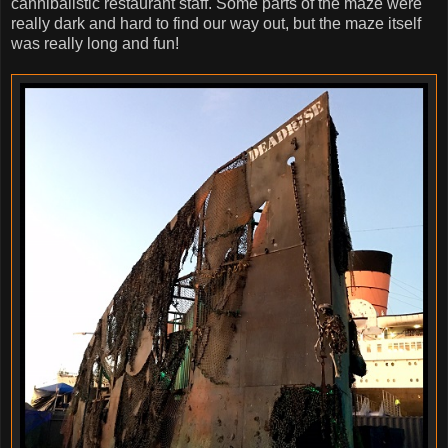
cannibalistic restaurant staff. Some parts of the maze were
really dark and hard to find our way out, but the maze itself
was really long and fun!