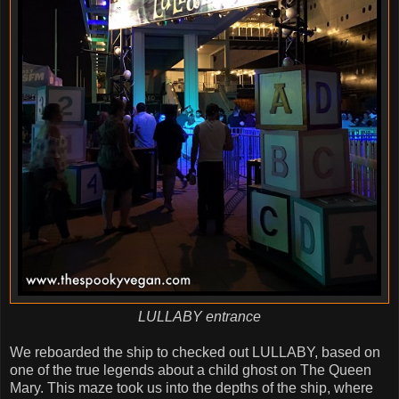
LULLABY entrance
We reboarded the ship to checked out LULLABY, based on
one of the true legends about a child ghost on The Queen
Mary. This maze took us into the depths of the ship, where