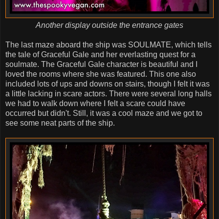
Another display outside the entrance gates
The last maze aboard the ship was SOULMATE, which tells
the tale of Graceful Gale and her everlasting quest for a
soulmate. The Graceful Gale character is beautiful and I
loved the rooms where she was featured. This one also
included lots of ups and downs on stairs, though I felt it was
a little lacking in scare actors. There were several long halls
we had to walk down where I felt a scare could have
occurred but didn't. Still, it was a cool maze and we got to
see some neat parts of the ship.