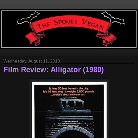
Wednesday, August 11, 2010
Film Review: Alligator (1980)