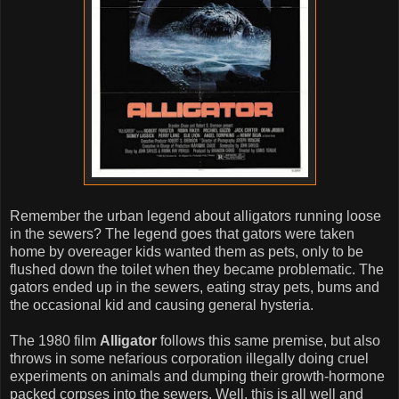
Remember the urban legend about alligators running loose
in the sewers? The legend goes that gators were taken
home by overeager kids wanted them as pets, only to be
flushed down the toilet when they became problematic. The
gators ended up in the sewers, eating stray pets, bums and
the occasional kid and causing general hysteria.
The 1980 film
Alligator
follows this same premise, but also
throws in some nefarious corporation illegally doing cruel
experiments on animals and dumping their growth-hormone
packed corpses into the sewers. Well, this is all well and