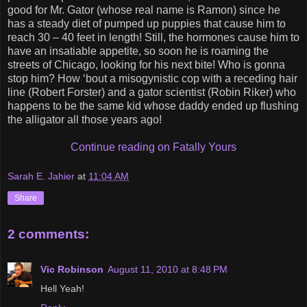
good for Mr. Gator (whose real name is Ramon) since he
has a steady diet of pumped up puppies that cause him to
reach 30 – 40 feet in length! Still, the hormones cause him to
have an insatiable appetite, so soon he is roaming the
streets of Chicago, looking for his next bite! Who is gonna
stop him? How ‘bout a misogynistic cop with a receding hair
line (Robert Forster) and a gator scientist (Robin Riker) who
happens to be the same kid whose daddy ended up flushing
the alligator all those years ago!
Continue reading on Fatally Yours
Sarah E. Jahier
at
11:04 AM
Share
2 comments:
Vic Robinson
August 11, 2010 at 8:48 PM
Hell Yeah!