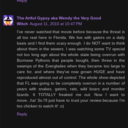
Reply
The Artful Gypsy aka Wendy the Very Good
Witch
August 11, 2010 at 10:47 PM
I've never watched that movie before because the threat is
all too real here in Florida. We live with gators on a daily
basis and I find them scary enough. I do NOT want to think
about them in the sewers. I was watching some TV special
not too long ago about the whole state being overrun with
Burmese Pythons that people bought, then threw in the
swamps of the Everglades when they became too large to
care for, and where they've now grown HUGE and have
reproduced almost out of control. The whole show depicted
that FL was going to be completely overrun in a number of
years with snakes, gators, rats, wild boars and monitor
lizards. It TOTALLY freaked me out. Now I want to
move...ha! So I'll just have to trust your review because I'm
too chicken to watch it! :o)
Reply