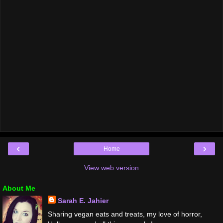
‹
›
Home
View web version
About Me
Sarah E. Jahier
Sharing vegan eats and treats, my love of horror,