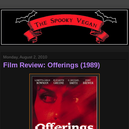
Monday, August 2, 2010
Film Review: Offerings (1989)