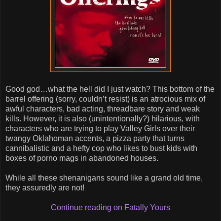
Good god…what the hell did I just watch? This bottom of the
barrel offering (sorry, couldn’t resist) is an atrocious mix of
awful characters, bad acting, threadbare story and weak
kills. However, it is also (unintentionally?) hilarious, with
characters who are trying to play Valley Girls over their
twangy Oklahoman accents, a pizza party that turns
cannibalistic and a hefty cop who likes to bust kids with
boxes of porno mags in abandoned houses.
While all these shenanigans sound like a grand old time,
they assuredly are not!
Continue reading on Fatally Yours