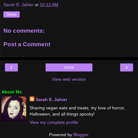
Sarah E. Jahier
at
10:12 AM
Share
No comments:
Post a Comment
‹
›
Home
View web version
About Me
Sarah E. Jahier
Sharing vegan eats and treats, my love of horror,
Halloween, and all things spooky!
View my complete profile
Powered by
Blogger
.