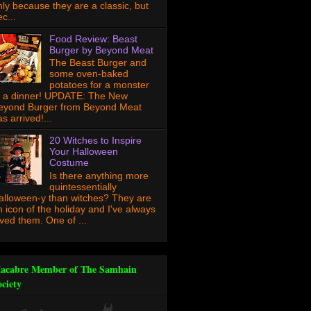
nly because they are a classic, but
c...
Food Review: Beast
Burger by Beyond Meat
The Beast Burger and
some oven-baked
potatoes for a monster
f a dinner! UPDATE: The New
eyond Burger from Beyond Meat
s arrived!...
20 Witches to Inspire
Your Halloween
Costume
Is there anything more
quintessentially
alloween-y than witches? They are
n icon of the holiday and I've always
oved them. One of ...
acabre Member of The Samhain
ociety