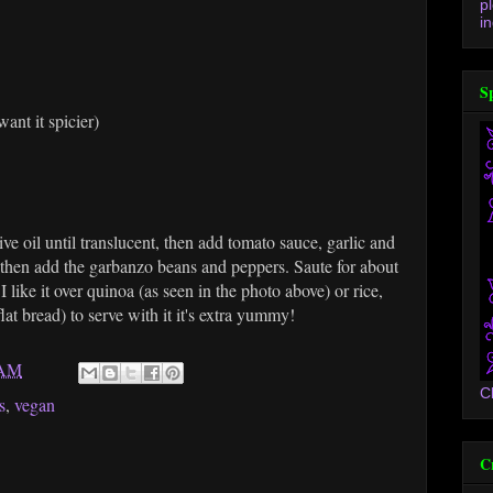
p
in
S
ant it spicier)
ve oil until translucent, then add tomato sauce, garlic and
 then add the garbanzo beans and peppers. Saute for about
 like it over quinoa (as seen in the photo above) or rice,
at bread) to serve with it it's extra yummy!
 AM
C
s
,
vegan
C