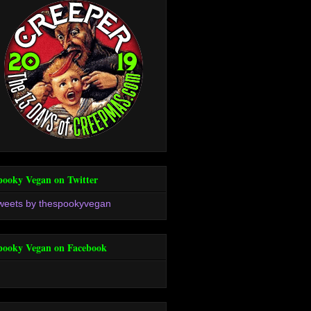
pooky Vegan on Twitter
weets by thespookyvegan
pooky Vegan on Facebook