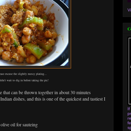
V
C
ease excuse the slightly messy plating...
uldn't wait to dig in before taking the pic!
pe that can be thrown together in about 30 minutes
 Indian dishes, and this is one of the quickest and tastiest I
I
p
r
f
live oil for sauteing
s