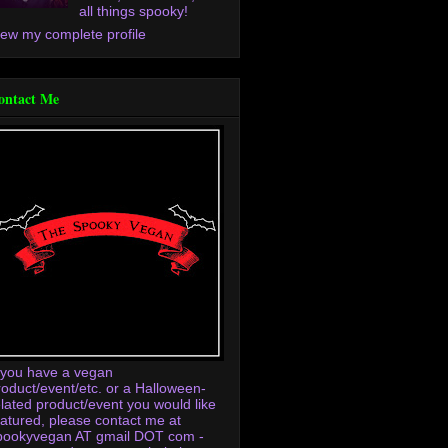
all things spooky!
iew my complete profile
ontact Me
f you have a vegan
roduct/event/etc. or a Halloween-
elated product/event you would like
eatured, please contact me at
pookyvegan AT gmail DOT com -