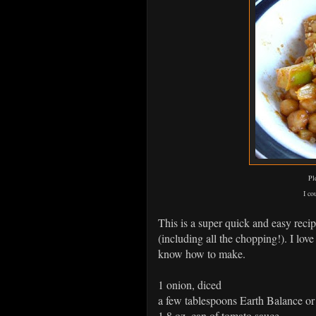
Pl
I co
This is a super quick and easy reci
(including all the chopping!). I love
know how to make.
1 onion, diced
a few tablespoons Earth Balance or o
1 8 oz. can of tomato sauce