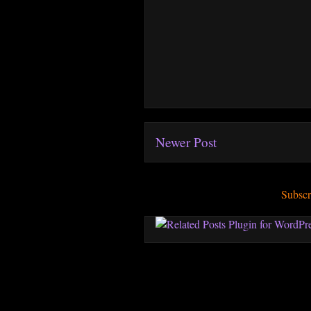
Newer Post
Subscr