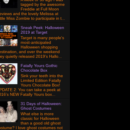
tagged by the awesome
Freddie at Full Moon
eviews and the lovely Melissa at
ttle Miss Zombie to participate in t...
Sneak Peek: Halloween
2019 at Target
Target is many people's
most-anticipated
Halloween shopping
estination, and over the weekend
hey quietly released 2019's Hallo...
Fatally Yours Gothic
Chocolate Box
Sink your teeth into the
Limited Edition Fatally
Yours Chocolate Box!
PDATE 2: You can take a peek at
016's NEW Fatally Yours box...
31 Days of Halloween:
Ghost Costumes
What else is more
classic for Halloween
than a good old ghost
ostume? I love ghost costumes not