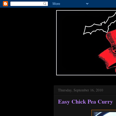
Thursday, September 16, 2010
Easy Chick Pea Curry