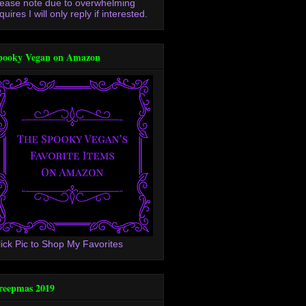
lease note due to overwhelming
quires I will only reply if interested.
pooky Vegan on Amazon
lick Pic to Shop My Favorites
reepmas 2019