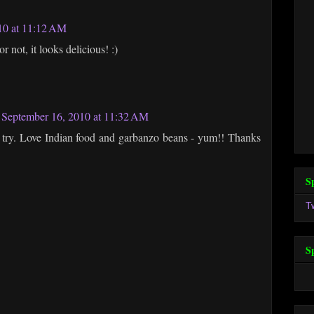
10 at 11:12 AM
not, it looks delicious! :)
September 16, 2010 at 11:32 AM
 a try. Love Indian food and garbanzo beans - yum!! Thanks
S
T
S