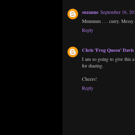
suzanne
September 16, 20
Mmmmm . . . curry. Messy or 
Reply
Chris 'Frog Queen' Davis
I am so going to give this
for sharing.
Cheers!
Reply