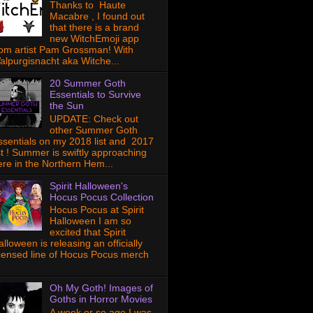
Thanks to Haute
Macabre , I found out
that there is a brand
new WitchEmoji app
rom artist Pam Grossman! With
alpurgisnacht aka Witche...
20 Summer Goth
Essentials to Survive
the Sun
UPDATE: Check out
other Summer Goth
ssentials on my 2018 list and 2017
ist ! Summer is swiftly approaching
ere in the Northern Hem...
Spirit Halloween's
Hocus Pocus Collection
Hocus Pocus at Spirit
Halloween I am so
excited that Spirit
lloween is releasing an officially
icensed line of Hocus Pocus merch
Oh My Goth! Images of
Goths in Horror Movies
A week or so ago I was