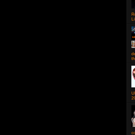
R
Li
d
t
U
2
c