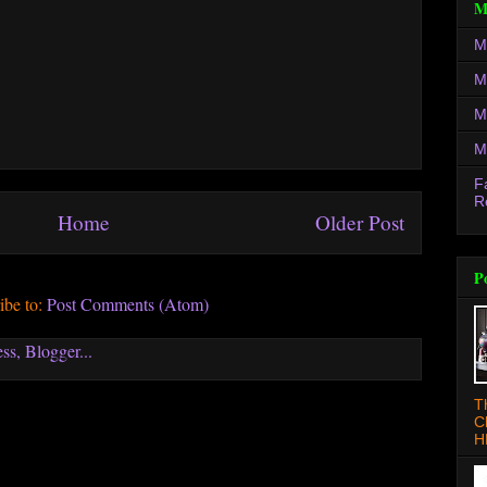
M
M
M
M
M
F
R
Home
Older Post
P
ibe to:
Post Comments (Atom)
T
C
H