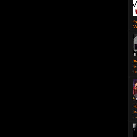
f
W
E
l
h
Ha
l
...