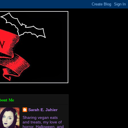
bout Me
Sarah E. Jahier
Sharing vegan eats
and treats, my love of
horror, Halloween, and