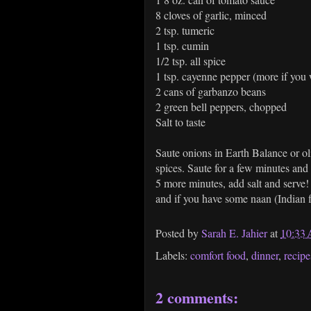
8 cloves of garlic, minced
2 tsp. tumeric
1 tsp. cumin
1/2 tsp. all spice
1 tsp. cayenne pepper (more if you w
2 cans of garbanzo beans
2 green bell peppers, chopped
Salt to taste
Saute onions in Earth Balance or oli
spices. Saute for a few minutes and
5 more minutes, add salt and serve! I
and if you have some naan (Indian fl
Posted by
Sarah E. Jahier
at
10:33
Labels:
comfort food
,
dinner
,
recipe
2 comments: