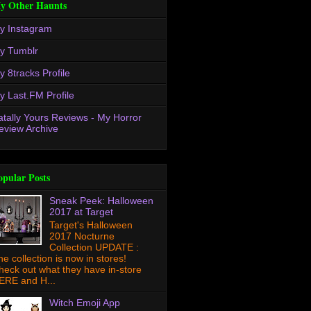
y Other Haunts
y Instagram
y Tumblr
y 8tracks Profile
y Last.FM Profile
atally Yours Reviews - My Horror
eview Archive
opular Posts
Sneak Peek: Halloween
2017 at Target
Target's Halloween
2017 Nocturne
Collection UPDATE :
he collection is now in stores!
heck out what they have in-store
ERE and H...
Witch Emoji App