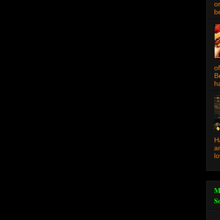
o
be
o
B
ha
H
a
l
M
S