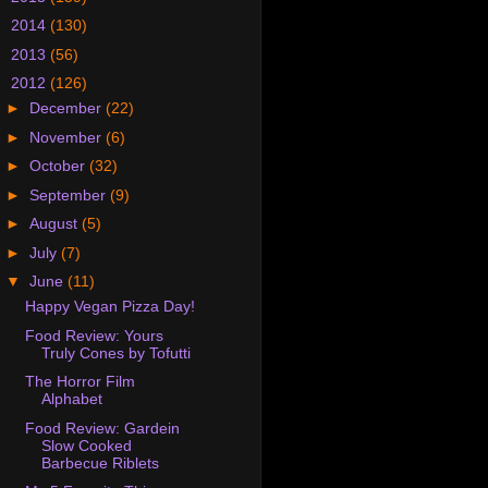
►
2014
(130)
►
2013
(56)
▼
2012
(126)
►
December
(22)
►
November
(6)
►
October
(32)
►
September
(9)
►
August
(5)
►
July
(7)
▼
June
(11)
Happy Vegan Pizza Day!
Food Review: Yours
Truly Cones by Tofutti
The Horror Film
Alphabet
Food Review: Gardein
Slow Cooked
Barbecue Riblets