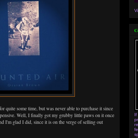
V
C
for quite some time, but was never able to purchase it since
xpensive. Well, I finally got my grubby little paws on it once
I
p
and I'm glad I did, since it is on the verge of selling out
r
f
s