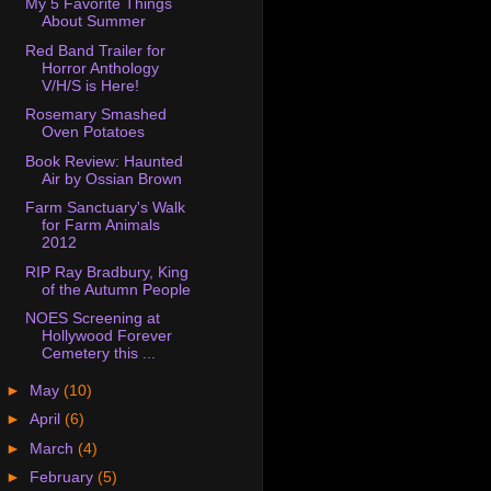
My 5 Favorite Things
About Summer
Red Band Trailer for
Horror Anthology
V/H/S is Here!
Rosemary Smashed
Oven Potatoes
Book Review: Haunted
Air by Ossian Brown
Farm Sanctuary's Walk
for Farm Animals
2012
RIP Ray Bradbury, King
of the Autumn People
NOES Screening at
Hollywood Forever
Cemetery this ...
►
May
(10)
►
April
(6)
►
March
(4)
►
February
(5)