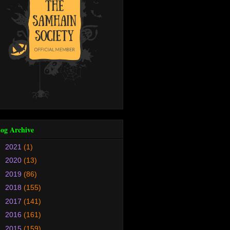
log Archive
►
2021
(1)
►
2020
(13)
►
2019
(86)
►
2018
(155)
►
2017
(141)
►
2016
(161)
►
2015
(159)