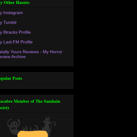
y Other Haunts
y Instagram
y Tumblr
y 8tracks Profile
y Last.FM Profile
atally Yours Reviews - My Horror
eview Archive
opular Posts
acabre Member of The Samhain
ociety