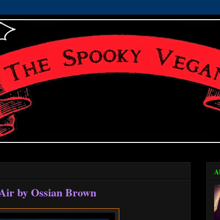
A
Air by Ossian Brown