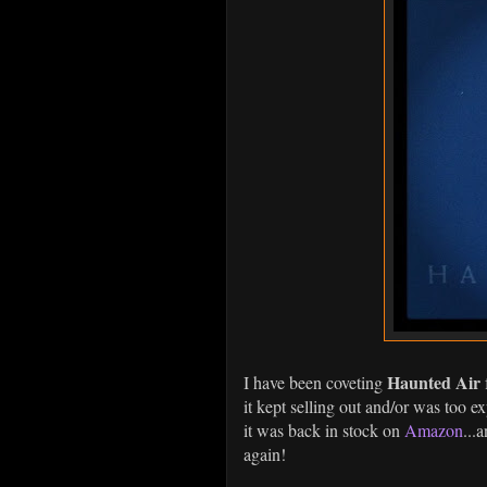
Haunted Air
I have been coveting
it kept selling out and/or was too e
it was back in stock on
Amazon
...
again!