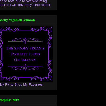
lease note due to overwhelming
quires I will only reply if interested.
pooky Vegan on Amazon
lick Pic to Shop My Favorites
reepmas 2019