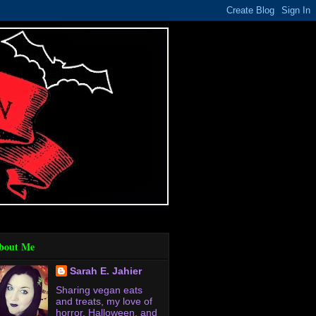
bout Me
Sarah E. Jahier
Sharing vegan eats
and treats, my love of
horror, Halloween, and