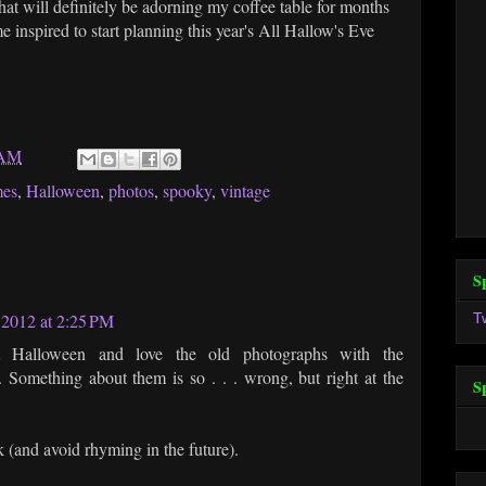
hat will definitely be adorning my coffee table for months
 inspired to start planning this year's All Hallow's Eve
 AM
mes
,
Halloween
,
photos
,
spooky
,
vintage
S
T
 2012 at 2:25 PM
t Halloween and love the old photographs with the
omething about them is so . . . wrong, but right at the
S
ok (and avoid rhyming in the future).