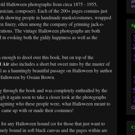
p
f old Halloween photographs from circa 1875 - 1955,
in
usician, composer). Each of the 200+ pages contains just
raph showing people in handmade masks/costumes, wrapped
en finery, often among the company of grinning jack-o-
S
rations. The vintage Halloween photographs are both
 in evoking both the giddy happiness as well as the
 enough to drool over this book, but on top of the
 Air
also includes a short but sweet intro by the master of
l as a hauntingly beautiful passage on Halloween by author
n Halloween by Ossian Brown.
ing through the book and was completely enthralled by the
ugh it again soon to take a closer look at the photographs
 imagining who these people were, what Halloween meant to
C
y came up with or made their costumes!
k for any Halloween hound (or for those that just want to
C
somely bound in soft black canvas and the pages within are