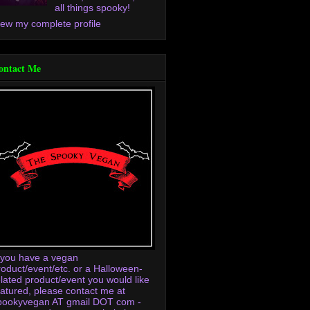
all things spooky!
iew my complete profile
ontact Me
f you have a vegan
roduct/event/etc. or a Halloween-
elated product/event you would like
eatured, please contact me at
pookyvegan AT gmail DOT com -