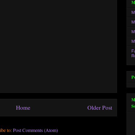
M
M
M
M
M
F
R
P
M
S
Home
Older Post
ibe to:
Post Comments (Atom)