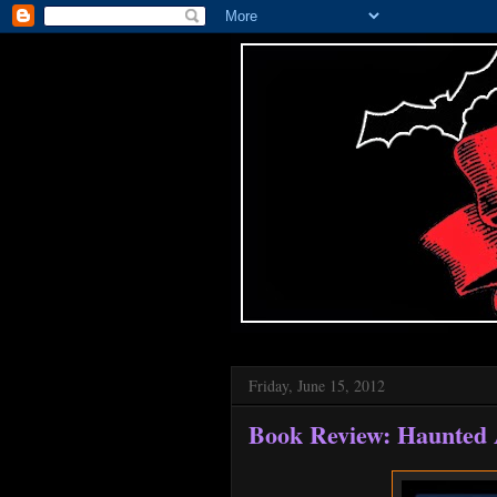
Friday, June 15, 2012
Book Review: Haunted 