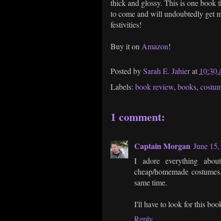
thick and glossy. This is one book t
to come and will undoubtedly get me
festivities!
Buy it on
Amazon
!
Posted by
Sarah E. Jahier
at
10:30
Labels:
book review
,
books
,
costu
1 comment:
Captain Morgan
June 15,
I adore everything abou
cheap/homemade costumes. S
same time.
I'll have to look for this bo
Reply