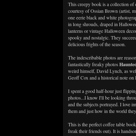
This creepy book is a collection o
courtesy of Ossian Brown (artist, m
one eerie black and white photog
in long shrouds, draped in Hallowe
lanterns or vintage Halloween deco
spooky and nostalgic. They succeed
delicious frights of the season.
The indescribable photos are reason
Haunted
fantastically freaky photos
weird himself, David Lynch, as wel
Geoff Cox and a historical note o
I spent a good half-hour just flipp
photos...I know I'll be looking thro
and the subjects portrayed. I love
them and just how in the world the
This is the perfect coffee table boo
freak their friends out). It is hand