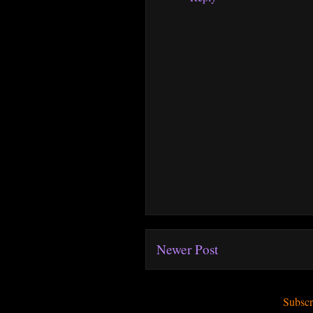
Newer Post
Subscr