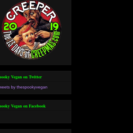
pooky Vegan on Twitter
weets by thespookyvegan
pooky Vegan on Facebook