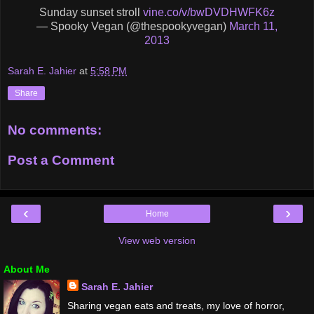
Sunday sunset stroll
vine.co/v/bwDVDHWFK6z
— Spooky Vegan (@thespookyvegan)
March 11,
2013
Sarah E. Jahier
at
5:58 PM
Share
No comments:
Post a Comment
‹
›
Home
View web version
About Me
Sarah E. Jahier
Sharing vegan eats and treats, my love of horror,