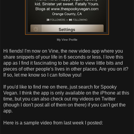
My Vine Profile
Hi fiends! I'm now on Vine, the new video app where you
share snippets of your life in 6 seconds or less. I love this
app as I find it fascinating to be able to view little bits and
pieces of other people's lives in other places. Are you on it?
If so, let me know so I can follow you!
If you'd like to find me on there, just search for Spooky
Vegan. I think the app is only available on the iPhone at this
time, but you can also check out my videos on Twitter
(though I don't post all of them on there) if you can't get the
app.
Here is a sample video from last week I posted: