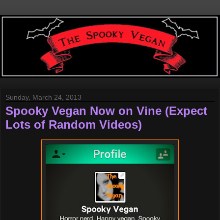
Sunday, March 24, 2013
Spooky Vegan Now on Vine (Expect
Lots of Random Videos)