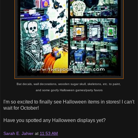
Bat decals, wall decorations, wooden sugar skull, skeletons, etc. to paint,
and some goofy
Halloween games/party favors
I'm so excited to finally see Halloween items in stores! I can't
wait for October!
Have you spotted any Halloween displays yet?
Sarah E. Jahier
at
11:53 AM