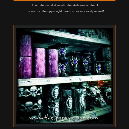
I loved the metal signs with the skeletons on them!
The mirror in the upper right hand corner was lovely as well!