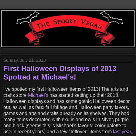
Sunday, July 21, 2013
First Halloween Displays of 2013
Spotted at Michael's!
I've spotted my first Halloween items of 2013! The arts and
crafts store
Michael's
has started setting up their 2013
Halloween displays and has some gothic Halloween decor
out, as well as faux fall foliage and Halloween party favors,
games and arts and crafts already on its shelves. They had
many items decorated with skulls and owls in silver, purple
and black (seems this is Michael's favorite color palette to
use in recent years) and a few "leftover" items from
last year
.