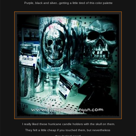
Purple, black and silver...getting a little tired of this color palette
I really liked these hurricane candle holders with the skull on them.
They felt a little cheap if you touched them, but nevertheless