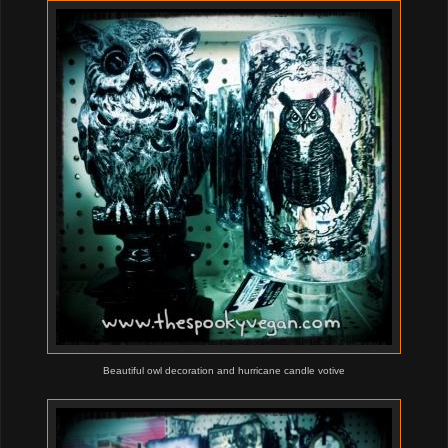
Beautiful owl decoration and hurricane candle votive