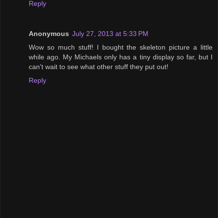
Reply
Anonymous
July 27, 2013 at 5:33 PM
Wow so much stuff! I bought the skeleton picture a little
while ago. My Michaels only has a tiny display so far, but I
can't wait to see what other stuff they put out!
Reply