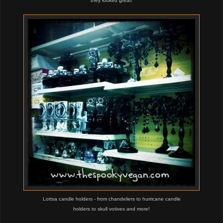
they looked great!
Lottsa candle holders - from chandeliers to hurricane candle
holders
to skull votives and more!