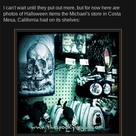
I can't wait until they put out more, but for now here are
photos of Halloween items the Michael's store in Costa
Mesa, California had on its shelves: