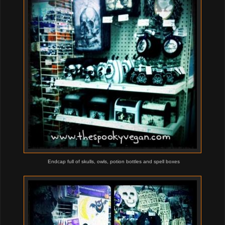
Endcap full of skulls, owls, potion bottles and spell boxes