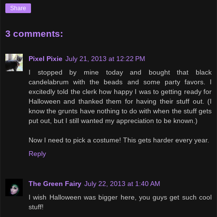
Share
3 comments:
Pixel Pixie
July 21, 2013 at 12:22 PM
I stopped by mine today and bought that black
candelabrum with the beads and some party favors. I
excitedly told the clerk how happy I was to getting ready for
Halloween and thanked them for having their stuff out. (I
know the grunts have nothing to do with when the stuff gets
put out, but I still wanted my appreciation to be known.)
Now I need to pick a costume! This gets harder every year.
Reply
The Green Fairy
July 22, 2013 at 1:40 AM
I wish Halloween was bigger here, you guys get such cool
stuff!