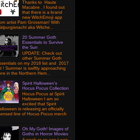
Thanks to Haute
Macabre , I found out
that there is a brand
new WitchEmoji app
rom artist Pam Grossman! With
alpurgisnacht aka Witche...
20 Summer Goth
Essentials to Survive
the Sun
UPDATE: Check out
other Summer Goth
ssentials on my 2018 list and 2017
ist ! Summer is swiftly approaching
ere in the Northern Hem...
Spirit Halloween's
Hocus Pocus Collection
Hocus Pocus at Spirit
Halloween I am so
excited that Spirit
lloween is releasing an officially
icensed line of Hocus Pocus merch
Oh My Goth! Images of
Goths in Horror Movies
A week or so ago I was