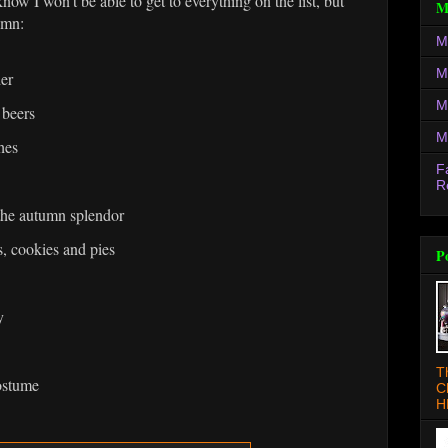
now I won't be able to get to everything on the list, but
M
umn:
M
M
der
M
 beers
M
hes
F
R
the autumn splendor
, cookies and pies
P
y
T
ostume
C
H