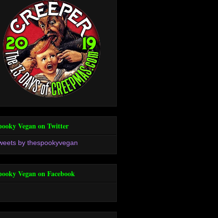
pooky Vegan on Twitter
weets by thespookyvegan
pooky Vegan on Facebook