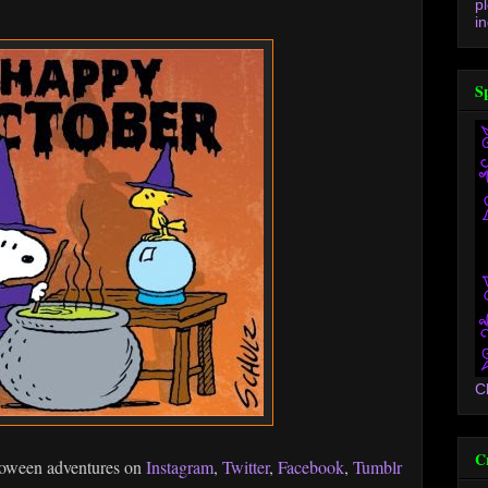
p
in
S
C
C
loween adventures on
Instagram
,
Twitter
,
Facebook
,
Tumblr