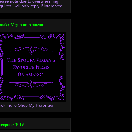
lease note due to overwhelming
quires I will only reply if interested.
pooky Vegan on Amazon
lick Pic to Shop My Favorites
reepmas 2019