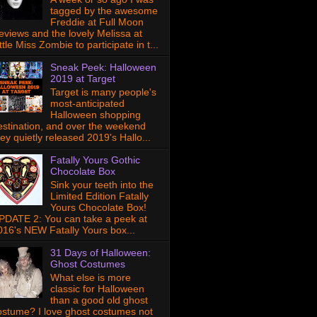
tagged by the awesome
Freddie at Full Moon
eviews and the lovely Melissa at
ttle Miss Zombie to participate in t...
Sneak Peek: Halloween
2019 at Target
Target is many people's
most-anticipated
Halloween shopping
estination, and over the weekend
hey quietly released 2019's Hallo...
Fatally Yours Gothic
Chocolate Box
Sink your teeth into the
Limited Edition Fatally
Yours Chocolate Box!
PDATE 2: You can take a peek at
016's NEW Fatally Yours box...
31 Days of Halloween:
Ghost Costumes
What else is more
classic for Halloween
than a good old ghost
ostume? I love ghost costumes not