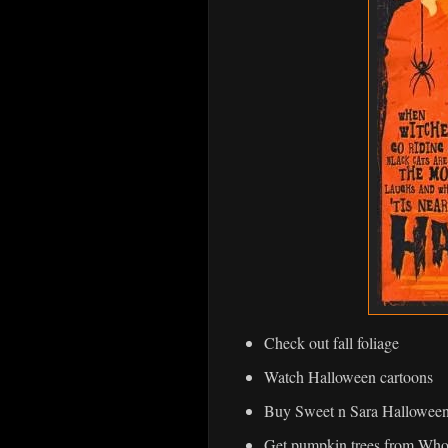
Check out fall foliage
Watch Halloween cartoons
Buy Sweet n Sara Halloween
Get pumpkin trees from Whol