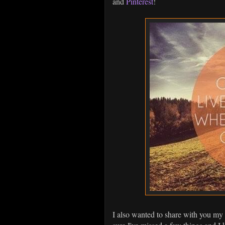
and
Pinterest
!
I also wanted to share with you my b