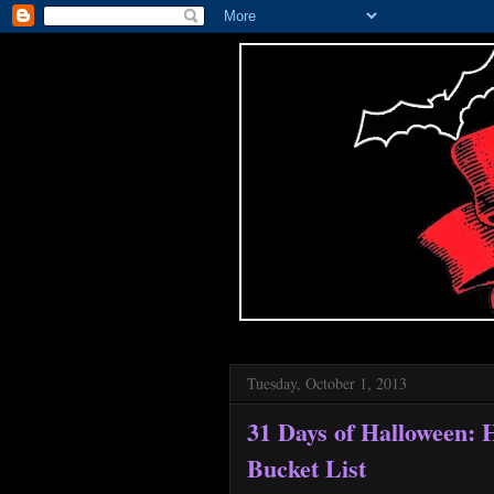
Tuesday, October 1, 2013
31 Days of Halloween:
Bucket List