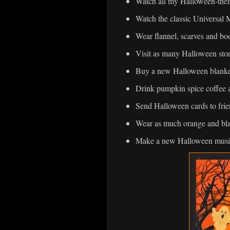
Watch all my Halloween-the
Watch the classic Universal 
Wear flannel, scarves and boo
Visit as many Halloween stor
Buy a new Halloween blanke
Drink pumpkin spice coffee 
Send Halloween cards to frie
Wear as much orange and bla
Make a new Halloween musi