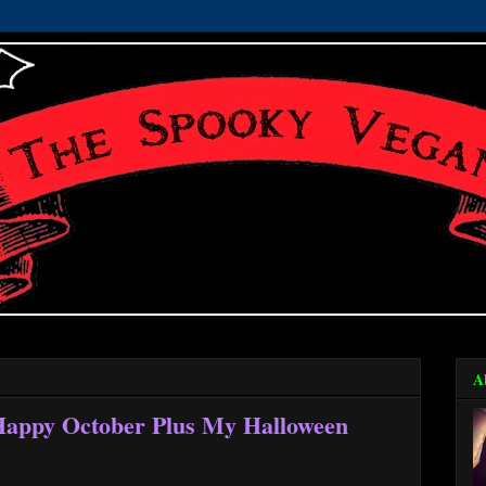
A
 Happy October Plus My Halloween