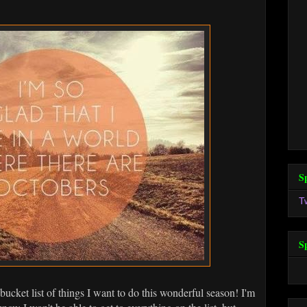
S
T
S
ucket list of things I want to do this wonderful season! I'm