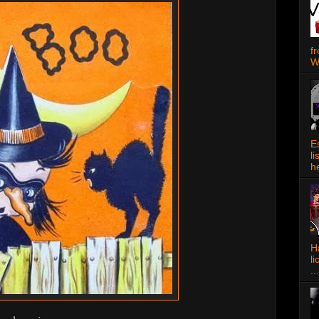
f
W
E
l
h
Ha
l
...