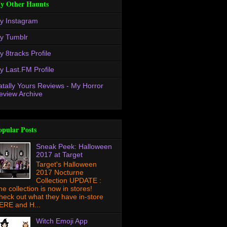
y Other Haunts
y Instagram
y Tumblr
y 8tracks Profile
y Last.FM Profile
atally Yours Reviews - My Horror
eview Archive
opular Posts
Sneak Peek: Halloween
2017 at Target
Target's Halloween
2017 Nocturne
Collection UPDATE :
he collection is now in stores!
heck out what they have in-store
ERE and H...
Witch Emoji App