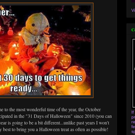
V
C
 to the most wonderful time of the year, the October
I
cipated in the "31 Days of Halloween" since 2010 (you can
p
r
 year is going to be a bit different...unlike past years I won't
f
y best to bring you a Halloween treat as often as possible!
s