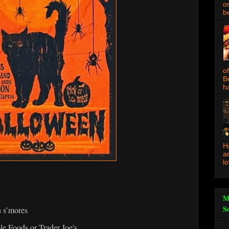
o
be
o
B
ha
H
a
l
M
S
 s’mores
e Foods or Trader Joe's