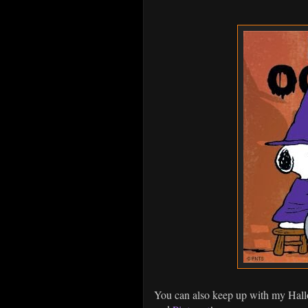
You can also keep up with my Hal