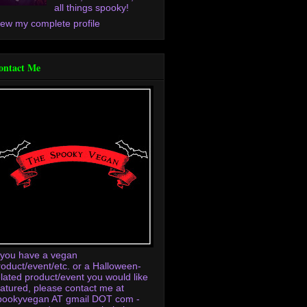
all things spooky!
iew my complete profile
ontact Me
f you have a vegan
roduct/event/etc. or a Halloween-
elated product/event you would like
eatured, please contact me at
pookyvegan AT gmail DOT com -