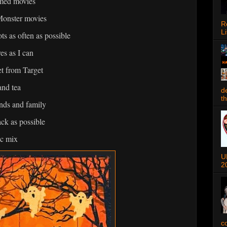
med movies
Monster movies
R
Li
ts as often as possible
es as I can
t from Target
and tea
d
t
nds and family
ck as possible
c mix
U
2
c