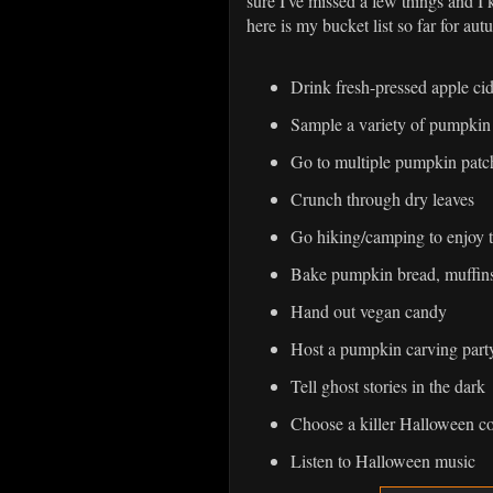
sure I've missed a few things and I k
here is my bucket list so far for aut
Drink fresh-pressed apple ci
Sample a variety of pumpkin
Go to multiple pumpkin patc
Crunch through dry leaves
Go hiking/camping to enjoy 
Bake pumpkin bread, muffins
Hand out vegan candy
Host a pumpkin carving part
Tell ghost stories in the dark
Choose a killer Halloween c
Listen to Halloween music