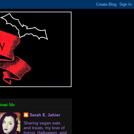
bout Me
Sarah E. Jahier
Sharing vegan eats
and treats, my love of
horror, Halloween, and