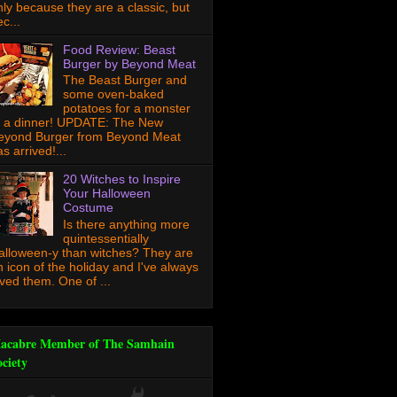
nly because they are a classic, but
c...
Food Review: Beast
Burger by Beyond Meat
The Beast Burger and
some oven-baked
potatoes for a monster
f a dinner! UPDATE: The New
eyond Burger from Beyond Meat
s arrived!...
20 Witches to Inspire
Your Halloween
Costume
Is there anything more
quintessentially
alloween-y than witches? They are
n icon of the holiday and I've always
oved them. One of ...
acabre Member of The Samhain
ociety