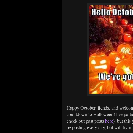
Happy October, fiends, and welcome
countdown to Halloween! I've parti
check out past posts
here
), but this
be posting every day, but will try m