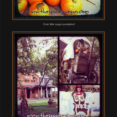
Cute little sugar pumpkins!