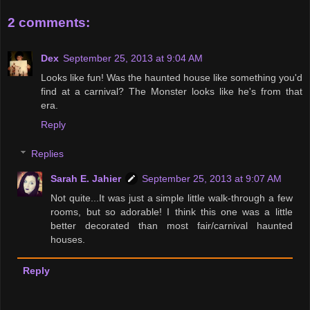
2 comments:
Dex
September 25, 2013 at 9:04 AM
Looks like fun! Was the haunted house like something you'd
find at a carnival? The Monster looks like he's from that
era.
Reply
Replies
Sarah E. Jahier
September 25, 2013 at 9:07 AM
Not quite...It was just a simple little walk-through a few
rooms, but so adorable! I think this one was a little
better decorated than most fair/carnival haunted
houses.
Reply