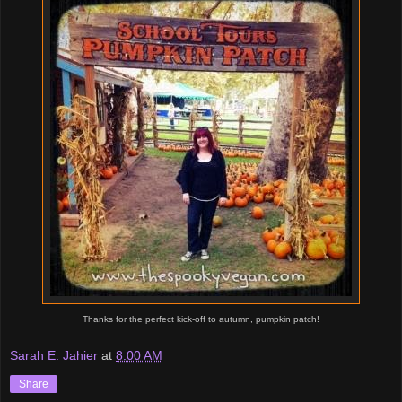
Thanks for the perfect kick-off to autumn, pumpkin patch!
Sarah E. Jahier
at
8:00 AM
Share