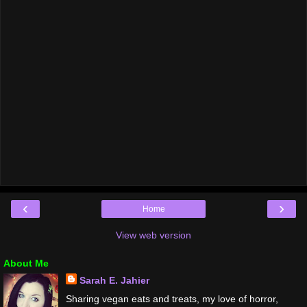
‹
›
Home
View web version
About Me
Sarah E. Jahier
Sharing vegan eats and treats, my love of horror,