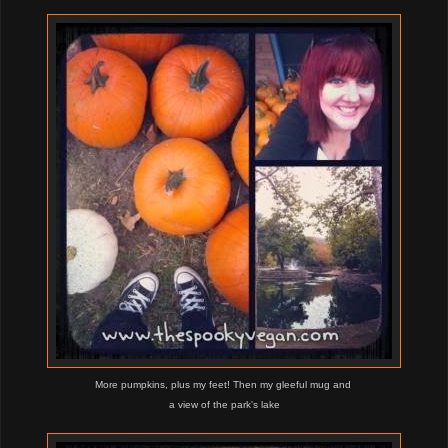
More pumpkins, plus my feet! Then my gleeful mug and
a view of the park's lake