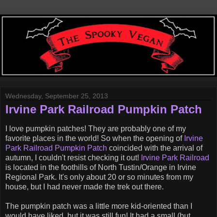
Wednesday, September 25, 2013
Irvine Park Railroad Pumpkin Patch
I love pumpkin patches! They are probably one of my
favorite places in the world! So when the opening of
Irvine
Park Railroad Pumpkin Patch
coincided with the arrival of
autumn, I couldn't resist checking it out!
Irvine Park Railroad
is located in the foothills of North Tustin/Orange in Irvine
Regional Park. It's only about 20 or so minutes from my
house, but I had never made the trek out there.
The pumpkin patch was a little more kid-oriented than I
would have liked, but it was still fun! It had a small (but