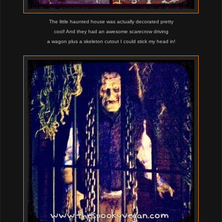
The little haunted house was actually decorated pretty
cool! And they had an awesome scarecrow driving
a wagon plus a skeleton cutout I could stick my head in!