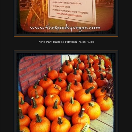
Irvine Park Railroad Pumpkin Patch Rules