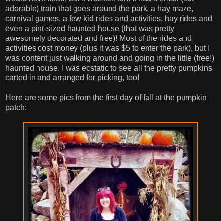
adorable) train that goes around the park, a hay maze,
carnival games, a few kid rides and activities, hay rides and
even a pint-sized haunted house (that was pretty
awesomely decorated and free)! Most of the rides and
activities cost money (plus it was $5 to enter the park), but I
was content just walking around and going in the little (free!)
haunted house. I was ecstatic to see all the pretty pumpkins
carted in and arranged for picking, too!
Here are some pics from the first day of fall at the pumpkin
patch: