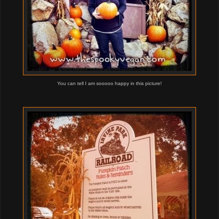
You can tell I am sooooo happy in this picture!