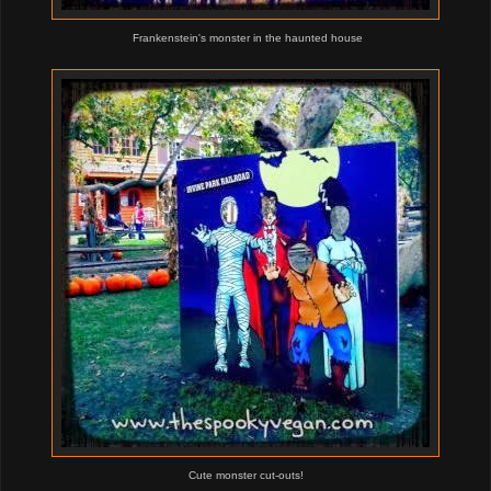
Frankenstein's monster in the haunted house
Cute monster cut-outs!