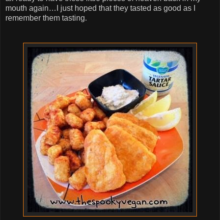
mouth again…I just hoped that they tasted as good as I
remember them tasting.