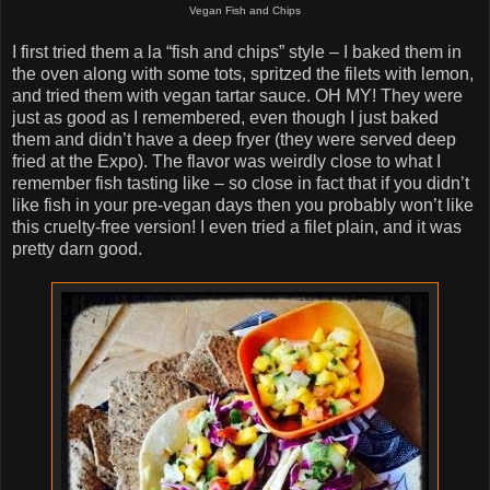
Vegan Fish and Chips
I first tried them a la “fish and chips” style – I baked them in
the oven along with some tots, spritzed the filets with lemon,
and tried them with vegan tartar sauce. OH MY! They were
just as good as I remembered, even though I just baked
them and didn’t have a deep fryer (they were served deep
fried at the Expo). The flavor was weirdly close to what I
remember fish tasting like – so close in fact that if you didn’t
like fish in your pre-vegan days then you probably won’t like
this cruelty-free version! I even tried a filet plain, and it was
pretty darn good.