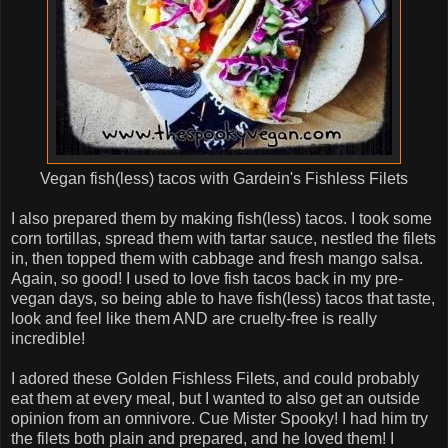
Vegan fish(less) tacos with Gardein's Fishless Filets
I also prepared them by making fish(less) tacos. I took some
corn tortillas, spread them with tartar sauce, nestled the filets
in, then topped them with cabbage and fresh mango salsa.
Again, so good! I used to love fish tacos back in my pre-
vegan days, so being able to have fish(less) tacos that taste,
look and feel like them AND are cruelty-free is really
incredible!
I adored these Golden Fishless Filets, and could probably
eat them at every meal, but I wanted to also get an outside
opinion from an omnivore. Cue Mister Spooky! I had him try
the filets both plain and prepared, and he loved them! I