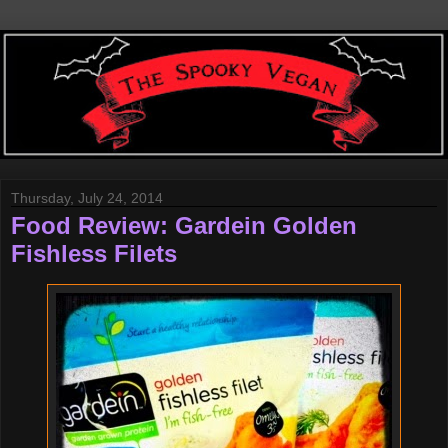
Thursday, July 24, 2014
Food Review: Gardein Golden
Fishless Filets