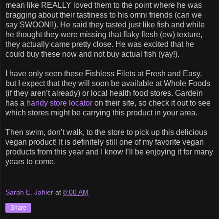
mean like REALLY loved them to the point where he was
bragging about their tastiness to his omni friends (can we
say SWOON!!). He said they tasted just like fish and while
he thought they were missing that flaky flesh (ew) texture,
they actually came pretty close. He was excited that he
could buy these now and not buy actual fish (yay!).
I have only seen these Fishless Filets at Fresh and Easy,
but I expect that they will soon be available at Whole Foods
(if they aren’t already) or local health food stores. Gardein
has a
handy store locator
on their site, so check it out to see
which stores might be carrying this product in your area.
Then swim, don’t walk, to the store to pick up this delicious
vegan product! It is definitely still one of my favorite vegan
products from this year and I know I’ll be enjoying it for many
years to come.
Sarah E. Jahier
at
8:00 AM
Share