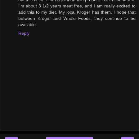
I'm about 3 1/2 years meat free, and I am really excited to
add this to my diet. My local Kroger has them. I hope that
between Kroger and Whole Foods, they continue to be
available.
Reply