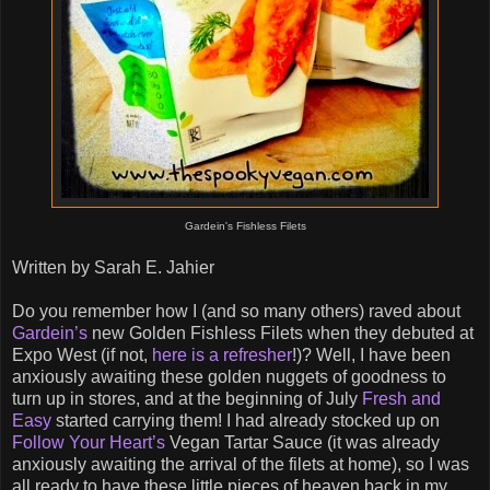
Gardein's Fishless Filets
Written by Sarah E. Jahier
Do you remember how I (and so many others) raved about
Gardein’s
new Golden Fishless Filets when they debuted at
Expo West (if not,
here is a refresher
!)? Well, I have been
anxiously awaiting these golden nuggets of goodness to
turn up in stores, and at the beginning of July
Fresh and
Easy
started carrying them! I had already stocked up on
Follow Your Heart’s
Vegan Tartar Sauce (it was already
anxiously awaiting the arrival of the filets at home), so I was
all ready to have these little pieces of heaven back in my