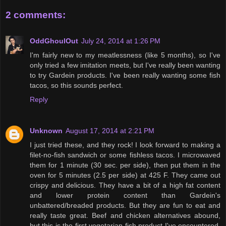
2 comments:
OddGhoulOut
July 24, 2014 at 1:26 PM
I'm fairly new to my meatlessness (like 5 months), so I've
only tried a few imitation meets, but I've really been wanting
to try Gardein products. I've been really wanting some fish
tacos, so this sounds perfect.
Reply
Unknown
August 17, 2014 at 2:21 PM
I just tried these, and they rock! I look forward to making a
filet-no-fish sandwich or some fishless tacos. I microwaved
them for 1 minute (30 sec. per side), then put them in the
oven for 5 minutes (2.5 per side) at 425 F. They came out
crispy and delicious. They have a bit of a high fat content
and lower protein content than Gardein's
unbattered/breaded products. But they are fun to eat and
really taste great. Beef and chicken alternatives abound,
but this is the first vegetarian fish product I've encountered.