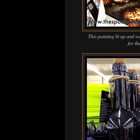
This painting lit up and wa
for th