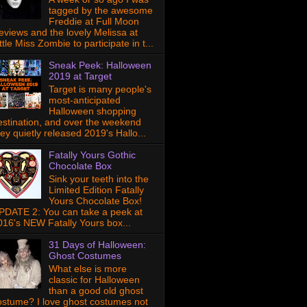
tagged by the awesome
Freddie at Full Moon
eviews and the lovely Melissa at
ttle Miss Zombie to participate in t...
Sneak Peek: Halloween
2019 at Target
Target is many people's
most-anticipated
Halloween shopping
estination, and over the weekend
hey quietly released 2019's Hallo...
Fatally Yours Gothic
Chocolate Box
Sink your teeth into the
Limited Edition Fatally
Yours Chocolate Box!
PDATE 2: You can take a peek at
016's NEW Fatally Yours box...
31 Days of Halloween:
Ghost Costumes
What else is more
classic for Halloween
than a good old ghost
ostume? I love ghost costumes not