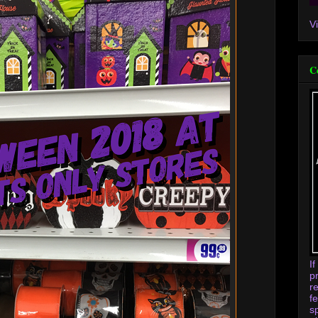
V
C
I
p
r
f
s