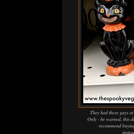
They had these guys at 
Only - be warned, this de
recommend buying 
inste