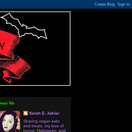
bout Me
Sarah E. Jahier
Sharing vegan eats
and treats, my love of
horror, Halloween, and