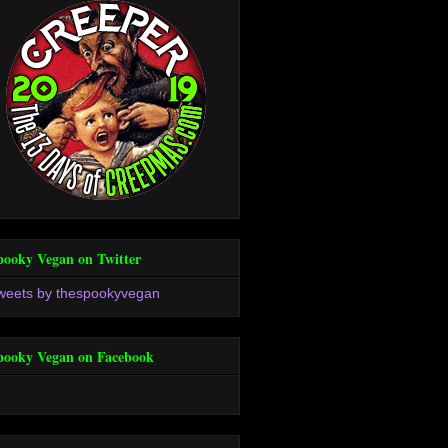
pooky Vegan on Twitter
weets by thespookyvegan
pooky Vegan on Facebook