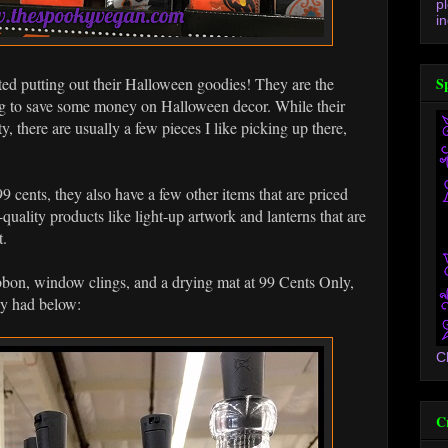
p
in
rted putting out their Halloween goodies! They are the
S
ing to save some money on Halloween decor. While their
y, there are usually a few pieces I like picking up there,
9 cents, they also have a few other items that are priced
uality products like light-up artwork and lanterns that are
t.
ibbon, window clings, and a drying mat at 99 Cents Only,
ey had below:
C
C