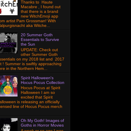
Thanks to Haute
Macabre , I found out
that there is a brand
new WitchEmoji app
rom artist Pam Grossman! With
alpurgisnacht aka Witche...
20 Summer Goth
Essentials to Survive
the Sun
UPDATE: Check out
other Summer Goth
ssentials on my 2018 list and 2017
ist ! Summer is swiftly approaching
ere in the Northern Hem...
Spirit Halloween's
Hocus Pocus Collection
Hocus Pocus at Spirit
Halloween I am so
excited that Spirit
lloween is releasing an officially
icensed line of Hocus Pocus merch
Oh My Goth! Images of
Goths in Horror Movies
A week or so ago I was