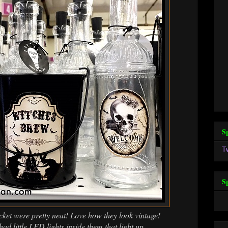
S
T
S
cket were pretty neat! Love how they look vintage!
had little LED lights inside them that light up.