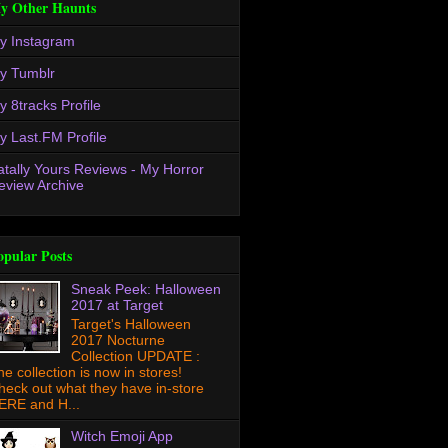
y Other Haunts
y Instagram
y Tumblr
y 8tracks Profile
y Last.FM Profile
atally Yours Reviews - My Horror
eview Archive
opular Posts
Sneak Peek: Halloween
2017 at Target
Target's Halloween
2017 Nocturne
Collection UPDATE :
he collection is now in stores!
heck out what they have in-store
ERE and H...
Witch Emoji App