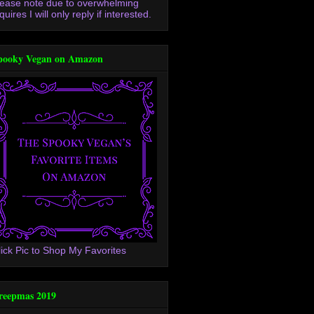
lease note due to overwhelming
quires I will only reply if interested.
pooky Vegan on Amazon
lick Pic to Shop My Favorites
reepmas 2019