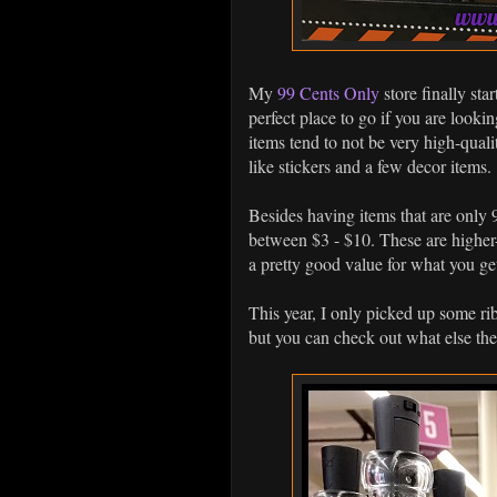
My
99 Cents Only
store finally sta
perfect place to go if you are look
items tend to not be very high-qualit
like stickers and a few decor items.
Besides having items that are only 9
between $3 - $10. These are higher-q
a pretty good value for what you ge
This year, I only picked up some r
but you can check out what else th