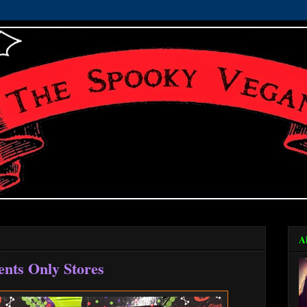
A
ents Only Stores