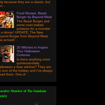
nly because they are a classic, but
c...
Food Review: Beast
Burger by Beyond Meat
The Beast Burger and
some oven-baked
potatoes for a monster
f a dinner! UPDATE: The New
eyond Burger from Beyond Meat
s arrived!...
20 Witches to Inspire
Your Halloween
Costume
Is there anything more
quintessentially
alloween-y than witches? They are
n icon of the holiday and I've always
oved them. One of ...
acabre Member of The Samhain
ociety