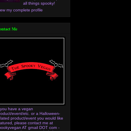
all things spooky!
iew my complete profile
ontact Me
f you have a vegan
roduct/event/etc. or a Halloween-
elated product/event you would like
eatured, please contact me at
pookyvegan AT gmail DOT com -