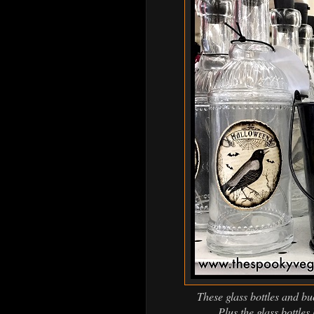
These glass bottles and bu
Plus the glass bottles 