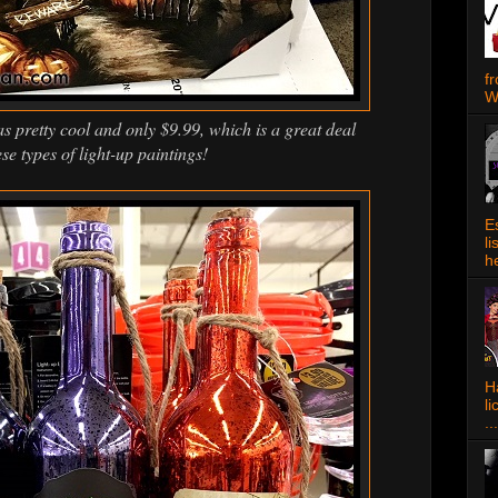
f
W
s pretty cool and only $9.99, which is a great deal
ese types of light-up paintings!
E
l
h
Ha
l
...