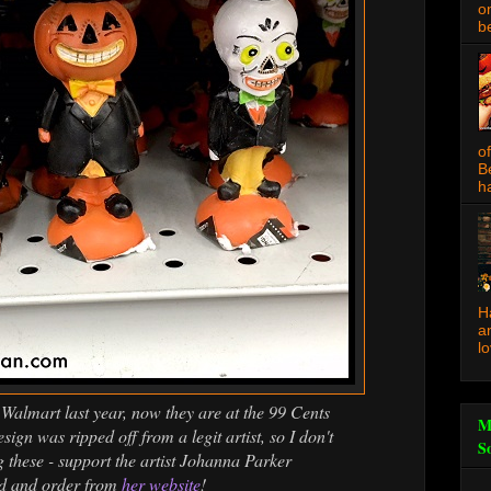
o
be
o
B
ha
H
a
l
Walmart last year, now they are at the 99 Cents
M
sign was ripped off from a legit artist, so I don't
S
these - support the artist Johanna Parker
ad and order from
her website
!