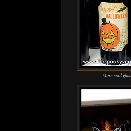
More cool glass 