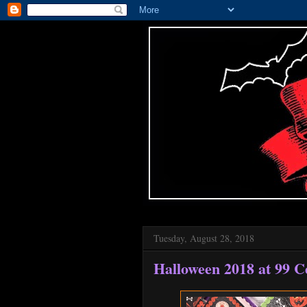
Tuesday, August 28, 2018
Halloween 2018 at 99 C