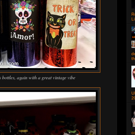
R
Li
d
t
bottles, again with a great vintage vibe
U
2
c