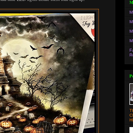
M
M
M
M
M
F
R
P
T
C
H