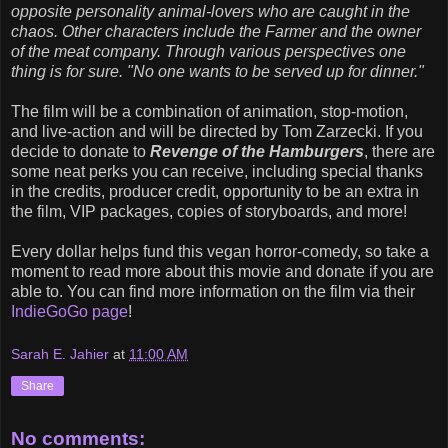
opposite personality animal-lovers who are caught in the
chaos. Other characters include the Farmer and the owner
of the meat company. Through various perspectives one
thing is for sure. "No one wants to be served up for dinner."
The film will be a combination of animation, stop-motion,
and live-action and will be directed by Tom Zarzecki. If you
decide to donate to
Revenge of the Hamburgers
, there are
some neat perks you can receive, including special thanks
in the credits, producer credit, opportunity to be an extra in
the film, VIP packages, copies of storyboards, and more!
Every dollar helps fund this vegan horror-comedy, so take a
moment to read more about this movie and donate if you are
able to. You can find more information on the film via their
IndieGoGo page
!
Sarah E. Jahier
at
11:00 AM
Share
No comments: