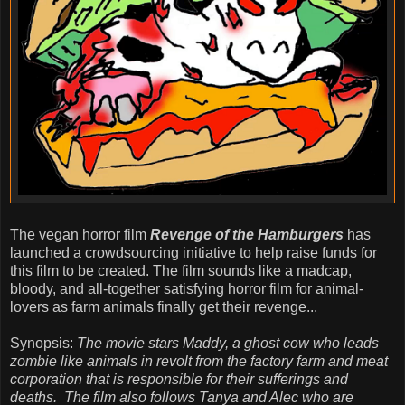
The vegan horror film
Revenge of the Hamburgers
has
launched a crowdsourcing initiative to help raise funds for
this film to be created. The film sounds like a madcap,
bloody, and all-together satisfying horror film for animal-
lovers as farm animals finally get their revenge...
Synopsis:
The movie stars Maddy, a ghost cow who leads
zombie like animals in revolt from the factory farm and meat
corporation that is responsible for their sufferings and
deaths. The film also follows Tanya and Alec who are