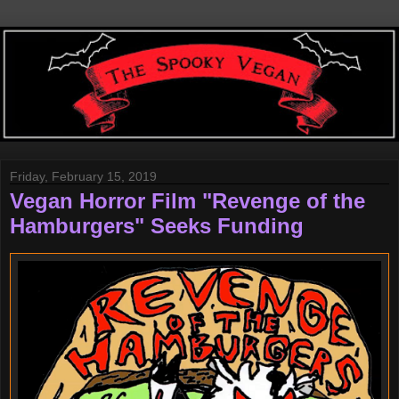
Friday, February 15, 2019
Vegan Horror Film "Revenge of the
Hamburgers" Seeks Funding