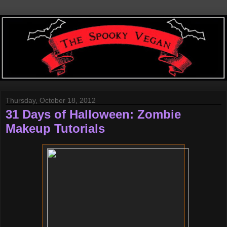
Thursday, October 18, 2012
31 Days of Halloween: Zombie
Makeup Tutorials