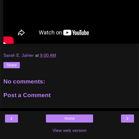
Sarah E. Jahier
at
9:00 AM
Share
No comments:
Post a Comment
‹
›
Home
View web version