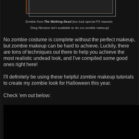
Zombie from
The Walking Dead
(too bad special FX maestro
Greg Nicotero isn't available to do our zombie makeup)
No zombie costume is complete without the perfect makeup,
but zombie makeup can be hard to achieve. Luckily, there
are tons of techniques out there to help you achieve the
most realistic undead look, and I've compiled some good
ones right here!
I'll definitely be using these helpful zombie makeup tutorials
to create my zombie look for Halloween this year.
Check 'em out below: